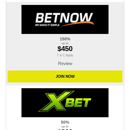
150%
up to
$450
T & C Apply
Review
JOIN NOW
50%
up to