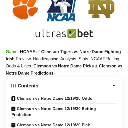
Game:
NCAAF
✅
Clemson Tigers vs Notre Dame Fighting
Irish
Preview, Handicapping, Analysis, Stats, NCAAF Betting
Odds & Lines,
Clemson vs Notre Dame Picks
&
Clemson vs
Notre Dame Predictions
Contents
Clemson vs Notre Dame 12/19/20 Odds
Clemson vs Notre Dame 12/19/20 Betting
Prediction
Clemson vs Notre Dame 12/19/20 Pick