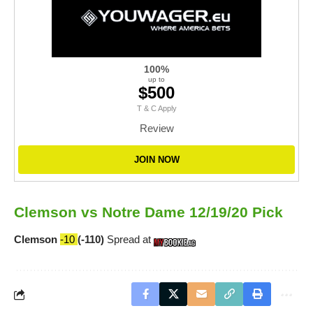
100%
up to
$500
T & C Apply
Review
JOIN NOW
Clemson vs Notre Dame 12/19/20 Pick
Clemson
-10
(-110)
Spread at