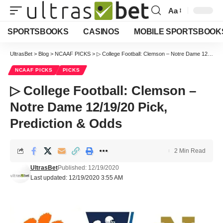
Aa
Font
Resizer
SPORTSBOOKS
CASINOS
MOBILE SPORTSBOOK
UltrasBet
>
Blog
>
NCAAF PICKS
>
▷ College Football: Clemson – Notre Dame 12/19/20 Pick, Prediction & Odds
NCAAF PICKS
PICKS
▷ College Football: Clemson –
Notre Dame 12/19/20 Pick,
Prediction & Odds
2 Min Read
UltrasBet
Published: 12/19/2020
Last updated: 12/19/2020 3:55 AM