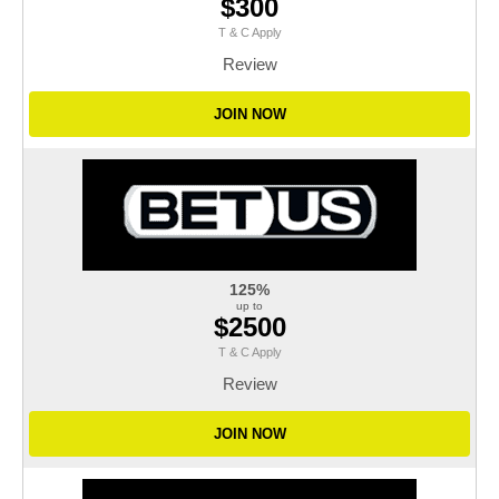
$300
T & C Apply
Review
JOIN NOW
125%
up to
$2500
T & C Apply
Review
JOIN NOW