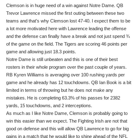
Clemson
is in huge need of a win against Notre Dame. QB
Trevor Lawrence missed the first outing between these two
teams and that’s why
Clemson
lost 47-40. I expect them to be
a lot more motivated here with Lawrence leading the offense
and the defense can finally have a break and not just spend ¾
of the game on the field. The Tigers are scoring 46 points per
game and allowing just 18.3 points.
Notre Dame is still unbeaten and this is one of their best
rosters in their whole program over the past couple of years.
RB Kyren Williams is averaging over 100 rushing yards per
game and he already has 12 touchdowns. QB Ian Book is a bit
limited in terms of throwing but he does not make any
mistakes. He is completing 63.3% of his passes for 2382
yards, 15 touchdowns, and 2 interceptions.
As much as I like Notre Dame,
Clemson
is probably going to
win this easier than we expect. The Fighting Irish are not that
good on defense and this will allow QB Lawrence to go for big
gains in a match that he would like to shine ahead of the NFL