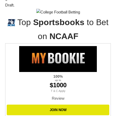
Draft.
Top
Sportsbooks
to Bet
on
NCAAF
100%
up to
$1000
T & C Apply
Review
JOIN NOW