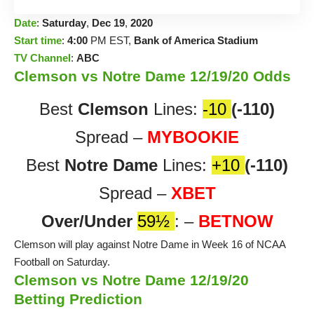
Date
:
Saturday
,
Dec 19
,
2020
Start time
:
4:00
PM EST,
Bank of America Stadium
TV Channel
:
ABC
Clemson vs Notre Dame 12/19/20 Odds
Best
Clemson
Lines:
-10
(-110)
Spread –
MYBOOKIE
Best
Notre Dame
Lines:
+10
(-110)
Spread –
XBET
Over/Under
59½
: –
BETNOW
Clemson
will play against Notre Dame in Week 16 of NCAA
Football on Saturday.
Clemson vs Notre Dame 12/19/20
Betting Prediction