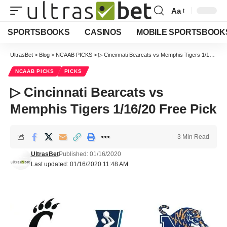
Aa
Font
Resizer
SPORTSBOOKS
CASINOS
MOBILE SPORTSBOOK
UltrasBet
>
Blog
>
NCAAB PICKS
>
▷ Cincinnati Bearcats vs Memphis Tigers 1/16/20 Free Pick
NCAAB PICKS
PICKS
▷ Cincinnati Bearcats vs
Memphis Tigers 1/16/20 Free Pick
3 Min Read
UltrasBet
Published: 01/16/2020
Last updated: 01/16/2020 11:48 AM