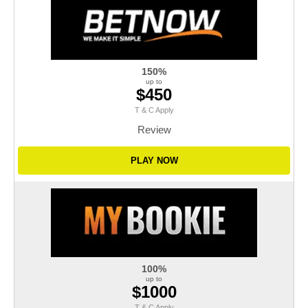
150%
up to
$450
T & C Apply
Review
PLAY NOW
100%
up to
$1000
T & C Apply