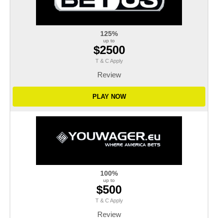
125%
up to
$2500
T & C Apply
Review
PLAY NOW
100%
up to
$500
T & C Apply
Review