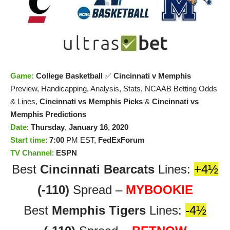
Game:
College Basketball
✅
Cincinnati v Memphis
Preview, Handicapping, Analysis, Stats, NCAAB Betting Odds
& Lines,
Cincinnati vs Memphis Picks
&
Cincinnati vs
Memphis Predictions
Date
:
Thursday
,
January 16
,
2020
Start time
:
7:00
PM EST,
FedExForum
TV Channel
:
ESPN
Best
Cincinnati Bearcats
Lines:
+4½
(-110)
Spread –
MYBOOKIE
Best
Memphis Tigers
Lines:
-4½