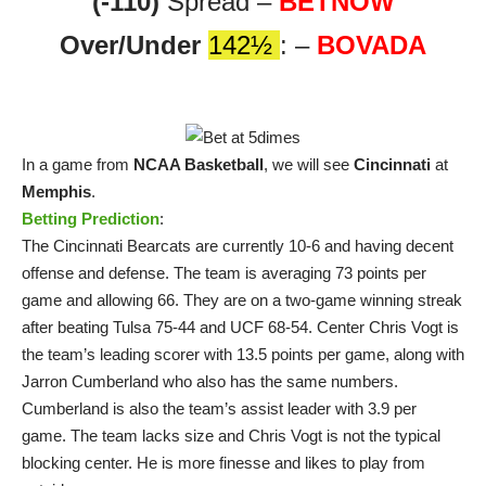
(-110)
Spread –
BETNOW
Over/Under
142½
: –
BOVADA
In a game from
NCAA Basketball
, we will see
Cincinnati
at
Memphis
.
Betting Prediction
:
The
Cincinnati Bearcats
are currently 10-6 and having decent
offense and defense. The team is averaging 73 points per
game and allowing 66. They are on a two-game winning streak
after beating
Tulsa
75-44 and UCF 68-54. Center Chris Vogt is
the team’s leading scorer with 13.5 points per game, along with
Jarron Cumberland who also has the same numbers.
Cumberland is also the team’s assist leader with 3.9 per
game. The team lacks size and Chris Vogt is not the typical
blocking center. He is more finesse and likes to play from