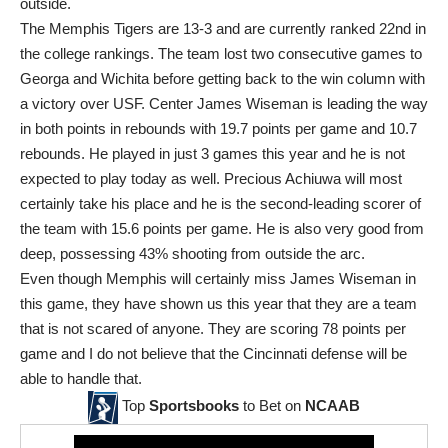
outside.
The
Memphis Tigers
are 13-3 and are currently ranked 22nd in
the college rankings. The team lost two consecutive games to
Georga and Wichita before getting back to the win column with
a victory over USF. Center James Wiseman is leading the way
in both points in rebounds with 19.7 points per game and 10.7
rebounds. He played in just 3 games this year and he is not
expected to play today as well. Precious Achiuwa will most
certainly take his place and he is the second-leading scorer of
the team with 15.6 points per game. He is also very good from
deep, possessing 43% shooting from outside the arc.
Even though Memphis will certainly miss James Wiseman in
this game, they have shown us this year that they are a team
that is not scared of anyone. They are scoring 78 points per
game and I do not believe that the Cincinnati defense will be
able to handle that.
Top
Sportsbooks
to Bet on
NCAAB