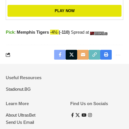
PLAY NOW
Pick
:
Memphis Tigers
-4½
(-110)
Spread at
Useful Resources
Stadionut.BG
Learn More
Find Us on Socials
About UltrasBet
Send Us Email