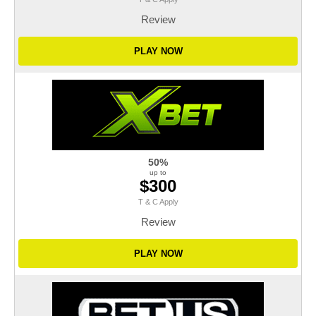
Review
PLAY NOW
50%
up to
$300
T & C Apply
Review
PLAY NOW