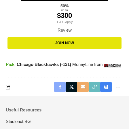
50%
up to
$300
T & C Apply
Review
JOIN NOW
Pick
:
Chicago Blackhawks
(-131)
MoneyLine from
Useful Resources
Stadionut.BG