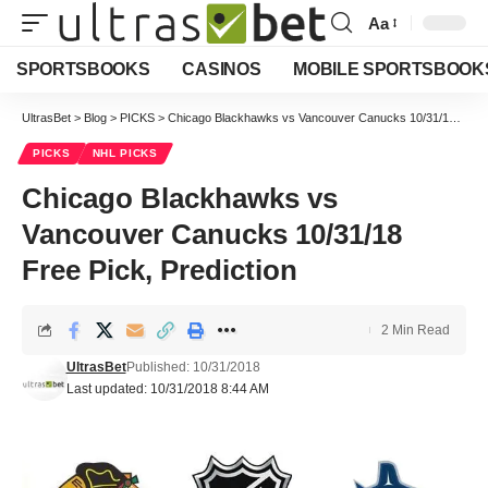
Aa
Font
Resizer
SPORTSBOOKS
CASINOS
MOBILE SPORTSBOOK
UltrasBet
>
Blog
>
PICKS
>
Chicago Blackhawks vs Vancouver Canucks 10/31/18 Free Pick, Prediction
PICKS
NHL PICKS
Chicago Blackhawks vs
Vancouver Canucks 10/31/18
Free Pick, Prediction
2 Min Read
UltrasBet
Published: 10/31/2018
Last updated: 10/31/2018 8:44 AM