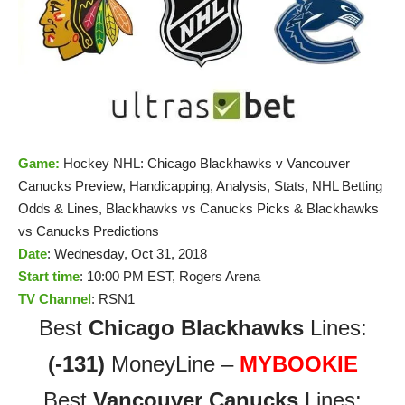
Game:
Hockey NHL: Chicago Blackhawks v Vancouver
Canucks Preview, Handicapping, Analysis, Stats, NHL Betting
Odds & Lines, Blackhawks vs Canucks Picks & Blackhawks
vs Canucks Predictions
Date
: Wednesday, Oct 31, 2018
Start time
: 10:00 PM EST, Rogers Arena
TV Channel
: RSN1
Best
Chicago Blackhawks
Lines:
(-131)
MoneyLine –
MYBOOKIE
Best
Vancouver Canucks
Lines: