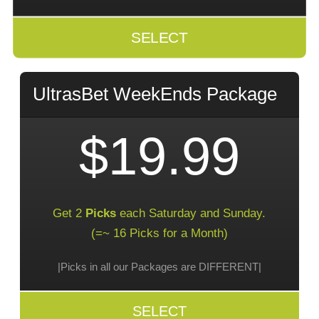
SELECT
UltrasBet WeekEnds Package
$19.99
Get 2
Picks
each Saturday and Sunday.
(=~ 16 Picks for a Month)
|Picks in all our Packages are DIFFERENT|
SELECT