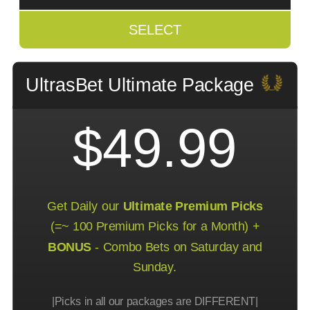
SELECT
UltrasBet Ultimate Package
$49.99
Get Daily our
Ultimate Premium Picks
(=~ 100 Premium Picks for a Month) +
BONUS
- Combo Bets on Saturday and
Sunday.
|Picks in all our packages are DIFFERENT|