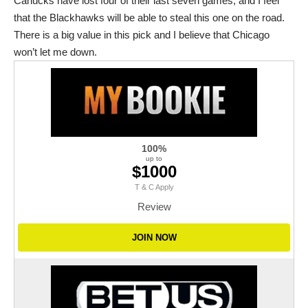
Canucks have lost four of their last seven games, and I feel
that the Blackhawks will be able to steal this one on the road.
There is a big value in this pick and I believe that Chicago
won’t let me down.
100%
up to
$1000
T & C Apply
Review
JOIN NOW