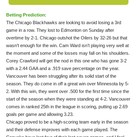
Betting Prediction
:
The Chicago Blackhawks are looking to avoid losing a 3rd
game in a row. They lost to Edmonton on Sunday after
overtime by 2-1. Chicago outshot the Oilers by 32-26 but that
wasn’t enough for the win. Cam Ward isn’t playing very well at
the moment and some of the losses may fall on his shoulders.
Corey Crawford will get the nod in this one who has gone 3-2
with a 2.44 GAA and a .919 save percentage on the year.
Vancouver has been struggling after its solid start of the
season. They do come in off a great win over Minnesota by 5-
2. With this win, they went over .500 for the first time since the
start of the season when they were standing at 4-2. Vancouver
comes in ranked 25th in the league in scoring, putting up 2.69
goals per game and allowing 3.23.
Chicago proved to be a high-scoring team early in the season
and their defense improves with each game played. The