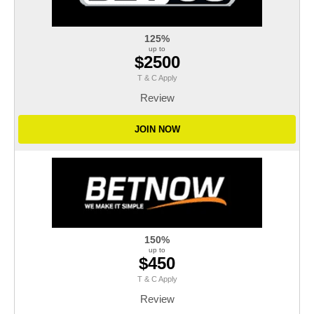
125%
up to
$2500
T & C Apply
Review
JOIN NOW
150%
up to
$450
T & C Apply
Review