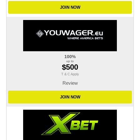
JOIN NOW
100%
up to
$500
T & C Apply
Review
JOIN NOW