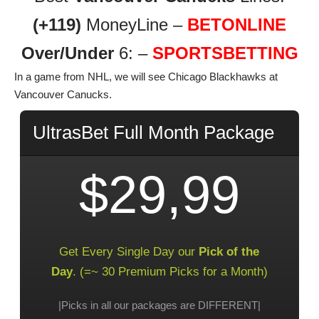
(+119)
MoneyLine –
BETONLINE
Over/Under
6: –
SPORTSBETTING
In a game from NHL, we will see Chicago Blackhawks at
Vancouver Canucks.
UltrasBet Full Month Package
$29,99
Get Every Single Day our
Pick of the
Day
. (=~ 30 Premium Picks for a Month)
|Picks in all our packages are DIFFERENT|