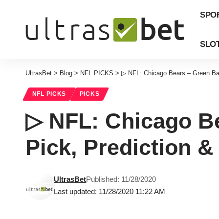
SPO
SLO
UltrasBet
>
Blog
>
NFL PICKS
>
▷ NFL: Chicago Bears – Green Ba
NFL PICKS
PICKS
▷ NFL: Chicago Be
Pick, Prediction 
UltrasBet
Published: 11/28/2020
Last updated: 11/28/2020 11:22 AM