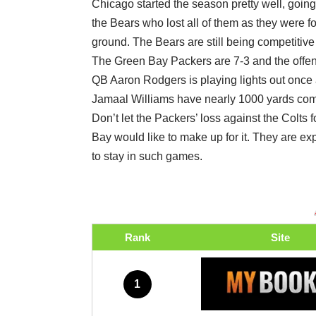
Chicago started the season pretty well, goin
the Bears who lost all of them as they were f
ground. The Bears are still being competitive 
The
Green Bay Packers
are 7-3 and the offe
QB Aaron Rodgers is playing lights out once
Jamaal Williams have nearly 1000 yards com
Don’t let the Packers’ loss against the Colts 
Bay would like to make up for it. They are e
to stay in such games.
Rank
Site
1