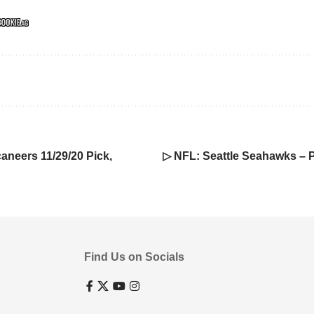
neers 11/29/20 Pick,
▷ NFL: Seattle Seahawks – Ph
Find Us on Socials