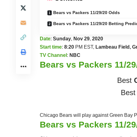
Bears vs Packers 11/29/20 Odds
Bears vs Packers 11/29/20 Betting Predi
Date
:
Sunday
,
Nov 29
,
2020
Start time
:
8:20
PM EST,
Lambeau Field, G
TV Channel
:
NBC
Bears vs Packers 11/2
Best
Bes
Chicago Bears will play against
Green Bay P
Bears vs Packers 11/29/