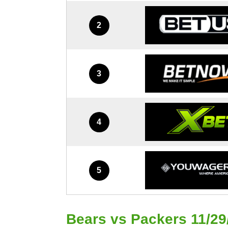
2
3
4
5
Bears vs Packers 11/29