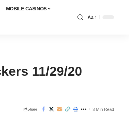
MOBILE CASINOS
Aa
Font
Resizer
kers 11/29/20
3 Min Read
Share