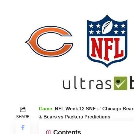
Game:
NFL Week 12 SNF
✅
Chicago Bear
&
Bears vs Packers Predictions
SHARE
Contents