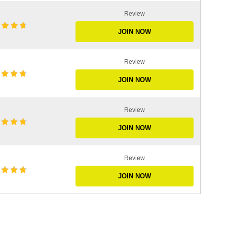
Review
JOIN NOW
Review
JOIN NOW
Review
JOIN NOW
Review
JOIN NOW