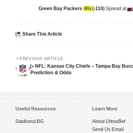
Green Bay Packers
-9½
(-110)
Spread at
Share This Article
PREVIOUS ARTICLE
▷ NFL: Kansas City Chiefs – Tampa Bay Bucca
Prediction & Odds
Useful Resources
Learn More
Stadionut.BG
About UltrasBet
Send Us Email