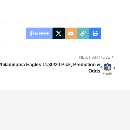
Facebook
NEXT ARTICLE
iladelphia Eagles 11/30/20 Pick, Prediction &
Odds