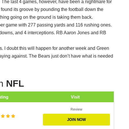
r. The last 4 games, however, have been a nightmare for
t found its groove by pounding the football down the
nything going on the ground is taking them back.
 per game with 277 passing yards and 116 rushing ones.
chdowns, and 4 interceptions. RB Aaron Jones and RB
mes. I doubt this will happen for another week and Green
laying against. The Bears just don’t have what is needed
on
NFL
ting
Visit
Review
JOIN NOW