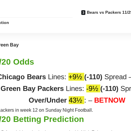
Bears vs Packers 11/2
ction
reen Bay
9/20 Odds
Chicago Bears
Lines:
+9½
(-110)
Spread 
t
Green Bay Packers
Lines:
-9½
(-110)
Spr
Over/Under
43½
: –
BETNOW
ackers
in week 12 on Sunday Night Football.
20 Betting Prediction