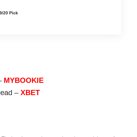
9/20 Pick
–
MYBOOKIE
ead –
XBET