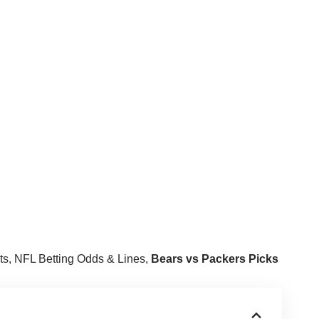
ts, NFL Betting Odds & Lines,
Bears vs Packers Picks