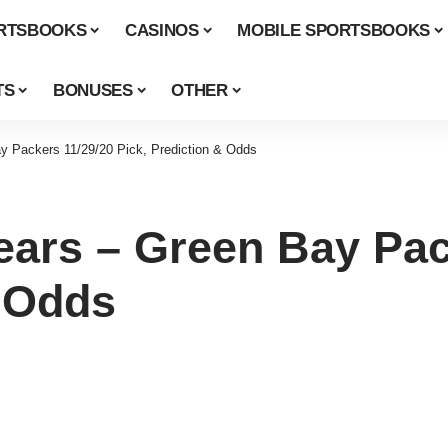
RTSBOOKS
CASINOS
MOBILE SPORTSBOOKS
TS
BONUSES
OTHER
y Packers 11/29/20 Pick, Prediction & Odds
ars – Green Bay Pac
& Odds