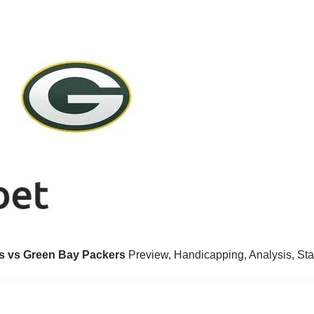
s vs Green Bay Packers
Preview, Handicapping, Analysis, Sta