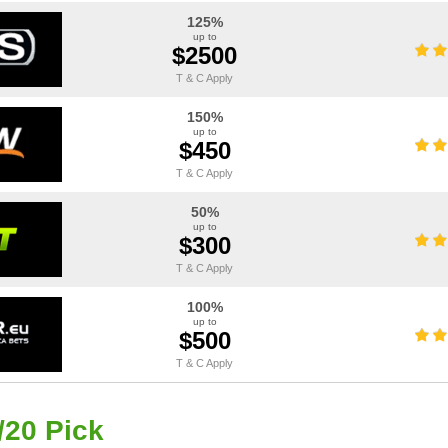
125%
up to
$2500
T & C Apply
150%
up to
$450
T & C Apply
50%
up to
$300
T & C Apply
100%
up to
$500
T & C Apply
/20 Pick