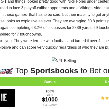
g 5-1 and things looked pretty good with Nick Foles under cente
orced to face 3 playoff-caliber opponents and a Vikings’ side tha
in these games- that has to be said, but their inability to get a
nse looks as explosive as ever. They are averaging 30.8 points
 again, completing 68.2% of his passes for 2889 yards, 29 tou
bined for 7 touchdowns.
fool you. They were terrible with football and turned it over 4 ti
xplosive and can score very quickly regardless of who they are p
Top
Sportsbooks
to Bet 
Bonus
Ra
100%
up to
$1000
T & C Apply