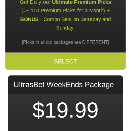
Get Daily our
Ultimate Premium Picks
(=~ 100 Premium Picks for a Month) +
BONUS
- Combo Bets on Saturday and
Sunday.
|Picks in all our packages are DIFFERENT|
SELECT
UltrasBet WeekEnds Package
$19.99