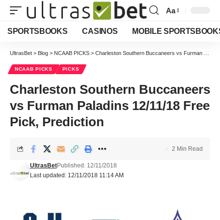
Aa
Font
Resizer
SPORTSBOOKS
CASINOS
MOBILE SPORTSBOOK
UltrasBet
>
Blog
>
NCAAB PICKS
>
Charleston Southern Buccaneers vs Furman Paladins 12/11/18 Free Pick, Prediction
NCAAB PICKS
PICKS
Charleston Southern Buccaneers
vs Furman Paladins 12/11/18 Free
Pick, Prediction
2 Min Read
UltrasBet
Published: 12/11/2018
Last updated: 12/11/2018 11:14 AM