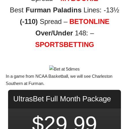
Best
Furman Paladins
Lines: -13½
(-110)
Spread –
BETONLINE
Over/Under
148: –
SPORTSBETTING
In a game from NCAA Basketball, we will see Charleston
Southern at Furman.
UltrasBet Full Month Package
$29,99