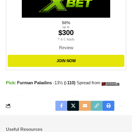
50%
up to
$300
T & C Apply
Review
JOIN NOW
Pick
:
Furman Paladins
-13½
(-110)
Spread from
Useful Resources