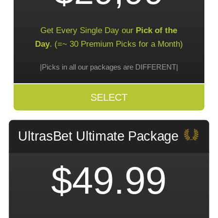
Get Every Single Day our
Pick of the
Day
. (=~ 30 Premium Picks for a Month)
|Picks in all our packages are DIFFERENT|
SELECT
UltrasBet Ultimate Package
$49.99