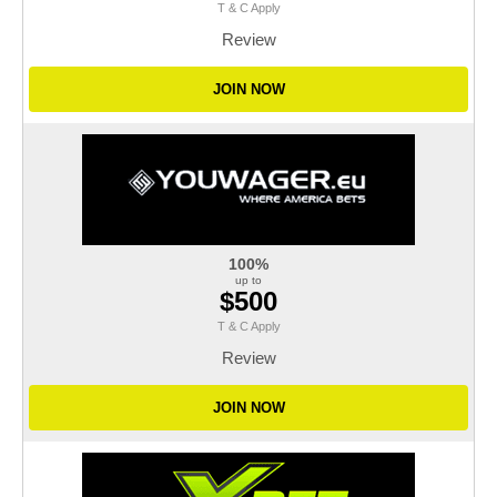
T & C Apply
Review
JOIN NOW
100%
up to
$500
T & C Apply
Review
JOIN NOW