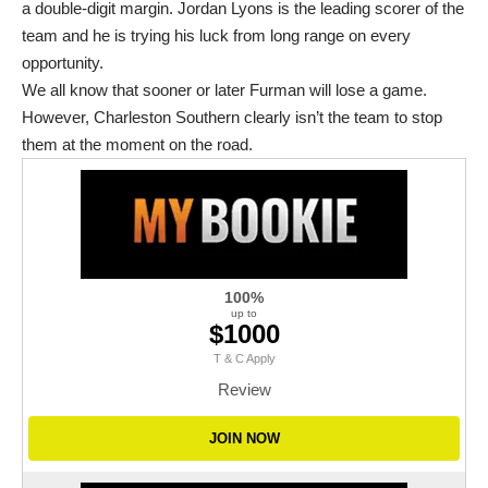
a double-digit margin. Jordan Lyons is the leading scorer of the
team and he is trying his luck from long range on every
opportunity.
We all know that sooner or later Furman will lose a game.
However, Charleston Southern clearly isn’t the team to stop
them at the moment on the road.
100%
up to
$1000
T & C Apply
Review
JOIN NOW