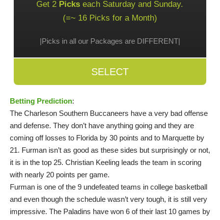
Get 2
Picks
each Saturday and Sunday.
(=~ 16 Picks for a Month)
|Picks in all our Packages are DIFFERENT|
SELECT
Betting Prediction
:
The Charleson Southern Buccaneers have a very bad offense
and defense. They don’t have anything going and they are
coming off losses to Florida by 30 points and to Marquette by
21. Furman isn’t as good as these sides but surprisingly or not,
it is in the top 25. Christian Keeling leads the team in scoring
with nearly 20 points per game.
Furman is one of the 9 undefeated teams in college basketball
and even though the schedule wasn’t very tough, it is still very
impressive. The Paladins have won 6 of their last 10 games by