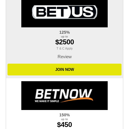
125%
up to
$2500
T & C Apply
Review
JOIN NOW
150%
up to
$450