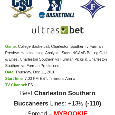
Game:
College Basketball: Charleston Southern v Furman
Preview, Handicapping, Analysis, Stats, NCAAB Betting Odds
& Lines, Charleston Southern vs Furman Picks & Charleston
Southern vs Furman Predictions
Date
: Thursday, Dec 11, 2018
Start time
: 7:00 PM EST, Timmons Arena
TV Channel
: FS1
Best
Charleston Southern
Buccaneers
Lines: +13½
(-110)
Spread –
MYBOOKIE