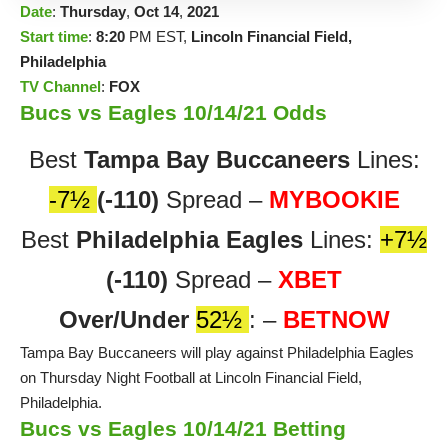
Date
:
Thursday
,
Oct 14
,
2021
Start time
:
8:20
PM EST,
Lincoln Financial Field,
Philadelphia
TV Channel
:
FOX
Bucs vs Eagles 10/14/21 Odds
Best
Tampa Bay Buccaneers
Lines:
-7½
(-110)
Spread –
MYBOOKIE
Best
Philadelphia Eagles
Lines:
+7½
(-110)
Spread –
XBET
Over/Under
52½
: –
BETNOW
Tampa Bay Buccaneers
will play against Philadelphia Eagles
on Thursday Night Football at Lincoln Financial Field,
Philadelphia.
Bucs vs Eagles 10/14/21 Betting