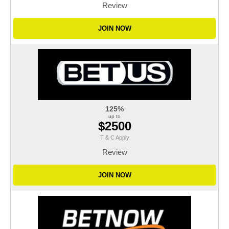
Review
JOIN NOW
125%
up to
$2500
T & C Apply
Review
JOIN NOW