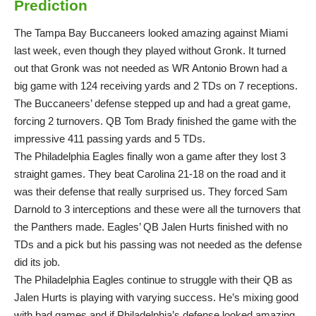
Prediction
The
Tampa Bay Buccaneers
looked amazing against Miami
last week, even though they played without Gronk. It turned
out that Gronk was not needed as WR Antonio Brown had a
big game with 124 receiving yards and 2 TDs on 7 receptions.
The Buccaneers’ defense stepped up and had a great game,
forcing 2 turnovers. QB Tom Brady finished the game with the
impressive 411 passing yards and 5 TDs.
The
Philadelphia Eagles
finally won a game after they lost 3
straight games. They beat Carolina 21-18 on the road and it
was their defense that really surprised us. They forced Sam
Darnold to 3 interceptions and these were all the turnovers that
the Panthers made. Eagles’ QB Jalen Hurts finished with no
TDs and a pick but his passing was not needed as the defense
did its job.
The
Philadelphia Eagles
continue to struggle with their QB as
Jalen Hurts is playing with varying success. He’s mixing good
with bad games and if Philadelphia’s defense looked amazing