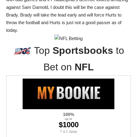
against Sam Darnold, I doubt this will be the case against
Brady. Brady will take the lead early and will force Hurts to
throw the football and Hurts is just not a good passer as of
today.
Top
Sportsbooks
to
Bet on
NFL
100%
up to
$1000
T & C Apply