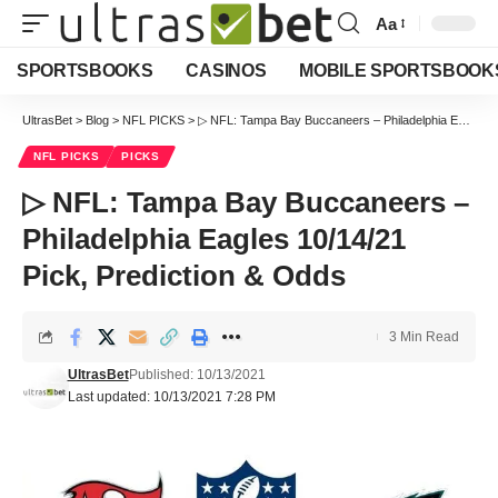
Aa
Font
Resizer
SPORTSBOOKS
CASINOS
MOBILE SPORTSBOOK
UltrasBet
>
Blog
>
NFL PICKS
>
▷ NFL: Tampa Bay Buccaneers – Philadelphia Eagles 10/14/21 Pick, Prediction & Odds
NFL PICKS
PICKS
▷ NFL: Tampa Bay Buccaneers –
Philadelphia Eagles 10/14/21
Pick, Prediction & Odds
3 Min Read
UltrasBet
Published: 10/13/2021
Last updated: 10/13/2021 7:28 PM