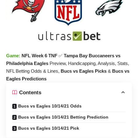
Game:
NFL Week 6 TNF
✅
Tampa Bay Buccaneers vs
Philadelphia Eagles
Preview, Handicapping, Analysis, Stats,
NFL Betting Odds & Lines,
Bucs vs Eagles Picks
&
Bucs vs
Eagles Predictions
Contents
Bucs vs Eagles 10/14/21 Odds
Bucs vs Eagles 10/14/21 Betting Prediction
Bucs vs Eagles 10/14/21 Pick