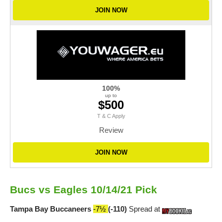
JOIN NOW
100%
up to
$500
T & C Apply
Review
JOIN NOW
Bucs vs Eagles 10/14/21 Pick
Tampa Bay Buccaneers
-7½
(-110)
Spread at