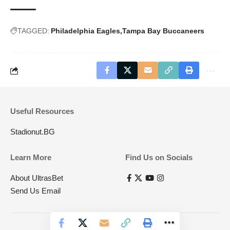
TAGGED:
Philadelphia Eagles
Tampa Bay Buccaneers
Useful Resources
Stadionut.BG
Learn More
Find Us on Socials
About UltrasBet
Send Us Email
Copyright © 2026