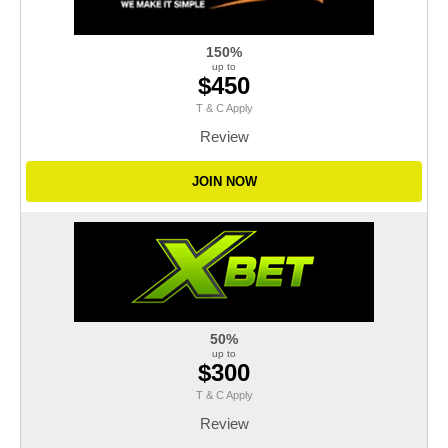
150%
up to
$450
T & C Apply
Review
JOIN NOW
50%
up to
$300
T & C Apply
Review