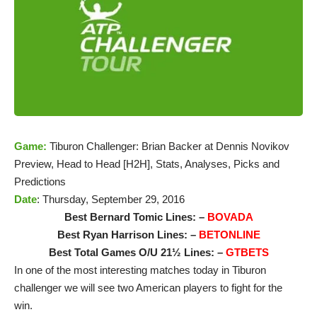
Game:
Tiburon Challenger: Brian Backer at Dennis Novikov
Preview, Head to Head [H2H], Stats, Analyses, Picks and
Predictions
Date
: Thursday, September 29, 2016
Best Bernard Tomic Lines: –
BOVADA
Best Ryan Harrison Lines: –
BETONLINE
Best Total Games O/U 21½ Lines: –
GTBETS
In one of the most interesting matches today in Tiburon
challenger we will see two American players to fight for the
win.