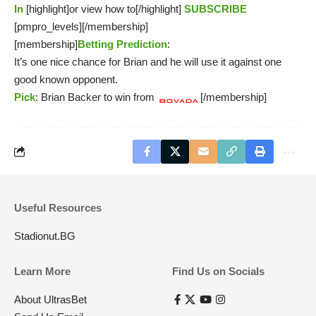
In
[highlight]or view how to[/highlight]
SUBSCRIBE
[pmpro_levels][/membership]
[membership]
Betting Prediction
:
It’s one nice chance for Brian and he will use it against one
good known opponent.
Pick
: Brian Backer to win from
[/membership]
Useful Resources
Stadionut.BG
Learn More
Find Us on Socials
About UltrasBet