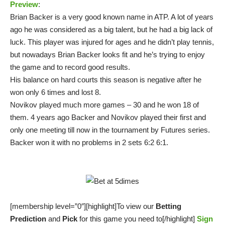
Preview
:
Brian Backer is a very good known name in ATP. A lot of years
ago he was considered as a big talent, but he had a big lack of
luck. This player was injured for ages and he didn’t play tennis,
but nowadays Brian Backer looks fit and he’s trying to enjoy
the game and to record good results.
His balance on hard courts this season is negative after he
won only 6 times and lost 8.
Novikov played much more games – 30 and he won 18 of
them. 4 years ago Backer and Novikov played their first and
only one meeting till now in the tournament by Futures series.
Backer won it with no problems in 2 sets 6:2 6:1.
[membership level=”0″][highlight]
To view our
Betting
Prediction
and
Pick
for this game you need to[/highlight]
Sign