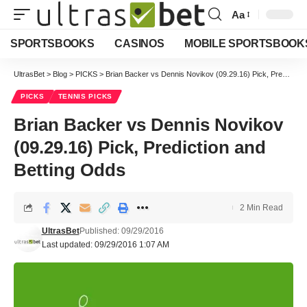
Aa
Font
Resizer
SPORTSBOOKS
CASINOS
MOBILE SPORTSBOOK
UltrasBet
>
Blog
>
PICKS
>
Brian Backer vs Dennis Novikov (09.29.16) Pick, Prediction and Betting Odds
PICKS
TENNIS PICKS
Brian Backer vs Dennis Novikov
(09.29.16) Pick, Prediction and
Betting Odds
2 Min Read
UltrasBet
Published: 09/29/2016
Last updated: 09/29/2016 1:07 AM