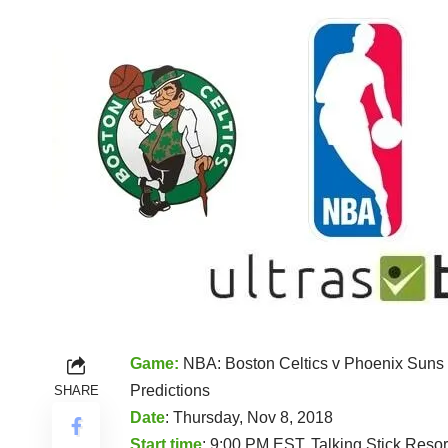
Game:
NBA: Boston Celtics v Phoenix Suns P
Predictions
SHARE
Date
: Thursday, Nov 8, 2018
Start time
: 9:00 PM EST, Talking Stick Resor