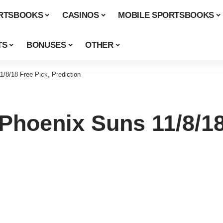
RTSBOOKS
CASINOS
MOBILE SPORTSBOOKS
TS
BONUSES
OTHER
/8/18 Free Pick, Prediction
Phoenix Suns 11/8/18