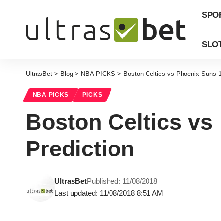
SPO
SLO
UltrasBet
>
Blog
>
NBA PICKS
>
Boston Celtics vs Phoenix Suns 11
NBA PICKS
PICKS
Boston Celtics vs 
Prediction
UltrasBet
Published: 11/08/2018
Last updated: 11/08/2018 8:51 AM