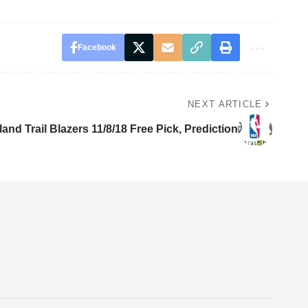
Facebook
NEXT ARTICLE
and Trail Blazers 11/8/18 Free Pick, Prediction