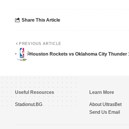
Share This Article
PREVIOUS ARTICLE
Houston Rockets vs Oklahoma City Thunder 11
Useful Resources
Learn More
Stadionut.BG
About UltrasBet
Send Us Email