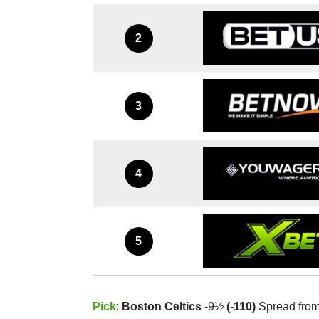
2
3
4
5
Pick
:
Boston Celtics
-9½
(-110)
Spread fro