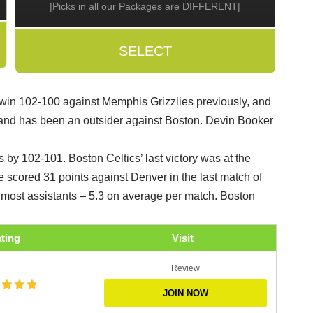
|Picks in all our Packages are DIFFERENT|
SELECT
win 102-100 against Memphis Grizzlies previously, and
n and has been an outsider against Boston. Devin Booker
by 102-101. Boston Celtics’ last victory was at the
 scored 31 points against Denver in the last match of
h most assistants – 5.3 on average per match. Boston
ting
Visit
Review
JOIN NOW