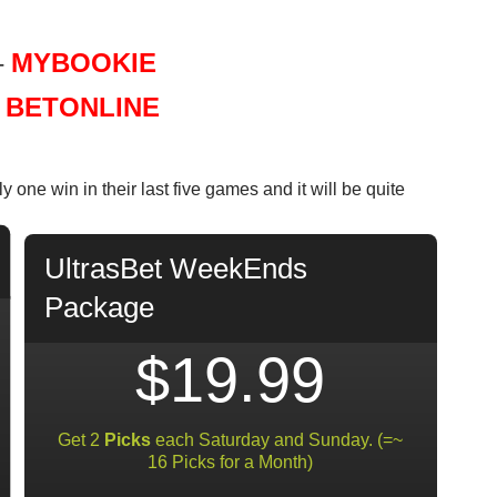
–
MYBOOKIE
–
BETONLINE
one win in their last five games and it will be quite
UltrasBet WeekEnds
Package
$19.99
Get 2
Picks
each Saturday and Sunday. (=~
16 Picks for a Month)