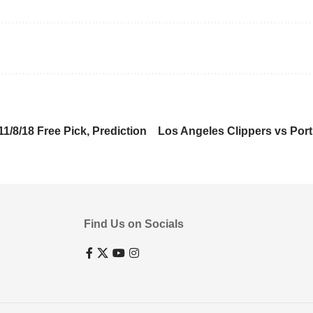
/8/18 Free Pick, Prediction
Los Angeles Clippers vs Portl
Find Us on Socials