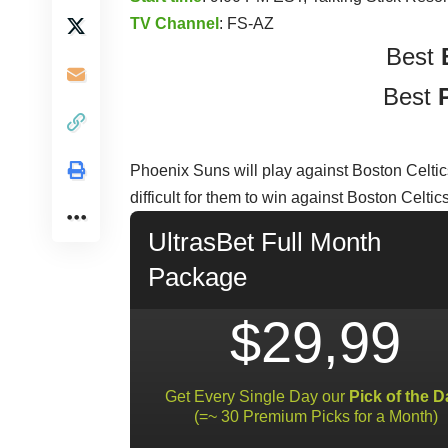
TV Channel
: FS-AZ
Best
Best
Phoenix Suns will play against Boston Celtics
difficult for them to win against Boston Celtics
UltrasBet Full Month
Package
$29,99
Get Every Single Day our
Pick of the D
(=~ 30 Premium Picks for a Month)