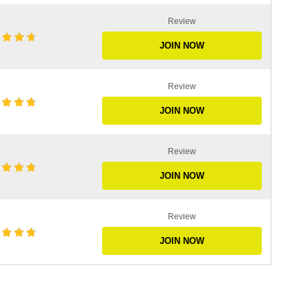
Review
JOIN NOW
Review
JOIN NOW
Review
JOIN NOW
Review
JOIN NOW