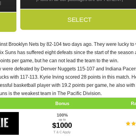
|
SELECT
nst Brooklyn Nets by 82-104 two days ago. They were lucky to 
ix Suns has suffered eight defeats since the start of the seaso
points per game, but he can not lead the team to the win.
ey were defeated by Denver Nuggets 115-107 and Indiana Pacers 
ks with 117-113. Kyrie Irving scored 28 points in this match. He
cessful basketball player with 19.2 points per game, he also wit
uns is the weakest team in The Pacific Division.
Bonus
Ra
100%
up to
$1000
T & C Apply