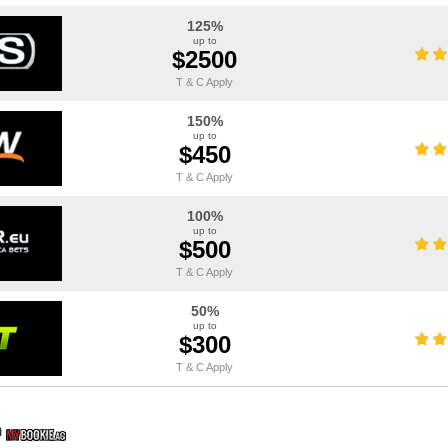
125%
up to
$2500
T & C Apply
150%
up to
$450
T & C Apply
100%
up to
$500
T & C Apply
50%
up to
$300
T & C Apply
m