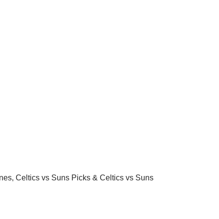
es, Celtics vs Suns Picks & Celtics vs Suns