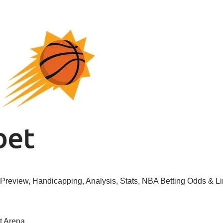
review, Handicapping, Analysis, Stats, NBA Betting Odds & Lin
t Arena