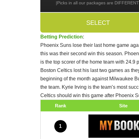
|Picks in all our packages are DIFFERENT
SELECT
Betting Prediction
:
Phoenix Suns lose their last home game agai
this was their second win this season. Phoen
is the top scorer of the home team with 24.9 
Boston Celtics lost his last two games as th
beginning of the month against Milwaukee Buc
the team. Kyrie Irving is the team’s most suc
Celtics should win this game after Phoenix S
Rank
Site
1