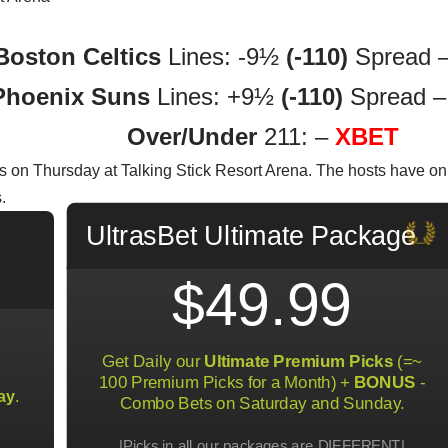
Boston Celtics
Lines: -9½
(-110)
Spread 
Phoenix Suns
Lines: +9½
(-110)
Spread 
Over/Under
211: –
XBET
 on Thursday at Talking Stick Resort Arena. The hosts have only 
.
UltrasBet Ultimate Package
$49.99
Get Daily our
Ultimate Premium Picks
(=~
100 Premium Picks for a Month) +
BONUS
-
ay
.
Combo Bets on Saturday and Sunday.
|Picks in all our packages are DIFFERENT|