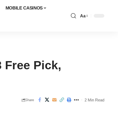
MOBILE CASINOS
Aa
Font
Resizer
 Free Pick,
2 Min Read
Share