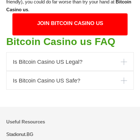
friendly), you could do far worse than try your hand at
Bitcoin
Casino us
.
JOIN BITCOIN CASINO US
Bitcoin Casino us FAQ
Is Bitcoin Casino US Legal?
Is Bitcoin Casino US Safe?
Useful Resources
Stadionut.BG