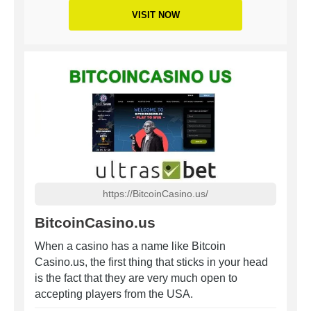
VISIT NOW
https://BitcoinCasino.us/
BitcoinCasino.us
When a casino has a name like Bitcoin
Casino.us, the first thing that sticks in your head
is the fact that they are very much open to
accepting players from the USA.