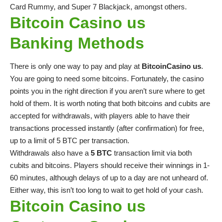
Card Rummy, and Super 7 Blackjack, amongst others.
Bitcoin Casino us
Banking Methods
There is only one way to pay and play at
BitcoinCasino us
.
You are going to need some bitcoins. Fortunately, the casino
points you in the right direction if you aren’t sure where to get
hold of them. It is worth noting that both bitcoins and cubits are
accepted for withdrawals, with players able to have their
transactions processed instantly (after confirmation) for free,
up to a limit of 5 BTC per transaction.
Withdrawals also have a
5 BTC
transaction limit via both
cubits and bitcoins. Players should receive their winnings in 1-
60 minutes, although delays of up to a day are not unheard of.
Either way, this isn’t too long to wait to get hold of your cash.
Bitcoin Casino us