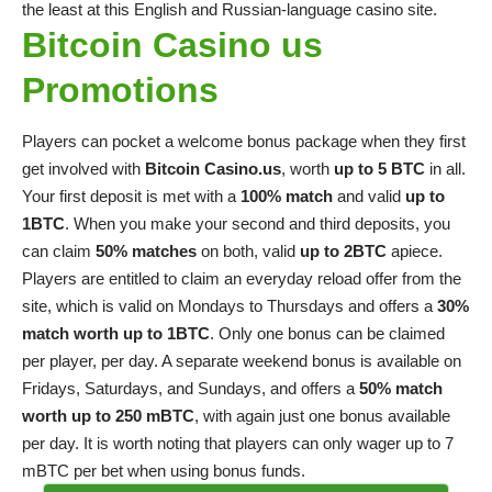
the least at this English and Russian-language casino site.
Bitcoin Casino us
Promotions
Players can pocket a welcome bonus package when they first
get involved with
Bitcoin Casino.us
, worth
up to 5 BTC
in all.
Your first deposit is met with a
100% match
and valid
up to
1BTC
. When you make your second and third deposits, you
can claim
50% matches
on both, valid
up to 2BTC
apiece.
Players are entitled to claim an everyday reload offer from the
site, which is valid on Mondays to Thursdays and offers a
30%
match worth up to 1BTC
. Only one bonus can be claimed
per player, per day. A separate weekend bonus is available on
Fridays, Saturdays, and Sundays, and offers a
50% match
worth up to 250 mBTC
, with again just one bonus available
per day. It is worth noting that players can only wager up to 7
mBTC per bet when using bonus funds.