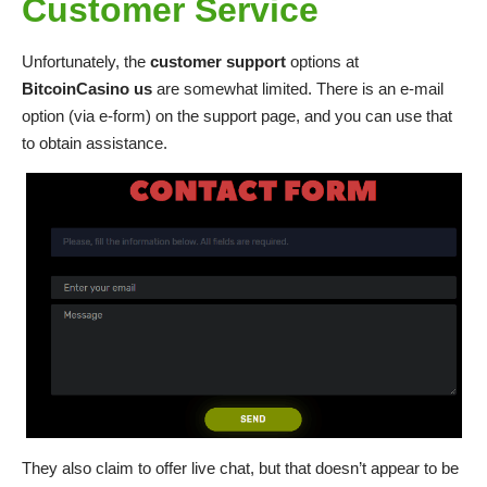
Customer Service
Unfortunately, the
customer support
options at
BitcoinCasino us
are somewhat limited. There is an e-mail
option (via e-form) on the support page, and you can use that
to obtain assistance.
They also claim to offer live chat, but that doesn’t appear to be