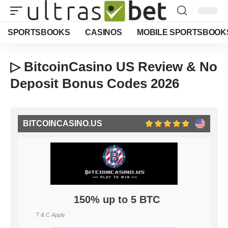
SPORTSBOOKS
CASINOS
MOBILE SPORTSBOOK
▷ BitcoinCasino US Review & No
Deposit Bonus Codes 2026
BITCOINCASINO.US
150% up to 5 BTC
T & C Apply