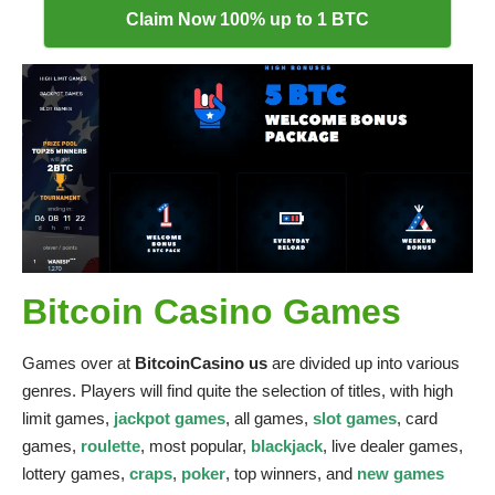
Claim Now 100% up to 1 BTC
Bitcoin Casino Games
Games over at
BitcoinCasino us
are divided up into various
genres. Players will find quite the selection of titles, with high
limit games,
jackpot games
, all games,
slot games
, card
games,
roulette
, most popular,
blackjack
, live dealer games,
lottery games,
craps
,
poker
, top winners, and
new games