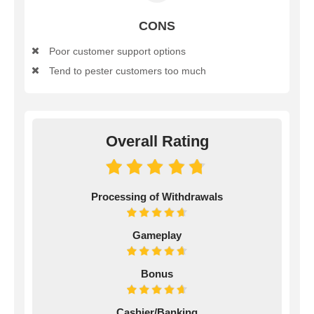
CONS
Poor customer support options
Tend to pester customers too much
Overall Rating
Processing of Withdrawals
Gameplay
Bonus
Cashier/Banking