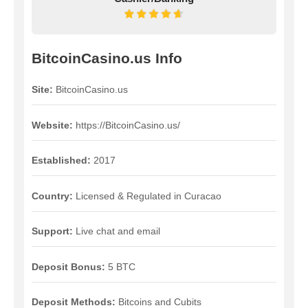
BitcoinCasino.us Info
Site:
BitcoinCasino.us
Website:
https://BitcoinCasino.us/
Established:
2017
Country:
Licensed & Regulated in Curacao
Support:
Live chat and email
Deposit Bonus:
5 BTC
Deposit Methods:
Bitcoins and Cubits