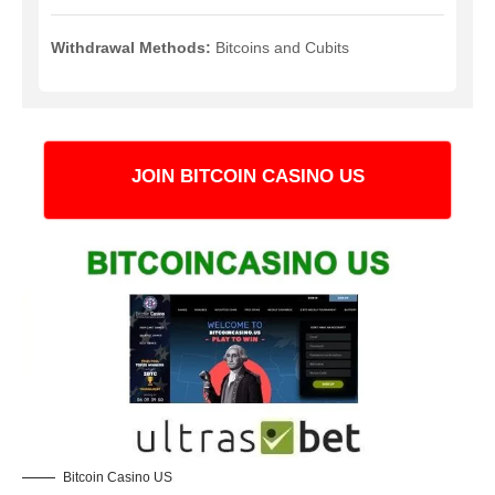
Withdrawal Methods:
Bitcoins and Cubits
JOIN BITCOIN CASINO US
Bitcoin Casino US