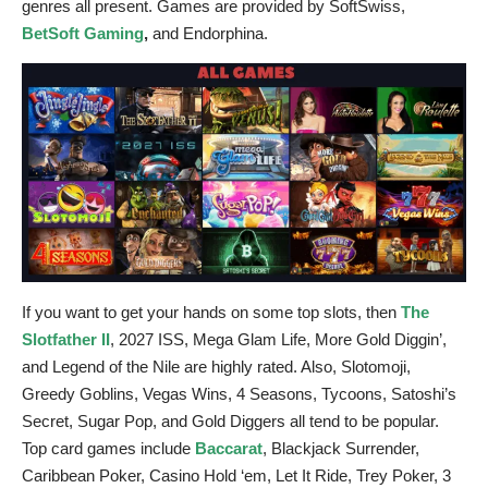
genres all present. Games are provided by SoftSwiss,
BetSoft Gaming
,
and Endorphina.
If you want to get your hands on some top slots, then
The
Slotfather II
, 2027 ISS, Mega Glam Life, More Gold Diggin’,
and Legend of the Nile are highly rated. Also, Slotomoji,
Greedy Goblins, Vegas Wins, 4 Seasons, Tycoons, Satoshi’s
Secret, Sugar Pop, and Gold Diggers all tend to be popular.
Top card games include
Baccarat
, Blackjack Surrender,
Caribbean Poker, Casino Hold ‘em, Let It Ride, Trey Poker, 3