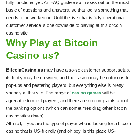
fully functional yet. An FAQ guide also misses out on the most
basic of questions and answers, so that too is something that
needs to be worked on. Until the live chat is fully operational,
customer service is one downside to playing at this bitcoin
casino site.
Why Play at Bitcoin
Casino us?
BitcoinCasino.us
may have a so-so customer support setup,
its lobby may be crowded, and the casino may be notorious for
pop-ups and pestering players, but everything else is pretty
shapely at this site. The range of
casino games
will be
agreeable to most players, and there are no complaints about
the banking options (which can sometimes drag other bitcoin
casino sites down).
All in all, if you are the type of player who is looking for a bitcoin
casino that is US-friendly (and oh boy, is this place US-