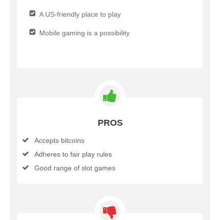
A US-friendly place to play
Mobile gaming is a possibility
PROS
Accepts bitcoins
Adheres to fair play rules
Good range of slot games