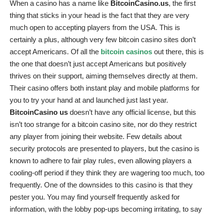
When a casino has a name like
BitcoinCasino.us
, the first
thing that sticks in your head is the fact that they are very
much open to accepting players from the USA. This is
certainly a plus, although very few bitcoin casino sites don’t
accept Americans. Of all the
bitcoin casinos
out there, this is
the one that doesn’t just accept Americans but positively
thrives on their support, aiming themselves directly at them.
Their casino offers both instant play and mobile platforms for
you to try your hand at and launched just last year.
BitcoinCasino us
doesn’t have any official license, but this
isn’t too strange for a bitcoin casino site, nor do they restrict
any player from joining their website. Few details about
security protocols are presented to players, but the casino is
known to adhere to fair play rules, even allowing players a
cooling-off period if they think they are wagering too much, too
frequently. One of the downsides to this casino is that they
pester you. You may find yourself frequently asked for
information, with the lobby pop-ups becoming irritating, to say