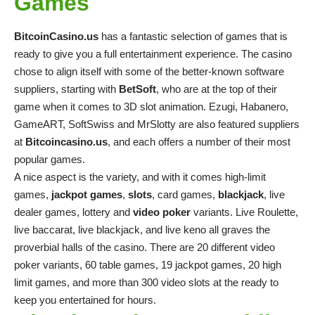
Games
BitcoinCasino.us
has a fantastic selection of games that is
ready to give you a full entertainment experience. The casino
chose to align itself with some of the better-known software
suppliers, starting with
BetSoft
, who are at the top of their
game when it comes to 3D slot animation. Ezugi, Habanero,
GameART, SoftSwiss and MrSlotty are also featured suppliers
at
Bitcoincasino.us
, and each offers a number of their most
popular games.
A nice aspect is the variety, and with it comes high-limit
games,
jackpot games
,
slots
, card games,
blackjack
, live
dealer games, lottery and
video poker
variants. Live Roulette,
live baccarat, live blackjack, and live keno all graves the
proverbial halls of the casino. There are 20 different video
poker variants, 60 table games, 19 jackpot games, 20 high
limit games, and more than 300 video slots at the ready to
keep you entertained for hours.