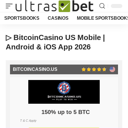
SPORTSBOOKS
CASINOS
MOBILE SPORTSBOOK
▷ BitcoinCasino US Mobile |
Android & iOS App 2026
BITCOINCASINO.US
150% up to 5 BTC
T & C Apply