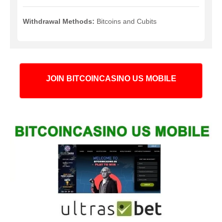
Withdrawal Methods:
Bitcoins and Cubits
JOIN BITCOINCASINO US MOBILE