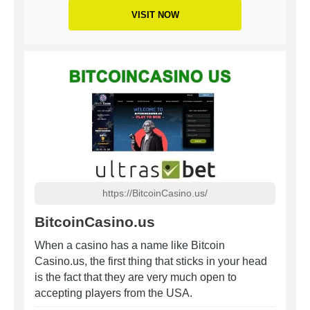
VISIT NOW
https://BitcoinCasino.us/
BitcoinCasino.us
When a casino has a name like Bitcoin
Casino.us, the first thing that sticks in your head
is the fact that they are very much open to
accepting players from the USA.