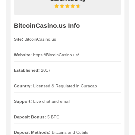
BitcoinCasino.us Info
Site:
BitcoinCasino.us
Website:
https://BitcoinCasino.us/
Established:
2017
Country:
Licensed & Regulated in Curacao
Support:
Live chat and email
Deposit Bonus:
5 BTC
Deposit Methods:
Bitcoins and Cubits