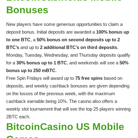
Bonuses
New players have some generous opportunities to claim a
deposit bonus. Initial deposits are awarded a
100% bonus up
to one BTC
, a
50% bonus on second deposits up to 2
BTC’s
and up to
2 additional BTC’s on third deposits
.
Monday, Tuesday, Wednesday, and Thursday deposits qualify
for a
30% bonus up to 1 BTC
, and weekends will see a
50%
bonus up to 250 mBTC
.
Free Spin Fridays will award up to
75 free spins
based on
deposits, and weekly cashback bonuses are given depending
on the losses of the previous week, with the maximum
cashback earnable being 10%. The casino also offers a
weekly slot tournament that will see the top 25 players winning
2BTC each.
BitcoinCasino US Mobile