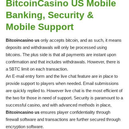
BitcoinCasino US Mobile
Banking, Security &
Mobile Support
Bitcoincasino us
only accepts bitcoin, and as such, it means
deposits and withdrawals will only be processed using
bitcoins. The plus side is that all payments are instant upon
confirmation and that includes withdrawals. However, there is
a 5BTC limit on each transaction.
An E-mail entry form and the live chat feature are in place to
provide support to players when needed. Email submissions
are quickly replied to. However live chat is the most efficient of
the two for those in need of support. Security is paramount to a
successful casino, and with advanced methods in place,
Bitcoincasino us
ensures player confidentiality through
firewall software and transactions are further secured through
encryption software.