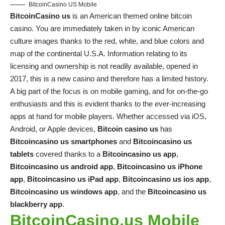
BitcoinCasino US Mobile
BitcoinCasino us
is an American themed online bitcoin
casino. You are immediately taken in by iconic American
culture images thanks to the red, white, and blue colors and
map of the continental U.S.A. Information relating to its
licensing and ownership is not readily available, opened in
2017, this is a new casino and therefore has a limited history.
A big part of the focus is on mobile gaming, and for on-the-go
enthusiasts and this is evident thanks to the ever-increasing
apps at hand for mobile players. Whether accessed via iOS,
Android, or Apple devices,
Bitcoin casino us
has
Bitcoincasino us smartphones
and
Bitcoincasino us
tablets
covered thanks to a
Bitcoincasino us app
,
Bitcoincasino us android app
,
Bitcoincasino us iPhone
app
,
Bitcoincasino us iPad app
,
Bitcoincasino us ios app
,
Bitcoincasino us windows app
, and the
Bitcoincasino us
blackberry app
.
BitcoinCasino.us Mobile