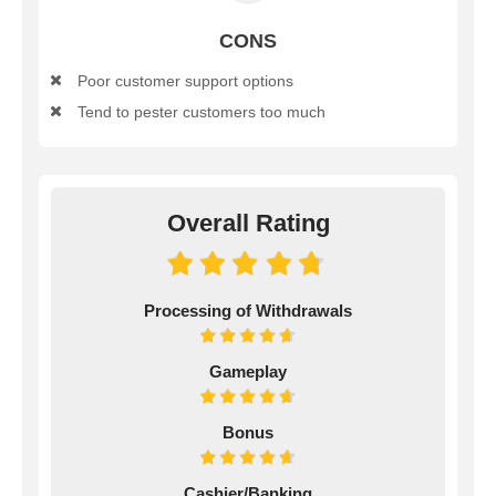
CONS
Poor customer support options
Tend to pester customers too much
Overall Rating
Processing of Withdrawals
Gameplay
Bonus
Cashier/Banking