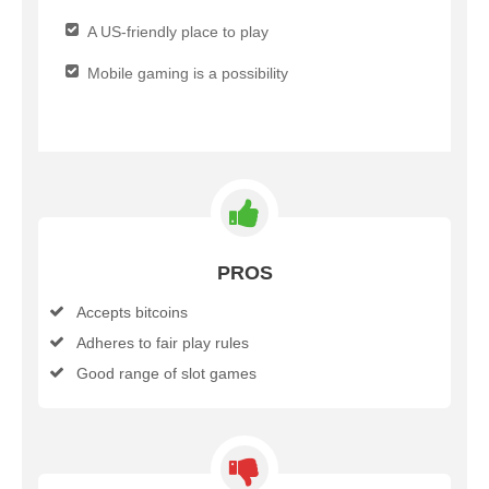
A US-friendly place to play
Mobile gaming is a possibility
PROS
Accepts bitcoins
Adheres to fair play rules
Good range of slot games