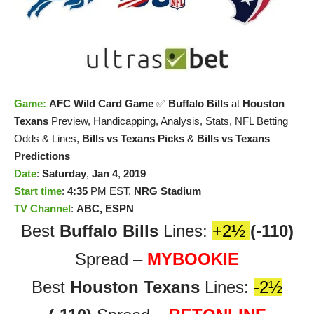
Game:
AFC Wild Card Game
✅
Buffalo Bills
at
Houston
Texans
Preview, Handicapping, Analysis, Stats, NFL Betting
Odds & Lines,
Bills vs Texans Picks
&
Bills vs Texans
Predictions
Date
:
Saturday
,
Jan 4
,
2019
Start time
:
4:35
PM EST,
NRG Stadium
TV Channel
:
ABC, ESPN
Best
Buffalo Bills
Lines:
+2½
(-110)
Spread –
MYBOOKIE
Best
Houston Texans
Lines:
-2½