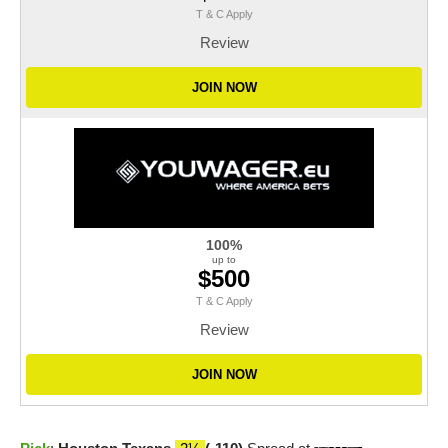
T & C Apply
Review
JOIN NOW
100%
up to
$500
T & C Apply
Review
JOIN NOW