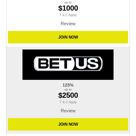
up to
$1000
T & C Apply
Review
JOIN NOW
125%
up to
$2500
T & C Apply
Review
JOIN NOW