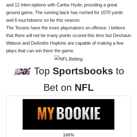
and 12 interceptions with Carlos Hyde, providing a great
ground game. The running back has rushed for 1070 yards
and 6 touchdowns so far this season.
The Texans have the more playmakers on offense. I believe
that there will not be many points scored this time but Deshaun
Watson and DeAndre Hopkins are capable of making a few
plays that can win them the game.
Top
Sportsbooks
to
Bet on
NFL
100%