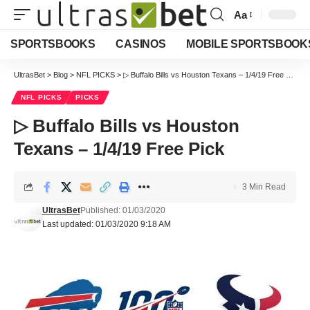
Aa
Font
Resizer
SPORTSBOOKS
CASINOS
MOBILE SPORTSBOOK
UltrasBet
>
Blog
>
NFL PICKS
>
▷ Buffalo Bills vs Houston Texans – 1/4/19 Free Pick
NFL PICKS
PICKS
▷ Buffalo Bills vs Houston
Texans – 1/4/19 Free Pick
3 Min Read
UltrasBet
Published: 01/03/2020
Last updated: 01/03/2020 9:18 AM