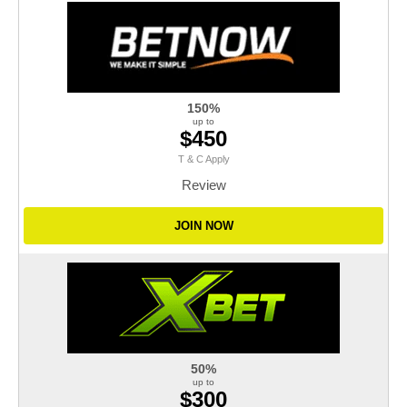
150%
up to
$450
T & C Apply
Review
JOIN NOW
50%
up to
$300