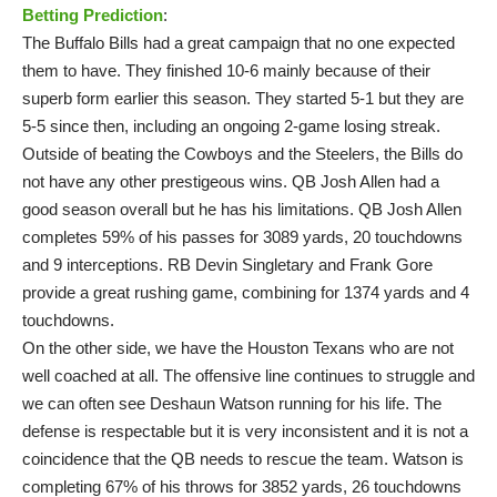
Betting Prediction
:
The
Buffalo Bills
had a great campaign that no one expected
them to have. They finished 10-6 mainly because of their
superb form earlier this season. They started 5-1 but they are
5-5 since then, including an ongoing 2-game losing streak.
Outside of beating the Cowboys and the Steelers, the Bills do
not have any other prestigeous wins. QB Josh Allen had a
good season overall but he has his limitations. QB Josh Allen
completes 59% of his passes for 3089 yards, 20 touchdowns
and 9 interceptions. RB Devin Singletary and Frank Gore
provide a great rushing game, combining for 1374 yards and 4
touchdowns.
On the other side, we have the
Houston Texans
who are not
well coached at all. The offensive line continues to struggle and
we can often see Deshaun Watson running for his life. The
defense is respectable but it is very inconsistent and it is not a
coincidence that the QB needs to rescue the team. Watson is
completing 67% of his throws for 3852 yards, 26 touchdowns