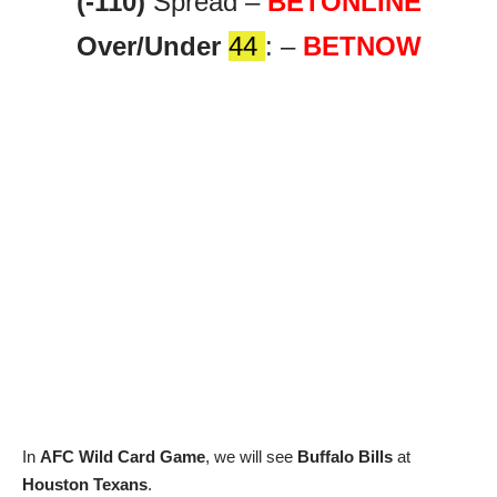
(-110)
Spread –
BETONLINE
Over/Under
44
: –
BETNOW
In
AFC Wild Card Game
, we will see
Buffalo Bills
at
Houston Texans
.