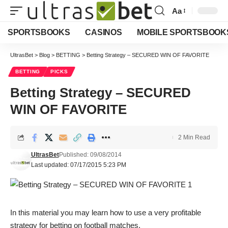
Aa
Font
Resizer
SPORTSBOOKS
CASINOS
MOBILE SPORTSBOOK
UltrasBet
>
Blog
>
BETTING
>
Betting Strategy – SECURED WIN OF FAVORITE
BETTING
PICKS
Betting Strategy – SECURED
WIN OF FAVORITE
2 Min Read
UltrasBet
Published: 09/08/2014
Last updated: 07/17/2015 5:23 PM
In this material you may learn how to use a very profitable
strategy for betting on football matches.