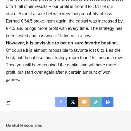
0 to 1, all other results – our profit is from 8 to 10% of our
stake. Almost a sure bet with very low probability of loss.
Earned € 54.5 stake them again, the capital was increased by
€ 4.5 and brings more profit with every time. The strategy has
been tested and has won it 15 times in a row.
However, it is advisable to bet on sure favorite hosting.
Of course it is almost impossible to favorite lost 0 to 1 as the
host, but do not use this strategy more than 15 times in a row.
Then you will have regained the capital and will have more
profit, but start over again after a certain amount of won
games.
Useful Resources