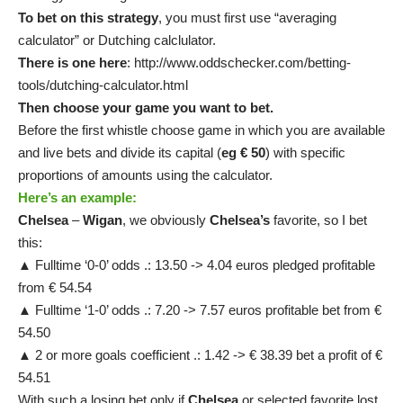
To bet on this strategy
, you must first use “averaging
calculator” or Dutching calclulator.
There is one here
: http://www.oddschecker.com/betting-
tools/dutching-calculator.html
Then choose your game you want to bet.
Before the first whistle choose game in which you are available
and live bets and divide its capital (
eg € 50
) with specific
proportions of amounts using the calculator.
Here’s an example:
Chelsea
–
Wigan
, we obviously
Chelsea’s
favorite, so I bet
this:
▲ Fulltime ‘0-0’ odds .: 13.50 -> 4.04 euros pledged profitable
from € 54.54
▲ Fulltime ‘1-0’ odds .: 7.20 -> 7.57 euros profitable bet from €
54.50
▲ 2 or more goals coefficient .: 1.42 -> € 38.39 bet a profit of €
54.51
With such a losing bet only if
Chelsea
or selected favorite lost