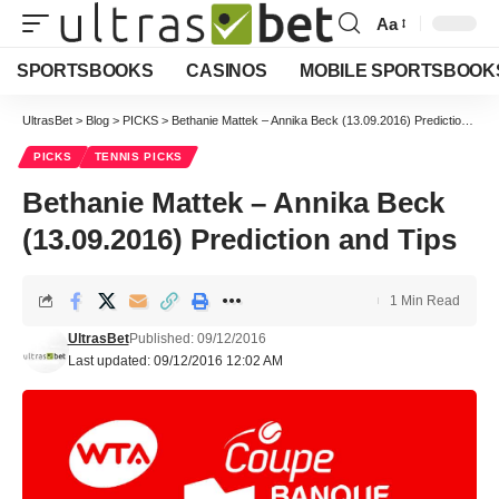
Aa
Font
Resizer
SPORTSBOOKS
CASINOS
MOBILE SPORTSBOOK
UltrasBet
>
Blog
>
PICKS
>
Bethanie Mattek – Annika Beck (13.09.2016) Prediction and Tips
PICKS
TENNIS PICKS
Bethanie Mattek – Annika Beck
(13.09.2016) Prediction and Tips
1 Min Read
UltrasBet
Published: 09/12/2016
Last updated: 09/12/2016 12:02 AM