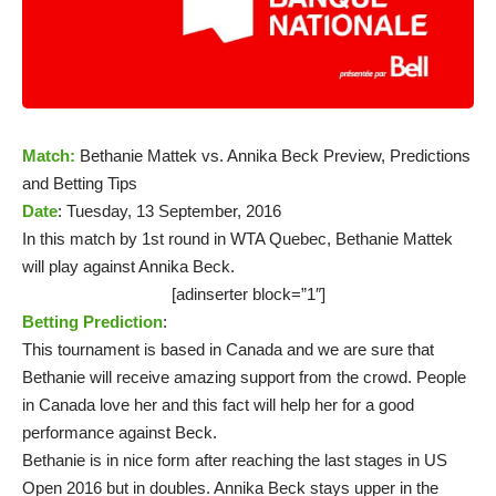
Match:
Bethanie Mattek vs. Annika Beck Preview, Predictions
and Betting Tips
Date
: Tuesday, 13 September, 2016
In this match by 1st round in WTA Quebec, Bethanie Mattek
will play against Annika Beck.
[adinserter block=”1″]
Betting Prediction
:
This tournament is based in Canada and we are sure that
Bethanie will receive amazing support from the crowd. People
in Canada love her and this fact will help her for a good
performance against Beck.
Bethanie is in nice form after reaching the last stages in US
Open 2016 but in doubles. Annika Beck stays upper in the