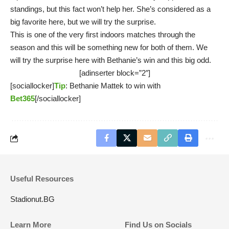
standings, but this fact won’t help her. She’s considered as a
big favorite here, but we will try the surprise.
This is one of the very first indoors matches through the
season and this will be something new for both of them. We
will try the surprise here with Bethanie’s win and this big odd.
[adinserter block=”2″]
[sociallocker]
Tip
: Bethanie Mattek to win with
Bet365
[/sociallocker]
Useful Resources
Stadionut.BG
Learn More
Find Us on Socials