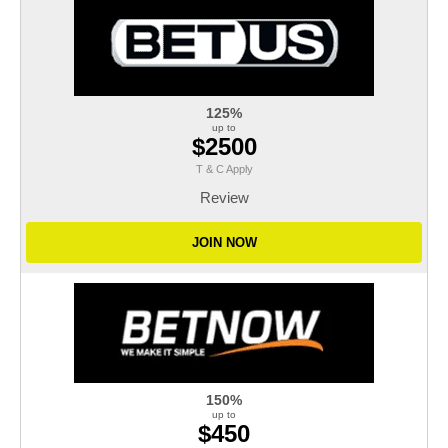
125%
up to
$2500
T & C Apply
Review
JOIN NOW
150%
up to
$450