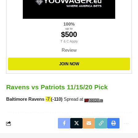
100%
up to
$500
T & C Apply
Review
JOIN NOW
Ravens vs Patriots 11/15/20 Pick
Baltimore Ravens
-7
(-110)
Spread at