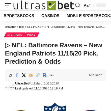
Aa
Font
Resizer
SPORTSBOOKS
CASINOS
MOBILE SPORTSBOOK
UltrasBet
>
Blog
>
NFL PICKS
>
▷ NFL: Baltimore Ravens – New England Patriots 11/15/20 Pick, Prediction & Odds
NFL PICKS
PICKS
▷ NFL: Baltimore Ravens – New
England Patriots 11/15/20 Pick,
Prediction & Odds
3 Min Read
UltrasBet
Published: 11/15/2020
Last updated: 11/15/2020 12:19 PM