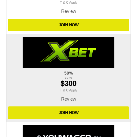
T & C Apply
Review
JOIN NOW
50%
up to
$300
T & C Apply
Review
JOIN NOW