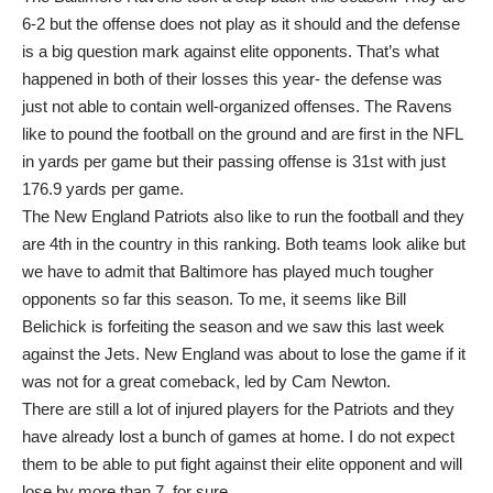
6-2 but the offense does not play as it should and the defense
is a big question mark against elite opponents. That’s what
happened in both of their losses this year- the defense was
just not able to contain well-organized offenses. The Ravens
like to pound the football on the ground and are first in the NFL
in yards per game but their passing offense is 31st with just
176.9 yards per game.
The
New England Patriots
also like to run the football and they
are 4th in the country in this ranking. Both teams look alike but
we have to admit that Baltimore has played much tougher
opponents so far this season. To me, it seems like Bill
Belichick is forfeiting the season and we saw this last week
against the Jets. New England was about to lose the game if it
was not for a great comeback, led by Cam Newton.
There are still a lot of injured players for the Patriots and they
have already lost a bunch of games at home. I do not expect
them to be able to put fight against their elite opponent and will
lose by more than 7, for sure.