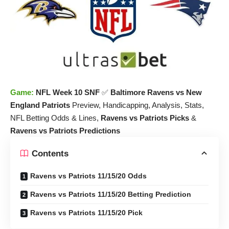
Game:
NFL Week 10 SNF
✅
Baltimore Ravens vs New
England Patriots
Preview, Handicapping, Analysis, Stats,
NFL Betting Odds & Lines,
Ravens vs Patriots Picks
&
Ravens vs Patriots Predictions
Contents
Ravens vs Patriots 11/15/20 Odds
Ravens vs Patriots 11/15/20 Betting Prediction
Ravens vs Patriots 11/15/20 Pick