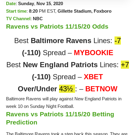
Date
:
Sunday
,
Nov 15
,
2020
Start time
:
8:20
PM EST,
Gillette Stadium, Foxboro
TV Channel
:
NBC
Ravens vs Patriots 11/15/20 Odds
Best
Baltimore Ravens
Lines:
-7
(-110)
Spread –
MYBOOKIE
Best
New England Patriots
Lines:
+7
(-110)
Spread –
XBET
Over/Under
43½
: –
BETNOW
Baltimore Ravens
will play against New England Patriots in
week 10 on Sunday Night Football.
Ravens vs Patriots 11/15/20 Betting
Prediction
The
Baltimore Ravens
took a step back this season. They are