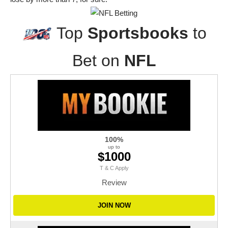
Top
Sportsbooks
to
Bet on
NFL
100%
up to
$1000
T & C Apply
Review
JOIN NOW