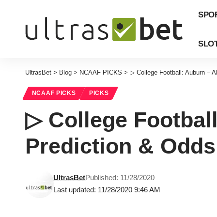
SPO
SLO
UltrasBet
>
Blog
>
NCAAF PICKS
>
▷ College Football: Auburn – 
NCAAF PICKS
PICKS
▷ College Footbal
Prediction & Odds
UltrasBet
Published: 11/28/2020
Last updated: 11/28/2020 9:46 AM