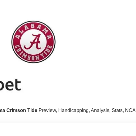
ma Crimson Tide
Preview, Handicapping, Analysis, Stats, NC