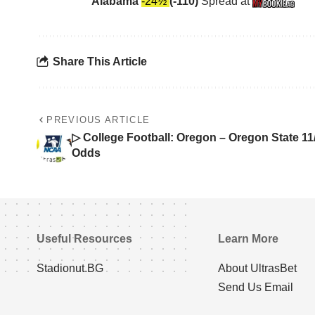
Alabama
-24½
(-110)
Spread at
Share This Article
PREVIOUS ARTICLE
▷ College Football: Oregon – Oregon State 11/
Odds
Useful Resources
Learn More
Stadionut.BG
About UltrasBet
Send Us Email