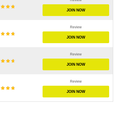
JOIN NOW
Review
JOIN NOW
Review
JOIN NOW
Review
JOIN NOW