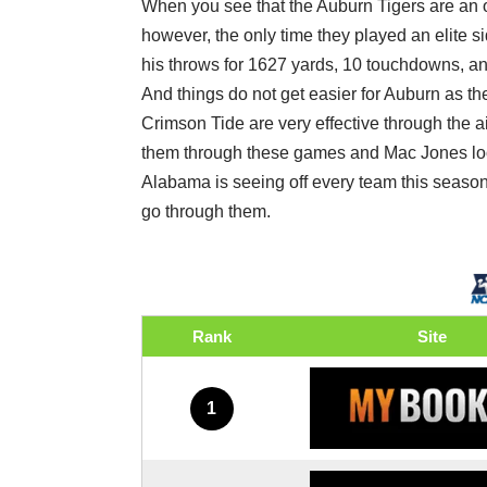
When you see that the Auburn Tigers are an o
however, the only time they played an elite 
his throws for 1627 yards, 10 touchdowns, and
And things do not get easier for Auburn as t
Crimson Tide are very effective through the a
them through these games and Mac Jones looks
Alabama is seeing off every team this season.
go through them.
Rank
Site
1