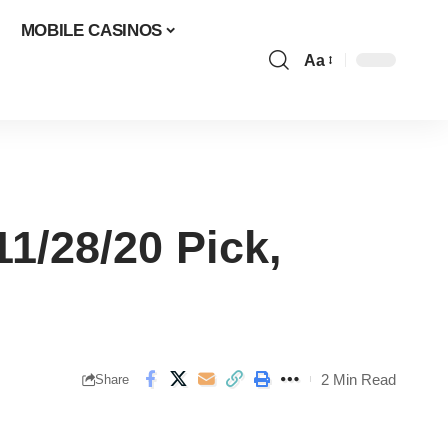
MOBILE CASINOS
Aa
Font
Resizer
1/28/20 Pick,
2 Min Read
Share