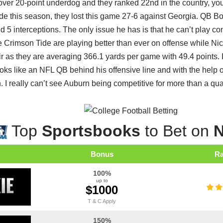
ver 20-point underdog and they ranked 22nd in the country, you
side this season, they lost this game 27-6 against Georgia. QB 
 5 interceptions. The only issue he has is that he can’t play co
he Crimson Tide are playing better than ever on offense while N
ir as they are averaging 366.1 yards per game with 49.4 points. I
 like an NFL QB behind his offensive line and with the help of
 I really can’t see Auburn being competitive for more than a qu
Top
Sportsbooks
to Bet on
Bonus
Ra
100%
up to
$1000
T & C Apply
150%