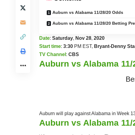
Auburn vs Alabama 11/28/20 Odds
Auburn vs Alabama 11/28/20 Betting Pre
Date
:
Saturday
,
Nov 28
,
2020
Start time
:
3:30
PM EST,
Bryant-Denny St
TV Channel
:
CBS
Auburn vs Alabama 11/
Be
Auburn will play against Alabama in Week 1
Auburn vs Alabama 11/2