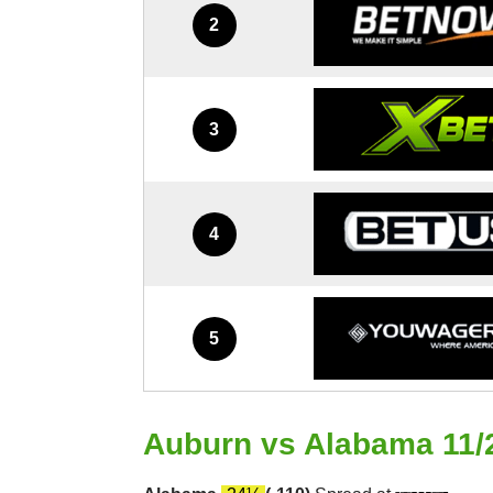
2
3
4
5
Auburn vs Alabama 11/