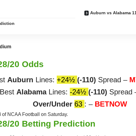
Auburn vs Alabama 11
diction
adium
28/20 Odds
st
Auburn
Lines:
+24½
(-110)
Spread –
M
Best
Alabama
Lines:
-24½
(-110)
Spread
Over/Under
63
: –
BETNOW
3 of NCAA Football on Saturday.
8/20 Betting Prediction