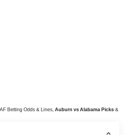
AAF Betting Odds & Lines,
Auburn vs Alabama Picks
&