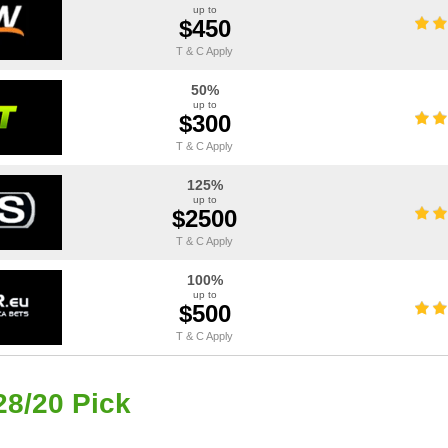
up to
$450
T & C Apply
50%
up to
$300
T & C Apply
125%
up to
$2500
T & C Apply
100%
up to
$500
T & C Apply
28/20 Pick