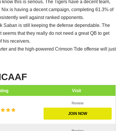
 know this is serious. The Tigers have a decent team,
Bo Nix is having a decent campaign, completing 61.3% of
nsistently well against ranked opponents.
ick Saban is still keeping the defense dependable. The
t seems that they really do not need a great QB to get
 his receivers.
arter and the high-powered Crimson Tide offense will just
NCAAF
ting
Visit
Review
JOIN NOW
Review