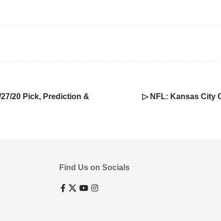
27/20 Pick, Prediction &
▷ NFL: Kansas City 
Find Us on Socials