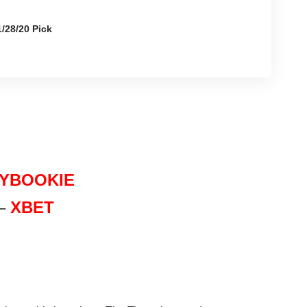
/28/20 Pick
YBOOKIE
 –
XBET