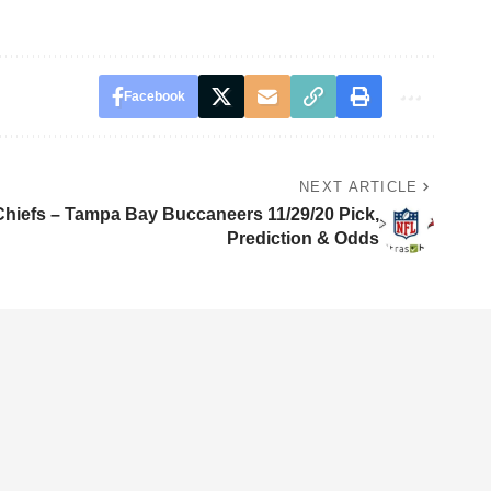
Facebook
NEXT ARTICLE
Chiefs – Tampa Bay Buccaneers 11/29/20 Pick,
Prediction & Odds