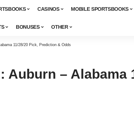
RTSBOOKS
CASINOS
MOBILE SPORTSBOOKS
TS
BONUSES
OTHER
Alabama 11/28/20 Pick, Prediction & Odds
l: Auburn – Alabama 1