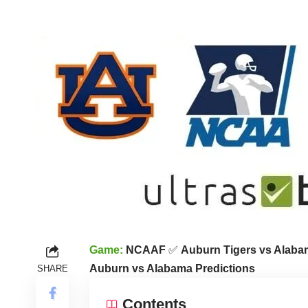
Game:
NCAAF
✅
Auburn Tigers vs Alaba
Auburn vs Alabama Predictions
SHARE
Contents