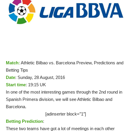
Match:
Athletic Bilbao vs. Barcelona Preview, Predictions and
Betting Tips
Date
: Sunday, 28 August, 2016
Start time
: 19:15 UK
In one of the most interesting games through the 2nd round in
Spanish Primera division, we will see Athletic Bilbao and
Barcelona.
[adinserter block=”1″]
Betting Prediction
:
These two teams have got a lot of meetings in each other