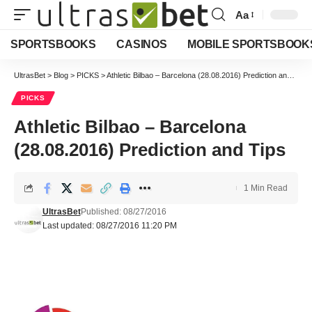
Aa
Font
Resizer
SPORTSBOOKS
CASINOS
MOBILE SPORTSBOOK
UltrasBet
>
Blog
>
PICKS
>
Athletic Bilbao – Barcelona (28.08.2016) Prediction and Tips
PICKS
Athletic Bilbao – Barcelona
(28.08.2016) Prediction and Tips
1 Min Read
UltrasBet
Published: 08/27/2016
Last updated: 08/27/2016 11:20 PM