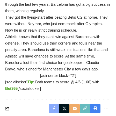
through the last few years. Barcelona has got a big success in
them, winning regularly.
They got the flying-start after beating
Betis
6:2 at home. They
were without Neymar, who just comeback after Olympics.
Now he is on really strict training schedule.
Athletic knows that they can’t win against Barcelona with
defense. They should use their corners and fouls near the
penalty area. Barcelona is still weak in situations like that and
Athletic will have chances to score. At the same time,
Barcelona lost their first choice for goalkeeper – Claudio
Bravo, who signed for Manchester City a few days ago.
[adinserter block=”2″]
[sociallocker]
Tip
: Both teams to score @ 4/6 (1.66) with
Bet365
[/sociallocker]