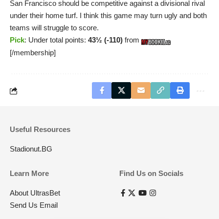
San Francisco should be competitive against a divisional rival
under their home turf. I think this game may turn ugly and both
teams will struggle to score.
Pick
: Under total points:
43½ (-110)
from
[/membership]
Useful Resources
Stadionut.BG
Learn More
Find Us on Socials
About UltrasBet
Send Us Email