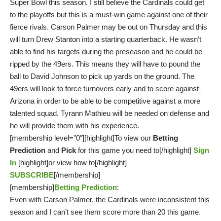
Super Bowl this season. I still believe the Cardinals could get
to the playoffs but this is a must-win game against one of their
fierce rivals. Carson Palmer may be out on Thursday and this
will turn Drew Stanton into a starting quarterback. He wasn’t
able to find his targets during the preseason and he could be
ripped by the 49ers. This means they will have to pound the
ball to David Johnson to pick up yards on the ground. The
49ers will look to force turnovers early and to score against
Arizona in order to be able to be competitive against a more
talented squad. Tyrann Mathieu will be needed on defense and
he will provide them with his experience.
[membership level=”0″][highlight]
To view our
Betting
Prediction
and
Pick
for this game you need to[/highlight]
Sign
In
[highlight]or view how to[/highlight]
SUBSCRIBE
[/membership]
[membership]
Betting Prediction
:
Even with Carson Palmer, the Cardinals were inconsistent this
season and I can’t see them score more than 20 this game.