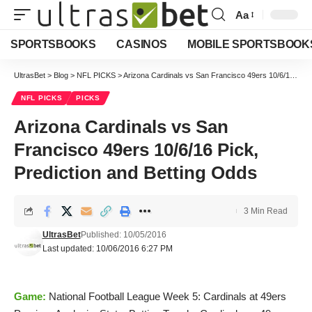
Aa
Font
Resizer
SPORTSBOOKS
CASINOS
MOBILE SPORTSBOOK
UltrasBet
>
Blog
>
NFL PICKS
>
Arizona Cardinals vs San Francisco 49ers 10/6/16 Pick, Prediction and Betting Odds
NFL PICKS
PICKS
Arizona Cardinals vs San
Francisco 49ers 10/6/16 Pick,
Prediction and Betting Odds
3 Min Read
UltrasBet
Published: 10/05/2016
Last updated: 10/06/2016 6:27 PM
Game:
National Football League Week 5: Cardinals at 49ers