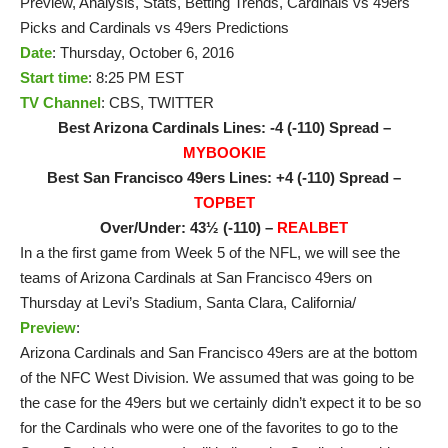
Preview, Analysis, Stats, Betting Trends, Cardinals vs 49ers
Picks and Cardinals vs 49ers Predictions
Date
: Thursday, October 6, 2016
Start time
: 8:25 PM EST
TV Channel
: CBS, TWITTER
Best Arizona Cardinals Lines:
-4 (-110)
Spread –
MYBOOKIE
Best San Francisco 49ers Lines:
+4 (-110)
Spread –
TOPBET
Over/Under:
43½ (-110)
–
REALBET
In a the first game from Week 5 of the NFL, we will see the
teams of Arizona Cardinals at
San Francisco 49ers
on
Thursday at Levi’s Stadium, Santa Clara, California/
Preview
:
Arizona Cardinals and
San Francisco 49ers
are at the bottom
of the NFC West Division. We assumed that was going to be
the case for the 49ers but we certainly didn’t expect it to be so
for the Cardinals who were one of the favorites to go to the