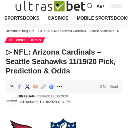
Aa
Font
Resizer
SPORTSBOOKS
CASINOS
MOBILE SPORTSBOOK
UltrasBet
>
Blog
>
NFL PICKS
>
▷ NFL: Arizona Cardinals – Seattle Seahawks 11/19/20 Pick, Prediction & Odds
NFL PICKS
PICKS
▷ NFL: Arizona Cardinals –
Seattle Seahawks 11/19/20 Pick,
Prediction & Odds
3 Min Read
UltrasBet
Published: 11/18/2020
Last updated: 11/18/2020 4:34 PM