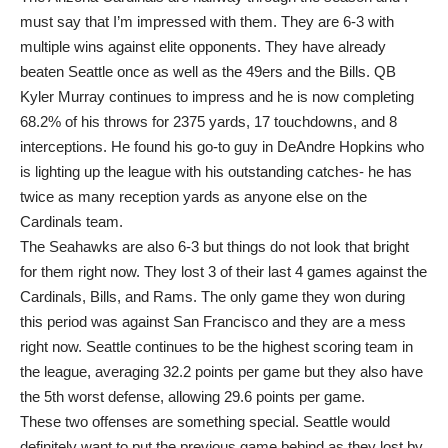
must say that I’m impressed with them. They are 6-3 with
multiple wins against elite opponents. They have already
beaten Seattle once as well as the 49ers and the Bills. QB
Kyler Murray continues to impress and he is now completing
68.2% of his throws for 2375 yards, 17 touchdowns, and 8
interceptions. He found his go-to guy in DeAndre Hopkins who
is lighting up the league with his outstanding catches- he has
twice as many reception yards as anyone else on the
Cardinals team.
The Seahawks are also 6-3 but things do not look that bright
for them right now. They lost 3 of their last 4 games against the
Cardinals, Bills, and Rams. The only game they won during
this period was against San Francisco and they are a mess
right now. Seattle continues to be the highest scoring team in
the league, averaging 32.2 points per game but they also have
the 5th worst defense, allowing 29.6 points per game.
These two offenses are something special. Seattle would
definitely want to put the previous game behind as they lost by