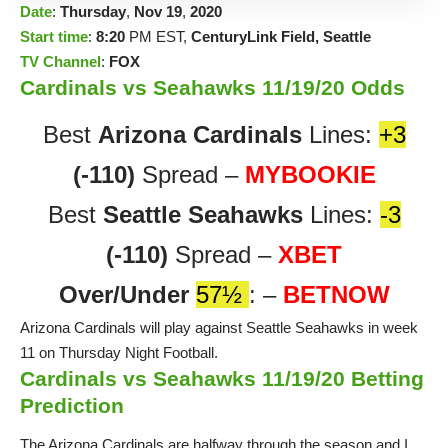
Date
:
Thursday
,
Nov 19
,
2020
Start time
:
8:20
PM EST,
CenturyLink Field, Seattle
TV Channel
:
FOX
Cardinals vs Seahawks 11/19/20 Odds
Best
Arizona Cardinals
Lines:
+3
(-110)
Spread –
MYBOOKIE
Best
Seattle Seahawks
Lines:
-3
(-110)
Spread –
XBET
Over/Under
57½
: –
BETNOW
Arizona Cardinals will play against
Seattle Seahawks
in week
11 on Thursday Night Football.
Cardinals vs Seahawks 11/19/20 Betting
Prediction
The Arizona Cardinals are halfway through the season and I