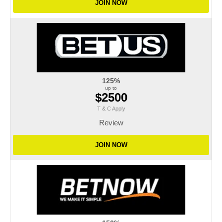
JOIN NOW
125%
up to
$2500
T & C Apply
Review
JOIN NOW