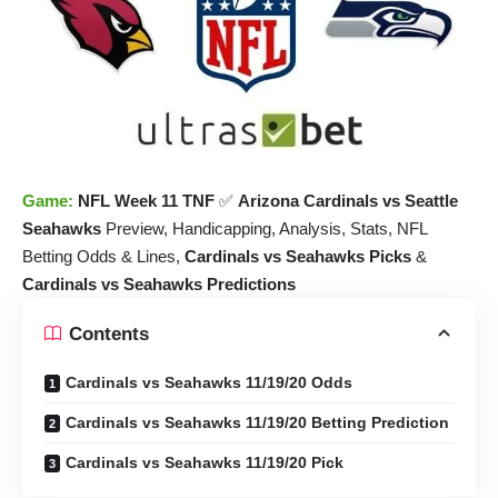
Game:
NFL Week 11 ТNF
✅
Arizona Cardinals vs Seattle
Seahawks
Preview, Handicapping, Analysis, Stats, NFL
Betting Odds & Lines,
Cardinals vs Seahawks Picks
&
Cardinals vs Seahawks Predictions
Contents
Cardinals vs Seahawks 11/19/20 Odds
Cardinals vs Seahawks 11/19/20 Betting Prediction
Cardinals vs Seahawks 11/19/20 Pick