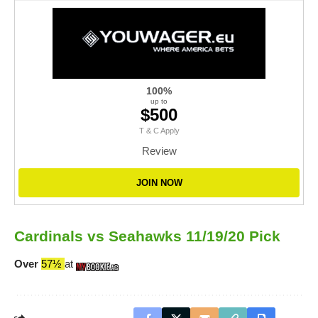
100%
up to
$500
T & C Apply
Review
JOIN NOW
Cardinals vs Seahawks 11/19/20 Pick
Over
57½
at