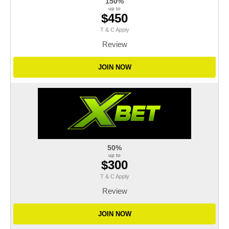
150%
up to
$450
T & C Apply
Review
JOIN NOW
50%
up to
$300
T & C Apply
Review
JOIN NOW