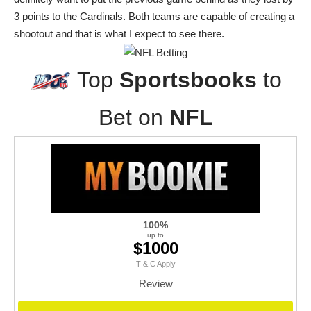
3 points to the Cardinals. Both teams are capable of creating a
shootout and that is what I expect to see there.
Top
Sportsbooks
to
Bet on
NFL
100%
up to
$1000
T & C Apply
Review