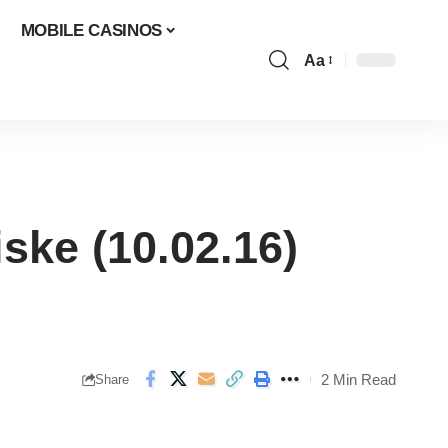
MOBILE CASINOS
Aa
Font
Resizer
ske (10.02.16)
2 Min Read
Share