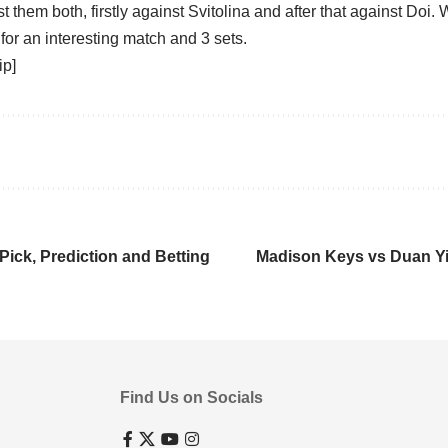
them both, firstly against Svitolina and after that against Doi.
or an interesting match and 3 sets.
ip]
ick, Prediction and Betting
Madison Keys vs Duan Yin
Find Us on Socials