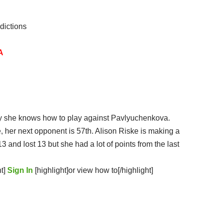
dictions
A
sly she knows how to play against Pavlyuchenkova.
, her next opponent is 57th. Alison Riske is making a
and lost 13 but she had a lot of points from the last
ht]
Sign In
[highlight]or view how to[/highlight]