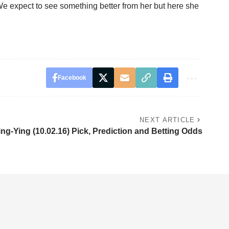
 We expect to see something better from her but here she
Facebook
NEXT ARTICLE
g-Ying (10.02.16) Pick, Prediction and Betting Odds