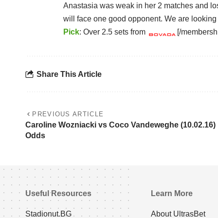
Anastasia was weak in her 2 matches and lost 
will face one good opponent. We are looking f
Pick
: Over 2.5 sets from
[/membersh
Share This Article
PREVIOUS ARTICLE
Caroline Wozniacki vs Coco Vandeweghe (10.02.16) P
Odds
Useful Resources
Learn More
Stadionut.BG
About UltrasBet