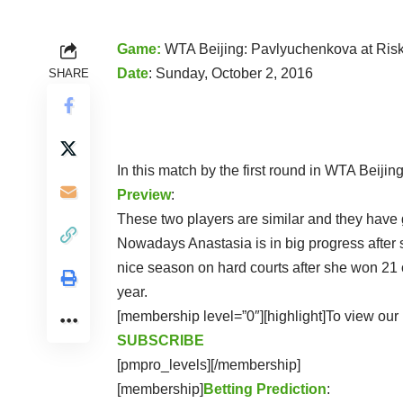
Game:
WTA Beijing: Pavlyuchenkova at Riske
Date
: Sunday, October 2, 2016
SHARE
In this match by the first round in WTA Beiji
Preview
:
These two players are similar and they have
Nowadays Anastasia is in big progress after 
nice season on hard courts after she won 21 o
year.
[membership level=”0″][highlight]
To view our
SUBSCRIBE
[pmpro_levels][/membership]
[membership]
Betting Prediction
: