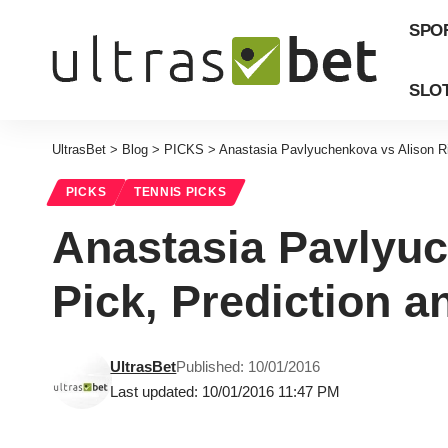
SPO
SLO
UltrasBet
>
Blog
>
PICKS
>
Anastasia Pavlyuchenkova vs Alison Ri
PICKS
TENNIS PICKS
Anastasia Pavlyuc
Pick, Prediction a
UltrasBet
Published: 10/01/2016
Last updated: 10/01/2016 11:47 PM