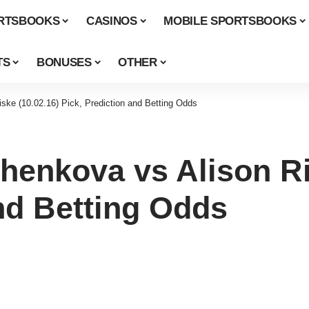
RTSBOOKS
CASINOS
MOBILE SPORTSBOOKS
TS
BONUSES
OTHER
ske (10.02.16) Pick, Prediction and Betting Odds
henkova vs Alison Ri
nd Betting Odds