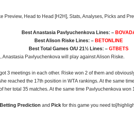
 Preview, Head to Head [H2H], Stats, Analyses, Picks and Pre
Best Anastasia Pavlyuchenkova Lines: –
BOVAD
Best Alison Riske Lines: –
BETONLINE
Best Total Games O/U 21½ Lines: –
GTBETS
ng, Anastasia Pavlyuchenkova will play against Alison Riske.
 got 3 meetings in each other. Riske won 2 of them and obviou
she reached the 17th position in WTA rankings. At the same time
f her total 35 matches. At the same time Pavlyuchenkova won 13 
Betting Prediction
and
Pick
for this game you need to[/highlig