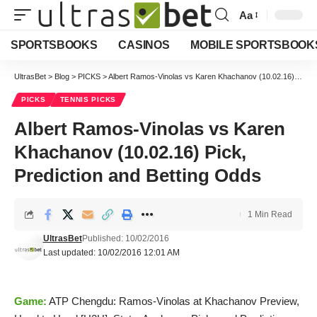
Aa
Font
Resizer
SPORTSBOOKS
CASINOS
MOBILE SPORTSBOOK
UltrasBet
>
Blog
>
PICKS
>
Albert Ramos-Vinolas vs Karen Khachanov (10.02.16) Pick, Prediction and Betting Odds
PICKS
TENNIS PICKS
Albert Ramos-Vinolas vs Karen
Khachanov (10.02.16) Pick,
Prediction and Betting Odds
1 Min Read
UltrasBet
Published: 10/02/2016
Last updated: 10/02/2016 12:01 AM
Game:
ATP Chengdu: Ramos-Vinolas at Khachanov Preview,