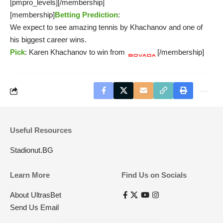
[pmpro_levels][/membership]
[membership]
Betting Prediction
:
We expect to see amazing tennis by Khachanov and one of
his biggest career wins.
Pick
: Karen Khachanov to win from
[/membership]
Useful Resources
Stadionut.BG
Learn More
Find Us on Socials
About UltrasBet
Send Us Email