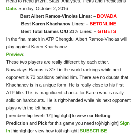
Head to Head [H2H], Stats, Analyses, Picks and Predictions
Date
: Sunday, October 2, 2016
Best Albert Ramos-Vinolas Lines: –
BOVADA
Best Karen Khachanov Lines: –
BETONLINE
Best Total Games O/U 21½ Lines: –
GTBETS
In the final match in ATP Chengdu, Albert Ramos-Vinolas will
play against Karen Khachanov.
Preview
:
These two players are really different by each other.
Nowadays Ramos is 31st in the world rankings while next
opponent is 70 positions behind him. There are no doubts that
Khachanov is in a unique form. He is really close to his first
ATP title. This is magnificent chance for Karen who is really
solid on hardcourts. He is right-handed while his next opponent
plays with the left hand.
[membership level=”0″][highlight]
To view our
Betting
Prediction
and
Pick
for this game you need to[/highlight]
Sign
In
[highlight]or view how to[/highlight]
SUBSCRIBE