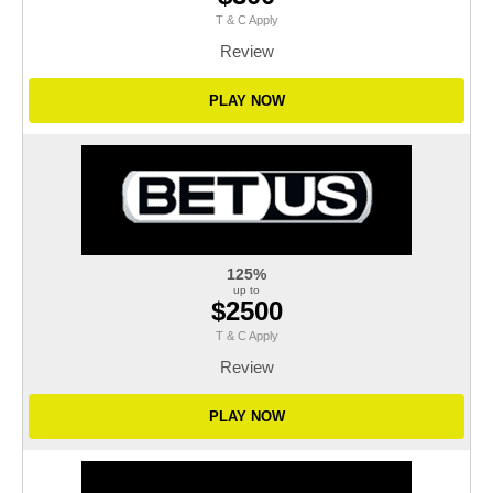
T & C Apply
Review
PLAY NOW
125%
up to
$2500
T & C Apply
Review
PLAY NOW