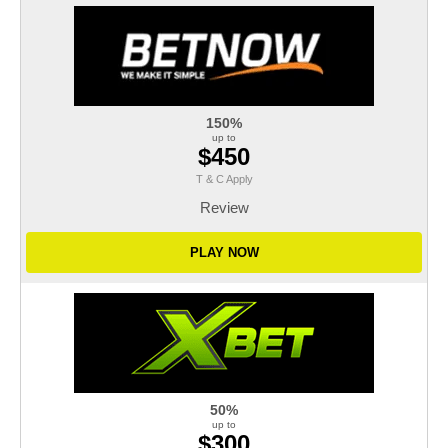
150%
up to
$450
T & C Apply
Review
PLAY NOW
50%
up to
$300