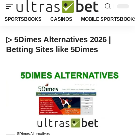
SPORTSBOOKS
CASINOS
MOBILE SPORTSBOOK
▷ 5Dimes Alternatives 2026 |
Betting Sites like 5Dimes
5Dimes Alternatives