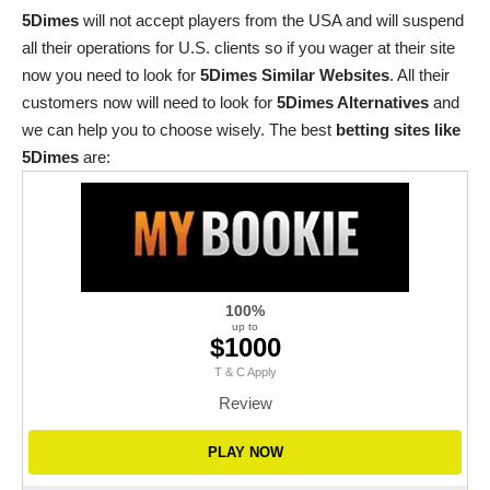
5Dimes
will not accept players from the USA and will suspend
all their operations for U.S. clients so if you wager at their site
now you need to look for
5Dimes Similar Websites
. All their
customers now will need to look for
5Dimes Alternatives
and
we can help you to choose wisely. The best
betting sites like
5Dimes
are:
100%
up to
$1000
T & C Apply
Review
PLAY NOW