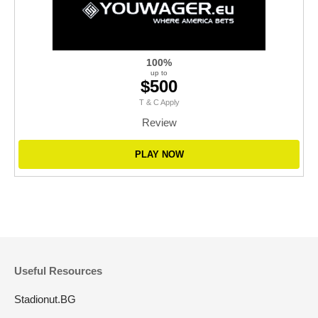
100%
up to
$500
T & C Apply
Review
PLAY NOW
Useful Resources
Stadionut.BG