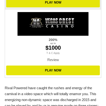
PLAY NOW
200%
up to
$1000
T & C Apply
Review
PLAY NOW
Rival Powered have caught the rushes and energy of the
carnival in a video space which will totally enamor you. This
energizing non-dynamic space was discharged in 2015 and
can be played by and by or in genuine mode on three stages: