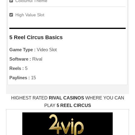
Colourful Theme
High Value Slot
5 Reel Circus Basics
Game Type :
Video Slot
Software :
Rival
Reels :
5
Paylines :
15
HIGHEST RATED
RIVAL CASINOS
WHERE YOU CAN
PLAY
5 REEL CIRCUS