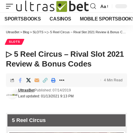
Aa
Font
Resizer
SPORTSBOOKS
CASINOS
MOBILE SPORTSBOOK
UltrasBet
>
Blog
>
SLOTS
>
▷ 5 Reel Circus – Rival Slot 2021 Review & Bonus Codes
SLOTS
▷ 5 Reel Circus – Rival Slot 2021
Review & Bonus Codes
4 Min Read
UltrasBet
Published: 07/14/2019
Last updated: 01/13/2021 9:13 PM
5 Reel Circus