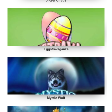
5 Reel Circus
Eggstravaganza
Mystic Wolf