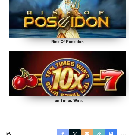
Rise Of Poseidon
Ten Times Wins