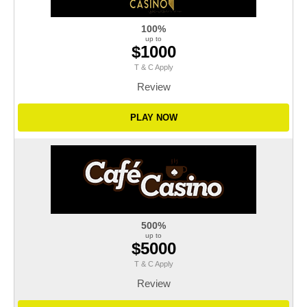
100%
up to
$1000
T & C Apply
Review
PLAY NOW
500%
up to
$5000
T & C Apply
Review