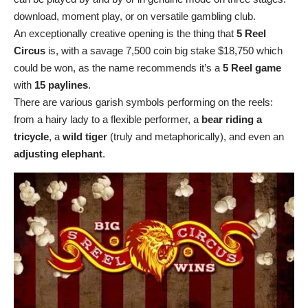
download, moment play, or on versatile gambling club.
An exceptionally creative opening is the thing that
5 Reel
Circus
is, with a savage 7,500 coin big stake $18,750 which
could be won, as the name recommends it’s a
5 Reel game
with
15 paylines
.
There are various garish symbols performing on the reels:
from a hairy lady to a flexible performer, a
bear riding a
tricycle
, a
wild tiger
(truly and metaphorically), and even an
adjusting elephant
.