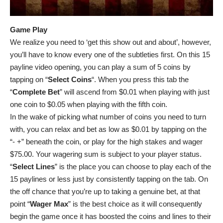
Game Play
We realize you need to ‘get this show out and about’, however,
you’ll have to know every one of the subtleties first. On this 15
payline video opening, you can play a sum of 5 coins by
tapping on “
Select Coins
“. When you press this tab the
“
Complete Bet
” will ascend from $0.01 when playing with just
one coin to $0.05 when playing with the fifth coin.
In the wake of picking what number of coins you need to turn
with, you can relax and bet as low as $0.01 by tapping on the
“- +” beneath the coin, or play for the high stakes and wager
$75.00. Your wagering sum is subject to your player status.
“
Select Lines
” is the place you can choose to play each of the
15 paylines or less just by consistently tapping on the tab. On
the off chance that you’re up to taking a genuine bet, at that
point “
Wager Max
” is the best choice as it will consequently
begin the game once it has boosted the coins and lines to their