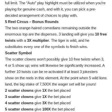
full limit. The “Auto” play highlight must be utilized when you’re
playing for genuine cash, and with it, you can pick a pre-
decided arrangement of choices to play with.
5 Reel Circus – Bonus Rounds
The two orange-haired comedians remaining outside the
enormous top are the disperses. 3 landing will give you
10 free
twists
with a
3X multiplier
. The tiger is wild, and he
substitutes every one of the symbols to finish wins.
Scatter Symbol
The scatter clowns won’t possibly give 10 free twists when 3,
4 or 5 show up; wins will likewise be significantly increased. A
further 10 twists can be re-activated if at least 3 jokesters
show on the reels in this element. At the point when 5 wild lions
land, the big stake of 7,500X the wager set will be yours!
2 scatter clowns
give
1X
the bet placed
3 scatter clowns
give
1X
the bet placed
4 scatter clowns
give
3X
the bet placed
5 scatter clowns
give
100X
the bet placed