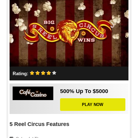
Rating:
500% Up To $5000
PLAY NOW
5 Reel Circus Features