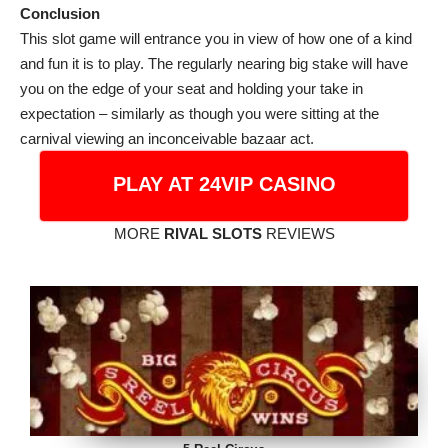
Conclusion
This slot game will entrance you in view of how one of a kind
and fun it is to play. The regularly nearing big stake will have
you on the edge of your seat and holding your take in
expectation – similarly as though you were sitting at the
carnival viewing an inconceivable bazaar act.
PLAY AT 24VIP CASINO
MORE
RIVAL SLOTS
REVIEWS