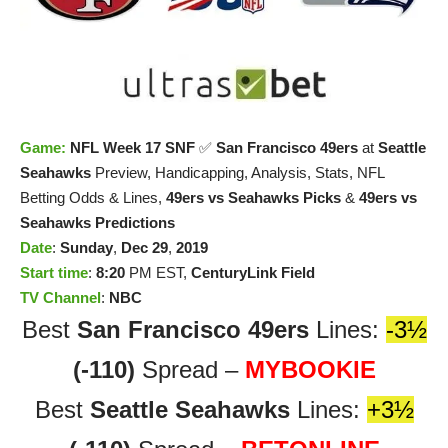
Game:
NFL Week 17 SNF
✅
San Francisco 49ers
at
Seattle
Seahawks
Preview, Handicapping, Analysis, Stats, NFL
Betting Odds & Lines,
49ers vs Seahawks Picks
&
49ers vs
Seahawks Predictions
Date
:
Sunday
,
Dec 29
,
2019
Start time
:
8:20
PM EST,
CenturyLink Field
TV Channel
:
NBC
Best
San Francisco 49ers
Lines:
-3½
(-110)
Spread –
MYBOOKIE
Best
Seattle Seahawks
Lines:
+3½