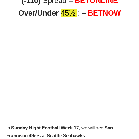
(-110)
Spread –
BETONLINE
Over/Under
45½
: –
BETNOW
In
Sunday Night Football Week 17
, we will see
San
Francisco 49ers
at
Seattle Seahawks
.