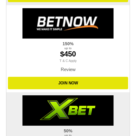
150%
up to
$450
T & C Apply
Review
JOIN NOW
50%
up to