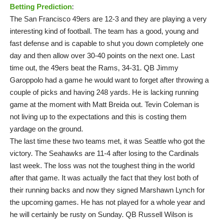
Betting Prediction
:
The
San Francisco 49ers
are 12-3 and they are playing a very
interesting kind of football. The team has a good, young and
fast defense and is capable to shut you down completely one
day and then allow over 30-40 points on the next one. Last
time out, the 49ers beat the Rams, 34-31. QB Jimmy
Garoppolo had a game he would want to forget after throwing a
couple of picks and having 248 yards. He is lacking running
game at the moment with Matt Breida out. Tevin Coleman is
not living up to the expectations and this is costing them
yardage on the ground.
The last time these two teams met, it was Seattle who got the
victory. The Seahawks are 11-4 after losing to the Cardinals
last week. The loss was not the toughest thing in the world
after that game. It was actually the fact that they lost both of
their running backs and now they signed Marshawn Lynch for
the upcoming games. He has not played for a whole year and
he will certainly be rusty on Sunday. QB Russell Wilson is