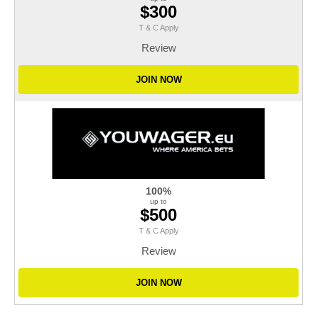
$300
T & C Apply
Review
JOIN NOW
100%
up to
$500
T & C Apply
Review
JOIN NOW