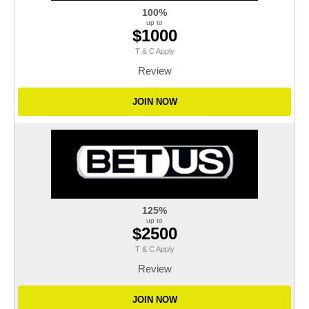
100%
up to
$1000
T & C Apply
Review
JOIN NOW
125%
up to
$2500
T & C Apply
Review
JOIN NOW