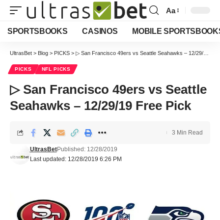
Aa
Font
Resizer
SPORTSBOOKS
CASINOS
MOBILE SPORTSBOOK
UltrasBet
>
Blog
>
PICKS
>
▷ San Francisco 49ers vs Seattle Seahawks – 12/29/19 Free Pick
PICKS
NFL PICKS
▷ San Francisco 49ers vs Seattle
Seahawks – 12/29/19 Free Pick
3 Min Read
UltrasBet
Published: 12/28/2019
Last updated: 12/28/2019 6:26 PM