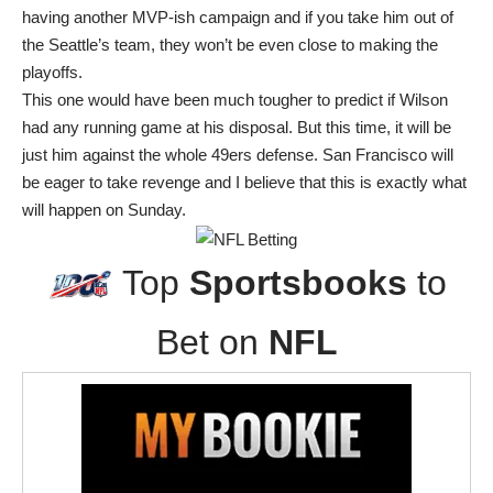
having another MVP-ish campaign and if you take him out of
the Seattle’s team, they won’t be even close to making the
playoffs.
This one would have been much tougher to predict if Wilson
had any running game at his disposal. But this time, it will be
just him against the whole 49ers defense. San Francisco will
be eager to take revenge and I believe that this is exactly what
will happen on Sunday.
Top
Sportsbooks
to
Bet on
NFL