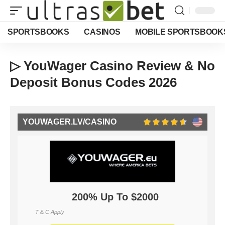
SPORTSBOOKS
CASINOS
MOBILE SPORTSBOOK
▷ YouWager Casino Review & No
Deposit Bonus Codes 2026
YOUWAGER.LV/CASINO
200% Up To $2000
T & C Apply