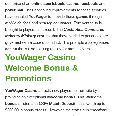
comprise of an
online sportsbook
,
casino
,
racebook
, and
poker hal
l. Their continued improvements to these services
have enabled
YouWager
to provide these
games
through
mobile devices
and
desktop computers
. True versatility is
brought to players as a result. The
Costa Rica Commerce
Industry Ministry
ensures that these varied experiences are
governed with a code of conduct. This prompts a safeguarded
casino
that’s also exciting to play for most players.
YouWager Casino
Welcome Bonus &
Promotions
YouWager Casino
attracts new players to their site by
providing an exceptional
welcome bonus
. This
welcome
bonus
is listed at a
100% Match Deposit
that’s worth up to
$300.00
in bonus credits. However, the
terms and conditions