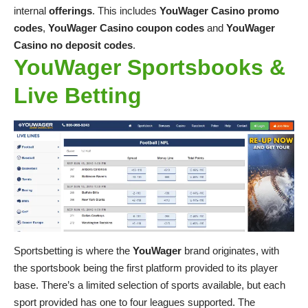
internal
offerings
. This includes
YouWager Casino promo
codes
,
YouWager Casino coupon codes
and
YouWager
Casino no deposit codes
.
YouWager Sportsbooks &
Live Betting
Sportsbetting is where the
YouWager
brand originates, with
the sportsbook being the first platform provided to its player
base. There’s a limited selection of sports available, but each
sport provided has one to four leagues supported. The