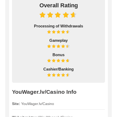
Overall Rating
Processing of Withdrawals
Gameplay
Bonus
Cashier/Banking
YouWager.lv/Casino Info
Site:
YouWager.lv/Casino