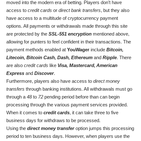
moved into the modern era of betting. Players don’t have
access to
credit cards
or
direct bank transfers
, but they also
have access to a multitude of cryptocurrency payment
options. All payments or withdrawals made through this site
are protected by the
SSL-551 encryption
mentioned above,
allowing for punters to feel confident in their transactions. The
payment methods enabled at
YouWager
include
Bitcoin,
Litecoin, Bitcoin Cash, Dash, Ethereum
and
Ripple
. There
are also
credit cards
like
Visa, Mastercard, American
Express
and
Discover
.
Furthermore, players also have access to
direct money
transfers
through banking institutions. All withdrawals must go
through a
48
to
72
pending period before than can begin
processing through the various payment services provided.
When it comes to
credit cards
, it can take three to five
business days for withdraws to be processed.
Using the
direct money transfer
option jumps this processing
period to ten business days. However, when players use the