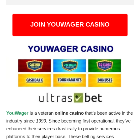
JOIN YOUWAGER CASINO
YouWager
is a veteran
online casino
that’s been active in the
industry since
1999
. Since becoming first operational, they’ve
enhanced their services drastically to provide numerous
platforms to their player base. These betting services