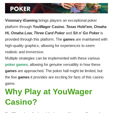
Visionary iGaming
brings players an exceptional poker
platform through
YouWager Casino
.
Texas Hold’em, Omaha
Hi, Omaha Low, Three Card Poker
and
Sit n’ Go Poker
is
provided through this platform. The
games
are maintained with
high-quality graphics, allowing for experiences to seem
realistic and immersive.
Multiple strategies can be implemented with these various
poker games
, allowing for genuine versatility in how these
games
are approached. The poker hall might be limited, but
the few
games
it provides are exciting for fans of this casino
game.
Why Play at YouWager
Casino?