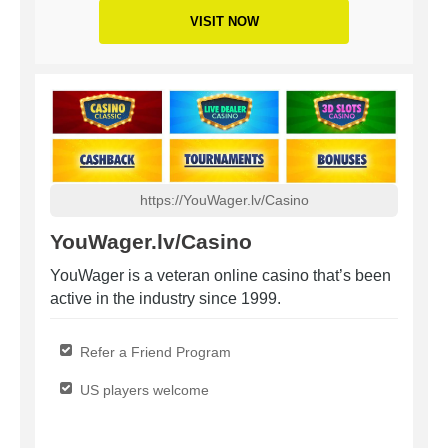
VISIT NOW
https://YouWager.lv/Casino
YouWager.lv/Casino
YouWager is a veteran online casino that’s been
active in the industry since 1999.
Refer a Friend Program
US players welcome