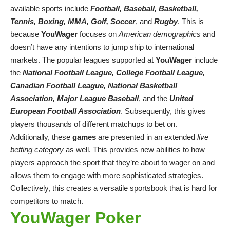
available sports include
Football, Baseball, Basketball,
Tennis, Boxing, MMA, Golf, Soccer
, and
Rugby
. This is
because
YouWager
focuses on
American demographics
and
doesn’t have any intentions to jump ship to international
markets. The popular leagues supported at
YouWager
include
the
National Football League, College Football League,
Canadian Football League, National Basketball
Association, Major League Baseball
, and the
United
European Football Association
. Subsequently, this gives
players thousands of different matchups to bet on.
Additionally, these
games
are presented in an extended
live
betting category
as well. This provides new abilities to how
players approach the sport that they’re about to wager on and
allows them to engage with more sophisticated strategies.
Collectively, this creates a versatile sportsbook that is hard for
competitors to match.
YouWager Poker