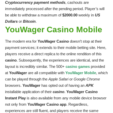
Cryptocurrency payment methods
, cashouts are
immediately processed after the pending period. Player’s will
be able to withdraw a maximum of
$2000.00
weekly in
US
Dollars
or
Bitcoin
.
YouWager Casino Mobile
The modern era for
YouWager Casino
doesn’t stop at their
payment services; it extends to their mobile betting site. Here,
players receive a direct replica to the online rendition of this
casino
. Subsequently, the experiences are identical, and the
layout is incredibly similar. The 500+
casino games
provided
at
YouWager
are all compatible with
YouWager Mobile
, which
can be played through the
Apple Safari
or
Google Chrome
browsers.
YouWager
has opted out of having an
APK
installable application of their
casino
.
YouWager Casino
Instant Play
is also available from any mobile device browser
not only from
YouWager Casino app
. Regardless,
experiences are still fluent, and players receive the same