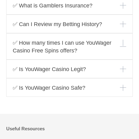
✅ What is Gamblers Insurance?
✅ Can I Review my Betting History?
✅ How many times I can use YouWager
Casino Free Spins offers?
✅ Is YouWager Casino Legit?
✅ Is YouWager Casino Safe?
Useful Resources