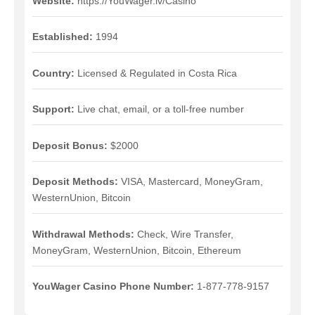
Website:
https://YouWager.lv/Casino
Established:
1994
Country:
Licensed & Regulated in Costa Rica
Support:
Live chat, email, or a toll-free number
Deposit Bonus:
$2000
Deposit Methods:
VISA, Mastercard, MoneyGram,
WesternUnion, Bitcoin
Withdrawal Methods:
Check, Wire Transfer,
MoneyGram, WesternUnion, Bitcoin, Ethereum
YouWager Casino Phone Number:
1-877-778-9157