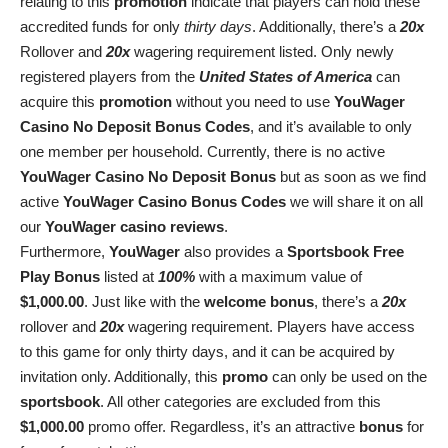
relating to this
promotion
indicate that players can hold these
accredited funds for only
thirty days
. Additionally, there’s a
20x
Rollover and
20x
wagering requirement listed. Only newly
registered players from the
United States of America
can
acquire this
promotion
without you need to use
YouWager
Casino No Deposit Bonus Codes
, and it’s available to only
one member per household. Currently, there is no active
YouWager Casino No Deposit Bonus
but as soon as we find
active
YouWager Casino Bonus Codes
we will share it on all
our
YouWager casino reviews
.
Furthermore,
YouWager
also provides a
Sportsbook Free
Play Bonus
listed at
100%
with a maximum value of
$1,000.00
. Just like with the
welcome bonus
, there’s a
20x
rollover and
20x
wagering requirement. Players have access
to this game for only thirty days, and it can be acquired by
invitation only. Additionally, this
promo
can only be used on the
sportsbook
. All other categories are excluded from this
$1,000.00
promo offer. Regardless, it’s an attractive
bonus
for