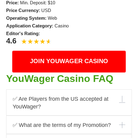
Price:
Min. Deposit: $10
Price Currency:
USD
Operating System:
Web
Application Category:
Casino
Editor's Rating:
4.6
JOIN YOUWAGER CASINO
YouWager Casino FAQ
✅ Are Players from the US accepted at
YouWager?
✅ What are the terms of my Promotion?