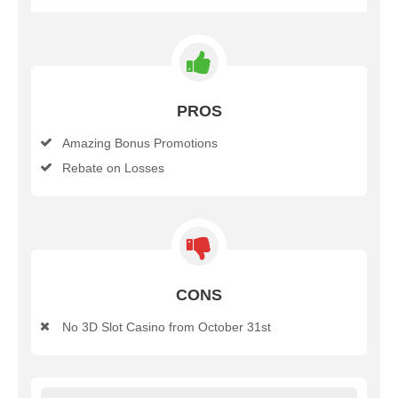
PROS
Amazing Bonus Promotions
Rebate on Losses
CONS
No 3D Slot Casino from October 31st