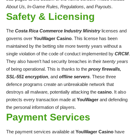
About Us, In-Game Rules, Regulations
, and
Payouts
.
Safety & Licensing
The
Costa Rica Commerce Industry Ministry
licenses and
governs over
YouWager Casino
. This license has been
maintained by the betting site more twenty years without a
single violation of the code of conduct implemented by
CRCM
.
They also haven’t had security breaches in their
twenty years
of being operational. This is thanks to the
proxy firewalls,
SSL-551 encryption
, and
offline servers
. These three
defence programs create an unbreakable network that
destroys all malware, potentially attacking the
casino
. It also
protects every transaction made at
YouWager
and defending
the personal information of players.
Payment Services
The payment services available at
YouWager Casino
have