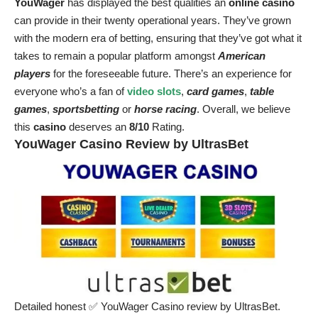
YouWager
has displayed the best qualities an
online casino
can provide in their twenty operational years. They’ve grown
with the modern era of betting, ensuring that they’ve got what it
takes to remain a popular platform amongst
American
players
for the foreseeable future. There’s an experience for
everyone who’s a fan of
video slots
,
card games
,
table
games
,
sportsbetting
or
horse racing
. Overall, we believe
this
casino
deserves an
8/10
Rating.
YouWager Casino Review by UltrasBet
Detailed honest ✅ YouWager Casino review by UltrasBet.