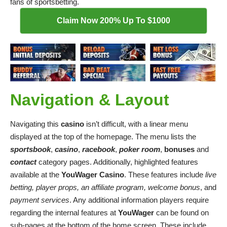
fans of sportsbetting.
Claim Now 200% Up To $1000
Navigation & Layout
Navigating this
casino
isn’t difficult, with a linear menu
displayed at the top of the homepage. The menu lists the
sportsbook
,
casino
,
racebook
,
poker room
,
bonuses
and
contact
category pages. Additionally, highlighted features
available at the
YouWager Casino
. These features include
live
betting, player props, an affiliate program, welcome bonus
, and
payment services
. Any additional information players require
regarding the internal features at
YouWager
can be found on
sub-pages at the bottom of the home screen. These include