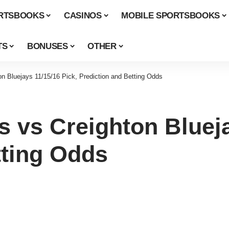
RTSBOOKS
CASINOS
MOBILE SPORTSBOOKS
TS
BONUSES
OTHER
n Bluejays 11/15/16 Pick, Prediction and Betting Odds
 vs Creighton Blueja
tting Odds