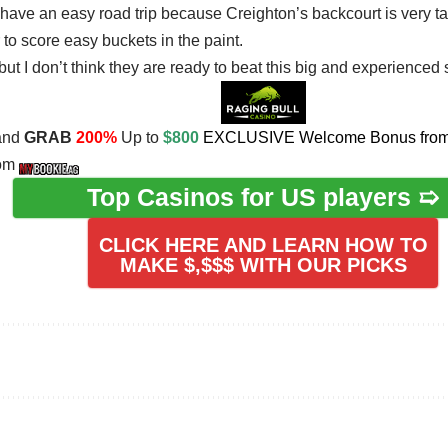
have an easy road trip because Creighton’s backcourt is very t
 to score easy buckets in the paint.
 but I don’t think they are ready to beat this big and experienced
and
GRAB
200%
Up to
$800
EXCLUSIVE Welcome Bonus fro
rom
Top Casinos for US players ➯
CLICK HERE AND LEARN HOW TO
MAKE $,$$$ WITH OUR PICKS