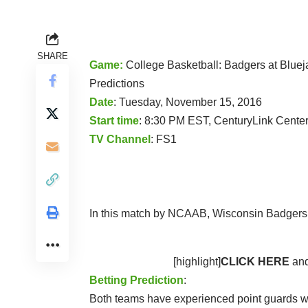
SHARE
Game:
College Basketball: Badgers at Bluej
Predictions
Date
: Tuesday, November 15, 2016
Start time
: 8:30 PM EST, CenturyLink Cent
TV Channel
: FS1
In this match by NCAAB, Wisconsin Badgers w
[highlight]
CLICK HERE
an
Betting Prediction
:
Both teams have experienced point guards wh