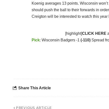
Koenig averages 13 points. Wisconsin won’t 
should push the ball to their forwards in order
Creigton will be interested to watch this year
[highlight]
CLICK HERE
Pick
: Wisconsin Badgers -1
(-110)
Spread f
Share This Article
PREVIOUS ARTICLE