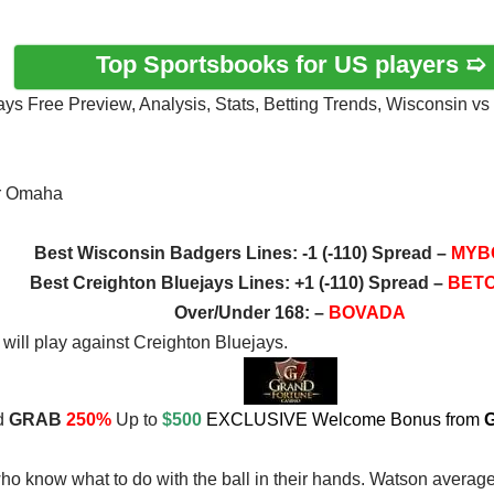
Top Sportsbooks for US players ➯
ays Free Preview, Analysis, Stats, Betting Trends, Wisconsin v
er Omaha
Best Wisconsin Badgers Lines: -1
(-110)
Spread –
MYB
Best Creighton Bluejays Lines: +1
(-110)
Spread –
BETO
Over/Under 168: –
BOVADA
ill play against Creighton Bluejays.
d
GRAB
250%
Up to
$500
EXCLUSIVE Welcome Bonus from
o know what to do with the ball in their hands. Watson average