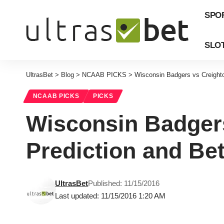
SPO
SLO
UltrasBet
>
Blog
>
NCAAB PICKS
>
Wisconsin Badgers vs Creighto
NCAAB PICKS
PICKS
Wisconsin Badgers
Prediction and Be
UltrasBet
Published: 11/15/2016
Last updated: 11/15/2016 1:20 AM