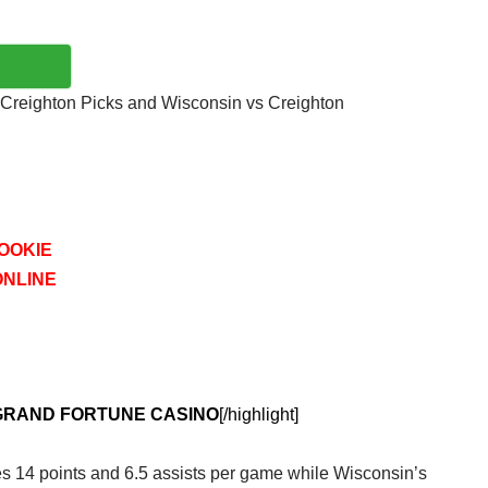
s Creighton Picks and Wisconsin vs Creighton
OOKIE
NLINE
GRAND FORTUNE CASINO
[/highlight]
s 14 points and 6.5 assists per game while Wisconsin’s