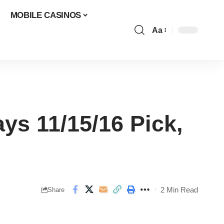
MOBILE CASINOS
Aa
Font
Resizer
ys 11/15/16 Pick,
2 Min Read
Share