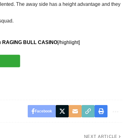
alented. The away side has a height advantage and they
 squad.
m
RAGING BULL CASINO
[/highlight]
Facebook
NEXT ARTICLE