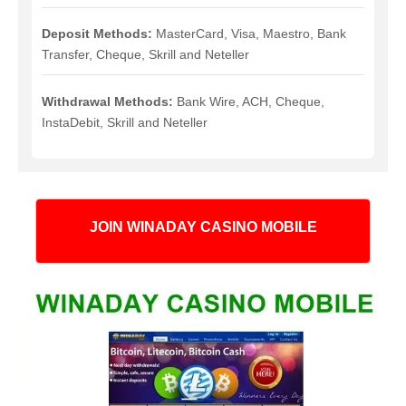
Deposit Methods:
MasterCard, Visa, Maestro, Bank
Transfer, Cheque, Skrill and Neteller
Withdrawal Methods:
Bank Wire, ACH, Cheque,
InstaDebit, Skrill and Neteller
JOIN WINADAY CASINO MOBILE