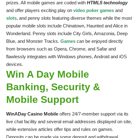
prizes. All mobile games are coded with
HTML5 technology
and offer players exciting play on
video poker games
and
slots
, and penny slots featuring diverse themes while the most
popular mobile slots include Chinatown, Haunted and Alice in
Wonderland. Penny slots include City Girls, Amazonia, Deep
Blue, and Monster Tracks.
Games
can be enjoyed directly
from browsers such as Opera, Chrome, and Safar and
flawlessly integrates with Windows phones, Android and iOS
devices.
Win A Day Mobile
Banking, Security &
Mobile Support
WinADay Casino Mobile
offers 24/7-member support via its
live chat facility and several email addresses displayed on site,
while extensive articles offer tips and rules on games.
Deposits can be made via some deposit and withdrawal