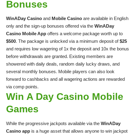
Bonuses
WinADay Casino
and
Mobile Casino
are available in English
only and the sign-up bonuses offered via the
WinADay
Casino Mobile App
offers a welcome package worth up to
$500
. The package is unlocked via a minimum deposit of
$25
and requires low wagering of 1x the deposit and 10x the bonus
before withdrawals are granted. Existing members are
showered with daily deals, random daily lucky draws, and
several monthly bonuses. Mobile players can also look
forward to cashbacks and all wagering actions are rewarded
via comp points.
Win A Day Casino Mobile
Games
While the progressive jackpots available via the
WinADay
Casino app
is a huge asset that allows anyone to win jackpot