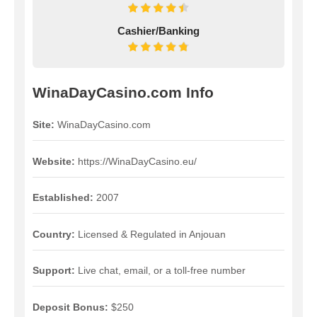
Cashier/Banking
WinaDayCasino.com Info
Site:
WinaDayCasino.com
Website:
https://WinaDayCasino.eu/
Established:
2007
Country:
Licensed & Regulated in Anjouan
Support:
Live chat, email, or a toll-free number
Deposit Bonus:
$250