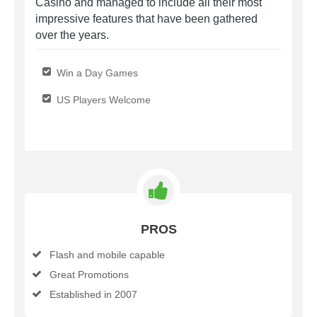
Casino and managed to include all their most
impressive features that have been gathered
over the years.
Win a Day Games
US Players Welcome
PROS
Flash and mobile capable
Great Promotions
Established in 2007