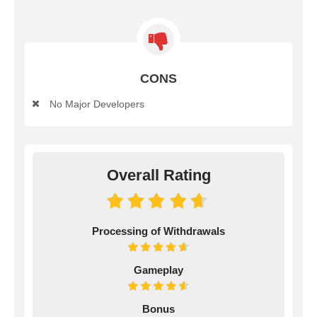
CONS
No Major Developers
Overall Rating
Processing of Withdrawals
Gameplay
Bonus