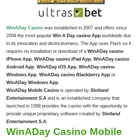
WinADay Casino
was established in 2007 and offers since
2008 the most popular
Win A Day casino App
worldwide due
to its innovation and distinctiveness. The App uses Flash so it
requires no installation or download of a
WinADay casino
iPhone App
,
WinADay casino iPad App
,
WinADay casino
Android App
,
WinADay iOS App
,
WinADay casino
Windows App
,
WinADay casino Blackberry App
or
WinADay Windows App
.
WinADay Mobile Casino
is operated by
Slotland
Entertainment S.A
and is an established company that
launched in 1998 provides the casino with the opportunity to
provide unique proprietary software created by
Slotland
Entertainment S.A
.
WinADay Casino Mobile