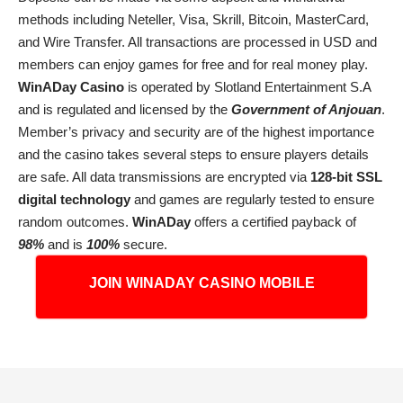
methods including Neteller, Visa, Skrill, Bitcoin, MasterCard,
and Wire Transfer. All transactions are processed in USD and
members can enjoy games for free and for real money play.
WinADay Casino
is operated by Slotland Entertainment S.A
and is regulated and licensed by the
Government of Anjouan
.
Member’s privacy and security are of the highest importance
and the casino takes several steps to ensure players details
are safe. All data transmissions are encrypted via
128-bit SSL
digital technology
and games are regularly tested to ensure
random outcomes.
WinADay
offers a certified payback of
98%
and is
100%
secure.
JOIN WINADAY CASINO MOBILE