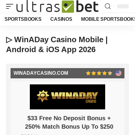
SPORTSBOOKS
CASINOS
MOBILE SPORTSBOOK
▷ WinADay Casino Mobile |
Android & iOS App 2026
WINADAYCASINO.COM
$33 Free No Deposit Bonus +
250% Match Bonus Up To $250