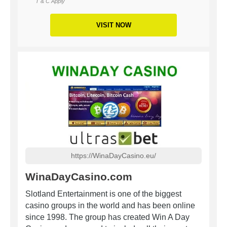
T & C Apply
VISIT NOW
https://WinaDayCasino.eu/
WinaDayCasino.com
Slotland Entertainment is one of the biggest
casino groups in the world and has been online
since 1998. The group has created Win A Day