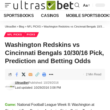
Aa
Font
Resizer
SPORTSBOOKS
CASINOS
MOBILE SPORTSBOOK
UltrasBet
>
Blog
>
NFL PICKS
>
Washington Redskins vs Cincinnati Bengals 10/30/16 Pick, Prediction and Betting Odds
NFL PICKS
PICKS
Washington Redskins vs
Cincinnati Bengals 10/30/16 Pick,
Prediction and Betting Odds
2 Min Read
UltrasBet
Published: 10/29/2016
Last updated: 10/29/2016 3:08 PM
Game:
National Football League Week 8: Washington at