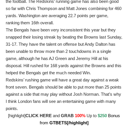
the football. The Redskins’ running game has also been good
so far with Chris Thompson and Matt Jones combining for 460
yards. Washington are averaging 22.7 points per game,
ranking them 16th overall.
The Bengals have been very inconsistent this year but they
snapped their losing streak by beating the Browns last Sunday,
31-17. They have the talent on offense but Andy Dalton has
been unable to throw more than 2 touchdowns in a single
game, although he has AJ Green and Jeremy Hill at his
disposal. Hill rushed for 168 yards against the Browns and this
helped the Bengals get the much needed Win.
Redskins’ rushing game will have a great day against a weak
front seven. Bengals should be able to put more than 25 points
against a side that may play without Josh Norman. That’s why
I think London fans will see an entertaining game with many
points.
[highlight]
CLICK HERE
and
GRAB
100%
Up to
$250
Bonus
from
GTBETS[/highlight]