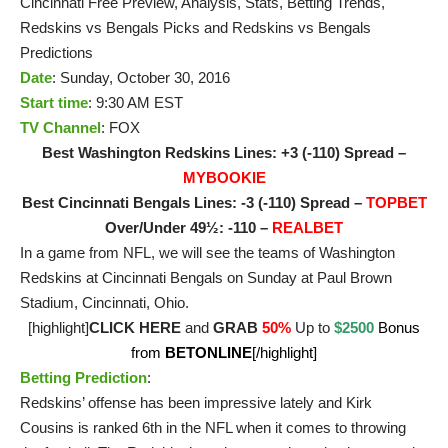
Cincinnati Free Preview, Analysis, Stats, Betting Trends,
Redskins vs Bengals Picks and Redskins vs Bengals
Predictions
Date
: Sunday, October 30, 2016
Start time
: 9:30 AM EST
TV Channel
: FOX
Best Washington Redskins Lines: +3
(-110)
Spread –
MYBOOKIE
Best Cincinnati Bengals Lines: -3
(-110)
Spread –
TOPBET
Over/Under 49½:
-110
–
REALBET
In a game from NFL, we will see the teams of Washington
Redskins at
Cincinnati Bengals
on Sunday at Paul Brown
Stadium, Cincinnati, Ohio.
[highlight]
CLICK HERE
and
GRAB
50%
Up to
$2500
Bonus
from
BETONLINE
[/highlight]
Betting Prediction
:
Redskins’ offense has been impressive lately and Kirk
Cousins is ranked 6th in the NFL when it comes to throwing