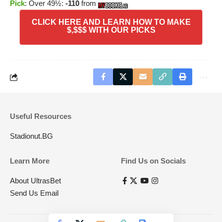
Pick
: Over 49½:
-110
from
CLICK HERE AND LEARN HOW TO MAKE
$,$$$ WITH OUR PICKS
Useful Resources
Stadionut.BG
Learn More
Find Us on Socials
About UltrasBet
Send Us Email