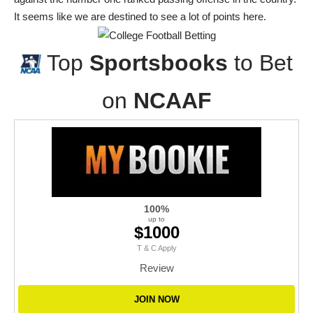
It seems like we are destined to see a lot of points here.
Top
Sportsbooks
to Bet
on
NCAAF
100%
up to
$1000
T & C Apply
Review
JOIN NOW