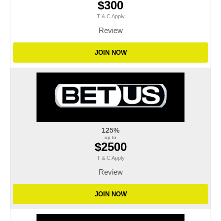
$300
T & C Apply
Review
JOIN NOW
125%
up to
$2500
T & C Apply
Review
JOIN NOW