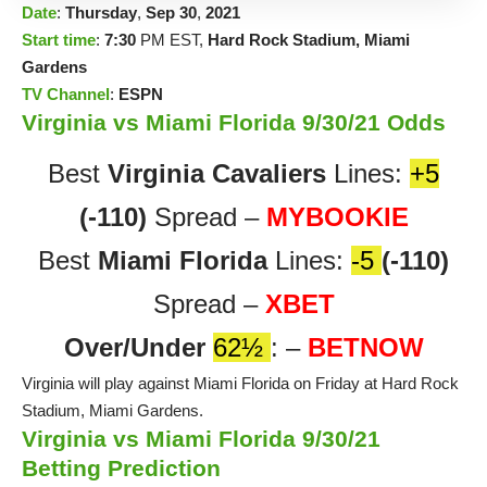
Date
:
Thursday
,
Sep 30
,
2021
Start time
:
7:30
PM EST,
Hard Rock Stadium, Miami
Gardens
TV Channel
:
ESPN
Virginia vs Miami Florida 9/30/21 Odds
Best
Virginia Cavaliers
Lines:
+5
(-110)
Spread –
MYBOOKIE
Best
Miami Florida
Lines:
-5
(-110)
Spread –
XBET
Over/Under
62½
: –
BETNOW
Virginia will play against Miami Florida on Friday at Hard Rock
Stadium, Miami Gardens.
Virginia vs Miami Florida 9/30/21
Betting Prediction