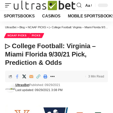
Aa
Font
Resizer
SPORTSBOOKS
CASINOS
MOBILE SPORTSBOOK
UltrasBet
>
Blog
>
NCAAF PICKS
>
▷ College Football: Virginia – Miami Florida 9/30/21 Pick, Prediction & Odds
NCAAF PICKS
PICKS
▷ College Football: Virginia –
Miami Florida 9/30/21 Pick,
Prediction & Odds
3 Min Read
UltrasBet
Published: 09/29/2021
Last updated: 09/29/2021 3:08 PM