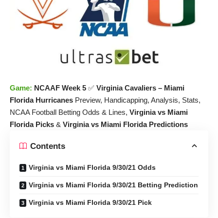
Game:
NCAAF Week 5
✅
Virginia Cavaliers – Miami
Florida Hurricanes
Preview, Handicapping, Analysis, Stats,
NCAA Football Betting Odds & Lines,
Virginia vs Miami
Florida Picks
&
Virginia vs Miami Florida Predictions
Contents
Virginia vs Miami Florida 9/30/21 Odds
Virginia vs Miami Florida 9/30/21 Betting Prediction
Virginia vs Miami Florida 9/30/21 Pick