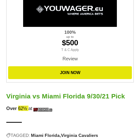
100%
up to
$500
T & C Apply
Review
JOIN NOW
Virginia vs Miami Florida 9/30/21 Pick
Over
62½
at
TAGGED:
Miami Florida
Virginia Cavaliers