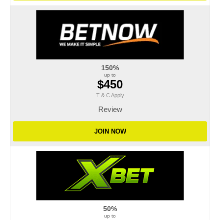
150%
up to
$450
T & C Apply
Review
JOIN NOW
50%
up to