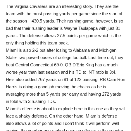
The
Virginia Cavaliers
are an interesting story. They are the
team with the most passing yards per game since the start of
the season – 430.5 yards. Their rushing game, however, is so
bad that their rushing leader is Wayne Taulapapa with just 81
yards. The defense allows 27.5 points per game which is the
only thing holding this team back.
Miami is also 2-2 but after losing to Alabama and Michigan
State- two powerhouses of college football. Last time out, they
beat Central Connecticut 69-0. QB D’Eriq King has a much
worse year than last season and his TD to INT ratio is 3:4.
He’s also added 767 yards on 81 of 122 passing. RB Cam’Ron
Harris is doing a good job moving the chains as he is
averaging more than 5 yards per carry and having 272 yards
in total with 3 rushing TDs.
Miami’s offense is about to explode here in this one as they will
face a shaky defense. On the other hand, Miami’s defense
also allows a lot of points and I don’t think it will perform well
against the number one ranked passing offense in the country.