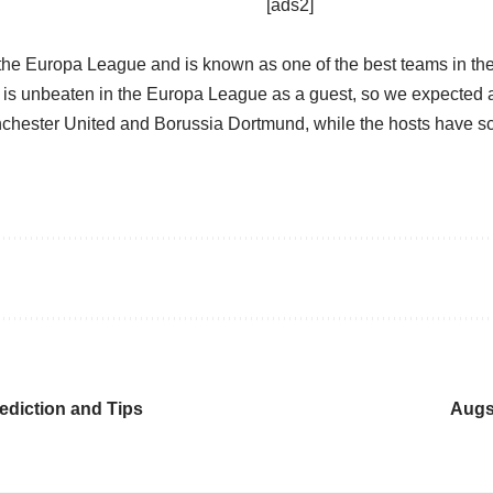
[ads2]
n the Europa League and is known as one of the best teams in t
s unbeaten in the Europa League as a guest, so we expected a
chester United and Borussia Dortmund, while the hosts have s
ediction and Tips
Augs