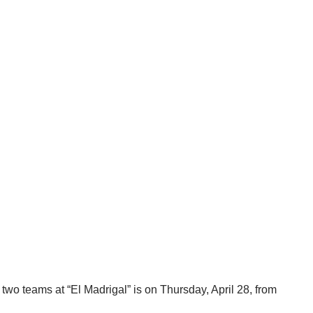
two teams at “El Madrigal” is on Thursday, April 28, from