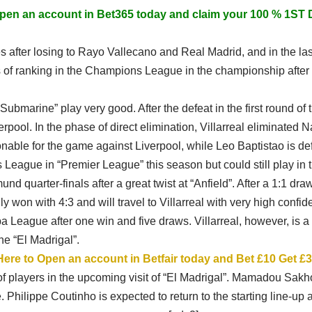
pen an account in Bet365 today and claim your 100 % 1ST
mes after losing to Rayo Vallecano and
Real Madrid
, and in the 
of ranking in the Champions League in the championship after oc
ubmarine” play very good. After the defeat in the first round o
erpool
. In the phase of direct elimination, Villarreal eliminate
nable for the game against
Liverpool
, while Leo Baptistao is def
ns League in “Premier League” this season but could still play i
uarter-finals after a great twist at “Anfield”. After a 1:1 draw i
ly won with 4:3 and will travel to Villarreal with very high confid
 League after one win and five draws. Villarreal, however, is a 
he “El Madrigal”.
Here to Open an account in Betfair today and Bet £10 Get 
ot of players in the upcoming visit of “El Madrigal”. Mamadou Sa
Philippe Coutinho is expected to return to the starting line-up