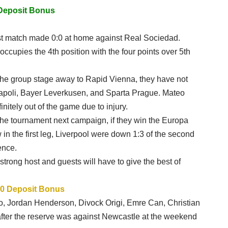
 Deposit Bonus
last match made 0:0 at home against Real Sociedad.
cupies the 4th position with the four points over 5th
f the group stage away to Rapid Vienna, they have not
d Napoli, Bayer Leverkusen, and Sparta Prague. Mateo
initely out of the game due to injury.
n the tournament next campaign, if they win the Europa
n the first leg,
Liverpool
were down 1:3 of the second
ence.
strong host and guests will have to give the best of
£30 Deposit Bonus
kho, Jordan Henderson, Divock Origi, Emre Can, Christian
 after the reserve was against Newcastle at the weekend