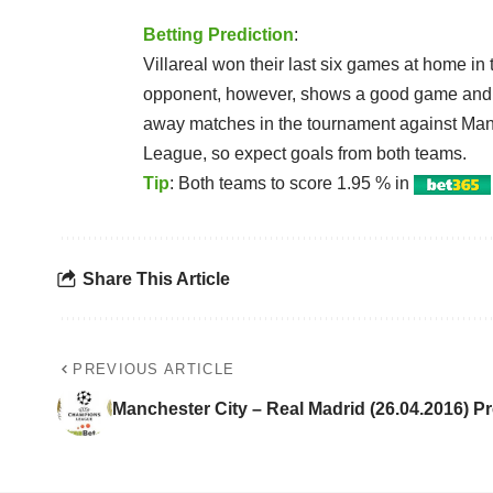
Betting Prediction
:
Villareal won their last six games at home i
opponent, however, shows a good game and i
away matches in the tournament against Man
League, so expect goals from both teams.
Tip
: Both teams to score 1.95 % in
Share This Article
PREVIOUS ARTICLE
Manchester City – Real Madrid (26.04.2016) Pr