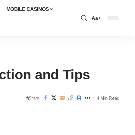
MOBILE CASINOS
Aa
Font
Resizer
iction and Tips
4 Min Read
Share