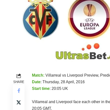
Match:
Villarreal vs Liverpool Preview, Predi
Date
: Thursday, 28 April, 2016
SHARE
Start time
: 20:05 UK
Villarreal and
Liverpool
face each other in th
20:05 GMT.