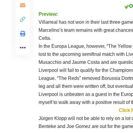
O
Preview
:
Villarreal has not won in their last three ga
Marcelino’s team remains with great chances 
Celta.
In the Europa League, however, “The Yellow S
lost to the upcoming semifinal match with
Liv
Musacchio and Jaume Costa and are questio
Liverpool
will fail to qualify for the Champio
League. “The Reds” removed Borussia Dortmund q
leg and all them were written off, but eventual
Liverpool
is unbeaten as a guest in the Europa
myself to walk away with a positive result of t
Click 
Jürgen Klopp will not be able to rely on a l
Benteke and Joe Gomez are out for the game. 