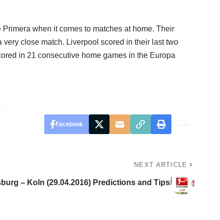
he Primera when it comes to matches at home. Their
 very close match.
Liverpool
scored in their last two
cored in 21 consecutive home games in the Europa
Facebook
NEXT ARTICLE
burg – Koln (29.04.2016) Predictions and Tips