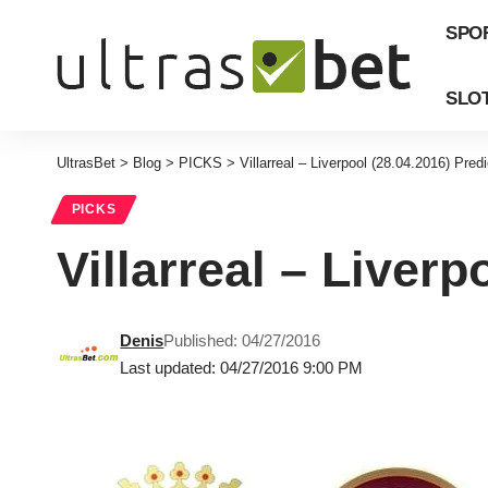
SPO
SLO
UltrasBet
>
Blog
>
PICKS
>
Villarreal – Liverpool (28.04.2016) Pred
PICKS
Villarreal – Liverp
Denis
Published: 04/27/2016
Last updated: 04/27/2016 9:00 PM