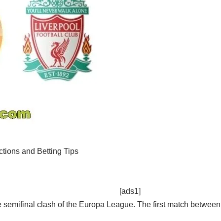
ctions and Betting Tips
[ads1]
e semifinal clash of the Europa League. The first match between 