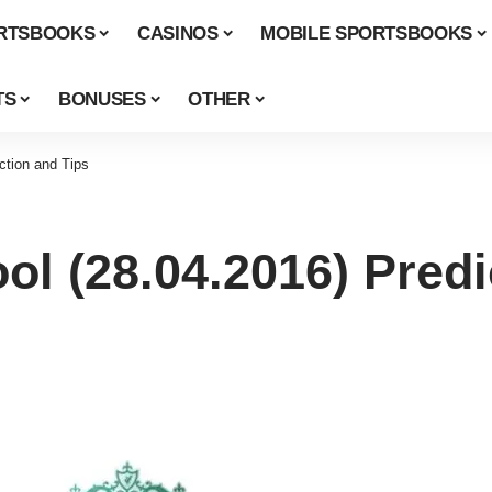
RTSBOOKS
CASINOS
MOBILE SPORTSBOOKS
TS
BONUSES
OTHER
iction and Tips
ool (28.04.2016) Pred