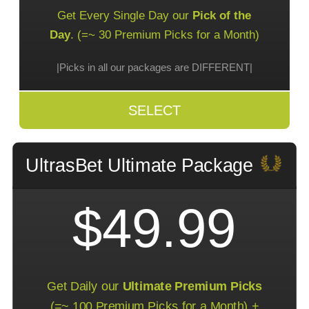
Get Every Single Day our
Pick of the
Day
. (=~ 30 Premium Picks for a Month)
|Picks in all our packages are DIFFERENT|
SELECT
UltrasBet Ultimate Package
$49.99
Get Daily our
Ultimate Premium Picks
(=~ 100 Premium Picks for a Month) +