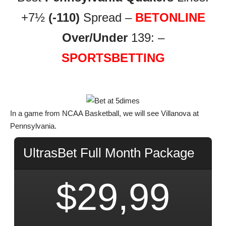
+7½
(-110)
Spread –
BETONLINE
Over/Under
139: –
SPORTSBETTING
In a game from NCAA Basketball, we will see
Villanova
at
Pennsylvania.
UltrasBet Full Month Package
$29,99