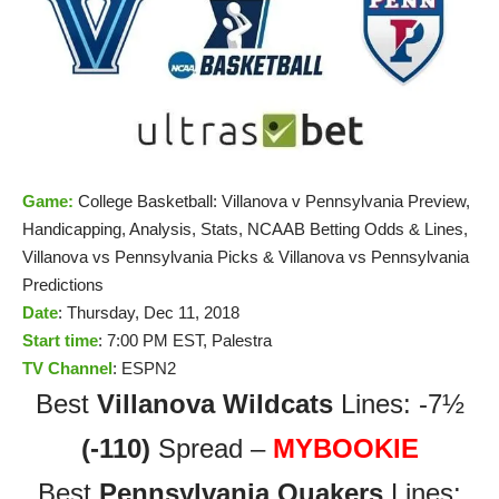
Game:
College Basketball: Villanova v Pennsylvania Preview,
Handicapping, Analysis, Stats, NCAAB Betting Odds & Lines,
Villanova vs Pennsylvania Picks & Villanova vs Pennsylvania
Predictions
Date
: Thursday, Dec 11, 2018
Start time
: 7:00 PM EST, Palestra
TV Channel
: ESPN2
Best
Villanova Wildcats
Lines: -7½
(-110)
Spread –
MYBOOKIE
Best
Pennsylvania Quakers
Lines: