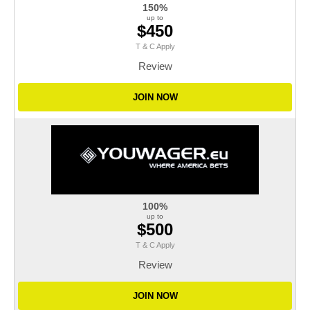
150%
up to
$450
T & C Apply
Review
JOIN NOW
100%
up to
$500
T & C Apply
Review
JOIN NOW