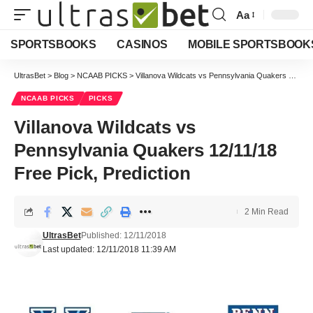
Aa
Font
Resizer
SPORTSBOOKS
CASINOS
MOBILE SPORTSBOOK
UltrasBet
>
Blog
>
NCAAB PICKS
>
Villanova Wildcats vs Pennsylvania Quakers 12/11/18 Free Pick, Prediction
NCAAB PICKS
PICKS
Villanova Wildcats vs
Pennsylvania Quakers 12/11/18
Free Pick, Prediction
2 Min Read
UltrasBet
Published: 12/11/2018
Last updated: 12/11/2018 11:39 AM