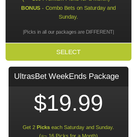
BONUS
- Combo Bets on Saturday and
Sunday.
|Picks in all our packages are DIFFERENT|
SELECT
UltrasBet WeekEnds Package
$19.99
Get 2
Picks
each Saturday and Sunday.
(=~ 16 Picks for a Month)