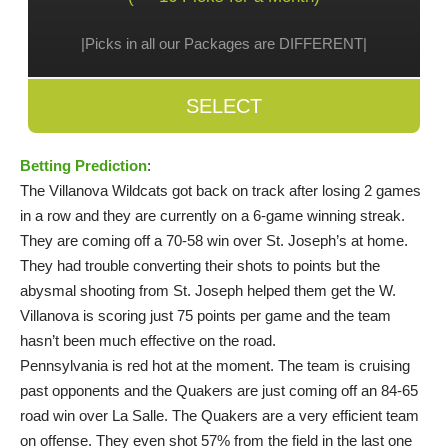
|Picks in all our Packages are DIFFERENT|
SELECT
Betting Prediction
:
The
Villanova
Wildcats got back on track after losing 2 games
in a row and they are currently on a 6-game winning streak.
They are coming off a 70-58 win over St. Joseph’s at home.
They had trouble converting their shots to points but the
abysmal shooting from St. Joseph helped them get the W.
Villanova
is scoring just 75 points per game and the team
hasn’t been much effective on the road.
Pennsylvania is red hot at the moment. The team is cruising
past opponents and the Quakers are just coming off an 84-65
road win over La Salle. The Quakers are a very efficient team
on offense. They even shot 57% from the field in the last one