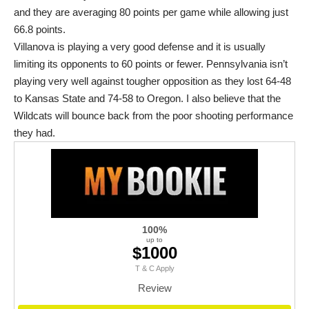
and they are averaging 80 points per game while allowing just
66.8 points.
Villanova
is playing a very good defense and it is usually
limiting its opponents to 60 points or fewer. Pennsylvania isn’t
playing very well against tougher opposition as they lost 64-48
to Kansas State and 74-58 to Oregon. I also believe that the
Wildcats will bounce back from the poor shooting performance
they had.
100%
up to
$1000
T & C Apply
Review