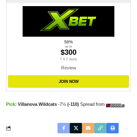
50%
up to
$300
T & C Apply
Review
JOIN NOW
Pick
:
Villanova Wildcats
-7½
(-110)
Spread from