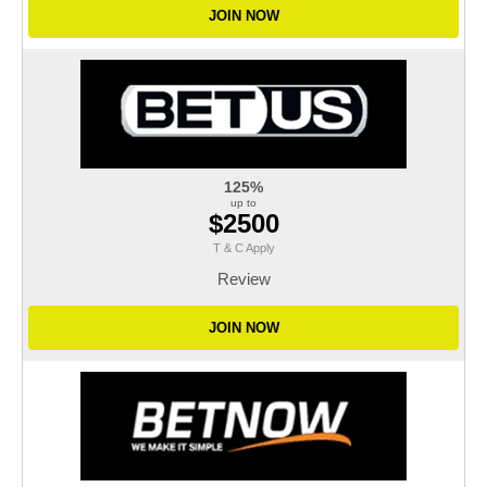
JOIN NOW
125%
up to
$2500
T & C Apply
Review
JOIN NOW