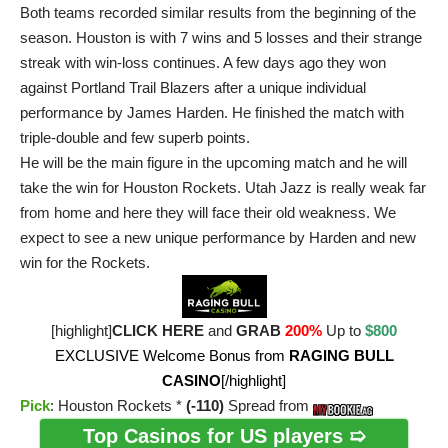
Both teams recorded similar results from the beginning of the
season. Houston is with 7 wins and 5 losses and their strange
streak with win-loss continues. A few days ago they won
against Portland Trail Blazers after a unique individual
performance by James Harden. He finished the match with
triple-double and few superb points.
He will be the main figure in the upcoming match and he will
take the win for Houston Rockets. Utah Jazz is really weak far
from home and here they will face their old weakness. We
expect to see a new unique performance by Harden and new
win for the Rockets.
[highlight]
CLICK HERE
and
GRAB
200%
Up to
$800
EXCLUSIVE Welcome Bonus from
RAGING BULL
CASINO
[/highlight]
Pick
: Houston Rockets *
(-110)
Spread from
Top Casinos for US players ➯