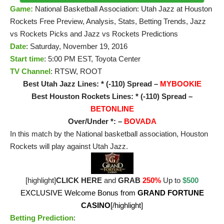
Game:
National Basketball Association: Utah Jazz at Houston
Rockets Free Preview, Analysis, Stats, Betting Trends, Jazz
vs Rockets Picks and Jazz vs Rockets Predictions
Date
: Saturday, November 19, 2016
Start time
: 5:00 PM EST, Toyota Center
TV Channel
: RTSW, ROOT
Best Utah Jazz Lines: *
(-110)
Spread –
MYBOOKIE
Best Houston Rockets Lines: *
(-110)
Spread –
BETONLINE
Over/Under *: –
BOVADA
In this match by the National basketball association, Houston
Rockets will play against Utah Jazz.
[highlight]
CLICK HERE
and
GRAB
250%
Up to
$500
EXCLUSIVE Welcome Bonus from
GRAND FORTUNE
CASINO
[/highlight]
Betting Prediction
: