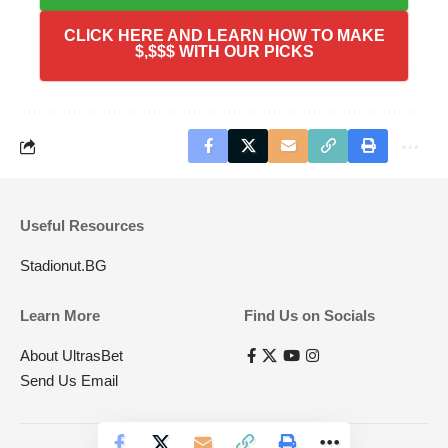
CLICK HERE AND LEARN HOW TO MAKE
$,$$$ WITH OUR PICKS
Useful Resources
Stadionut.BG
Learn More
Find Us on Socials
About UltrasBet
Send Us Email