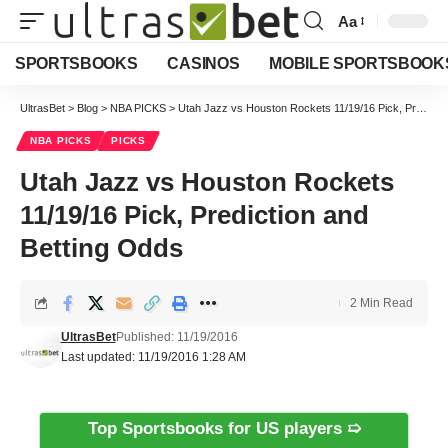
Aa
Font
Resizer
SPORTSBOOKS
CASINOS
MOBILE SPORTSBOOK
UltrasBet
>
Blog
>
NBA PICKS
>
Utah Jazz vs Houston Rockets 11/19/16 Pick, Prediction and Betting Odds
NBA PICKS
PICKS
Utah Jazz vs Houston Rockets
11/19/16 Pick, Prediction and
Betting Odds
2 Min Read
UltrasBet
Published: 11/19/2016
Last updated: 11/19/2016 1:28 AM
Top Sportsbooks for US players ➯