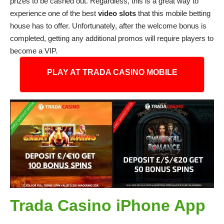
prizes to be cashed out. Regardless, this is a great way to
experience one of the best
video slots
that this mobile betting
house has to offer. Unfortunately, after the welcome bonus is
completed, getting any additional promos will require players to
become a VIP.
PLAY AT TRADA CASINO MOBILE
Trada Casino iPhone App