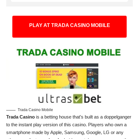
PLAY AT TRADA CASINO MOBILE
Trada Casino Mobile
Trada Casino
is a betting house that’s built as a doppelganger
to the instant play version of this casino. Players who own a
smartphone made by Apple, Samsung, Google, LG or any