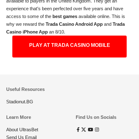
available to players in the United Kingdom. They get an
experience that’s been perfected over five years and have
access to some of the
best games
available online. This is
why we reward the
Trada Casino Android App
and
Trada
Casino iPhone App
an 8/10.
PLAY AT TRADA CASINO MOBILE
Useful Resources
Stadionut.BG
Learn More
Find Us on Socials
About UltrasBet
Send Us Email