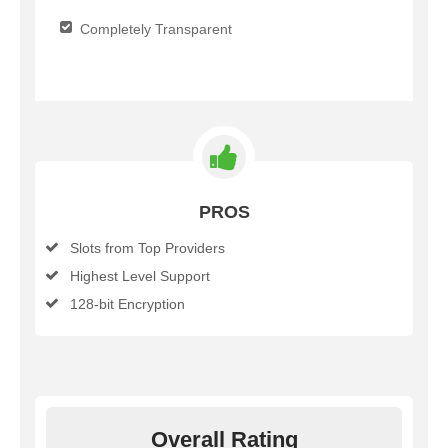
Completely Transparent
PROS
Slots from Top Providers
Highest Level Support
128-bit Encryption
Overall Rating