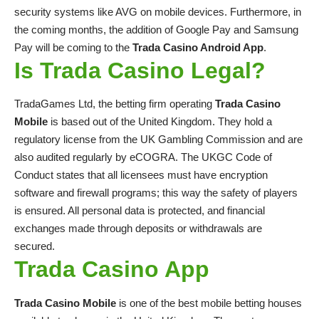
security systems like AVG on mobile devices. Furthermore, in
the coming months, the addition of Google Pay and Samsung
Pay will be coming to the
Trada Casino Android App
.
Is Trada Casino Legal?
TradaGames Ltd, the betting firm operating
Trada Casino
Mobile
is based out of the United Kingdom. They hold a
regulatory license from the UK Gambling Commission and are
also audited regularly by eCOGRA. The UKGC Code of
Conduct states that all licensees must have encryption
software and firewall programs; this way the safety of players
is ensured. All personal data is protected, and financial
exchanges made through deposits or withdrawals are
secured.
Trada Casino App
Trada Casino Mobile
is one of the best mobile betting houses