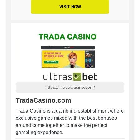
VISIT NOW
https://TradaCasino.com/
TradaCasino.com
Trada Casino is a gambling establishment where
exclusive games mixed with the best bonuses
around come together to make the perfect
gambling experience.