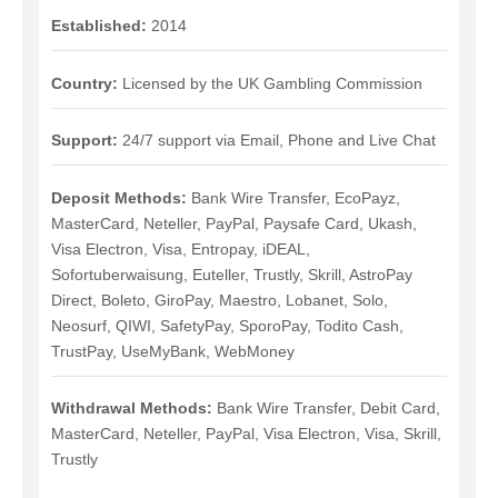
Established:
2014
Country:
Licensed by the UK Gambling Commission
Support:
24/7 support via Email, Phone and Live Chat
Deposit Methods:
Bank Wire Transfer, EcoPayz,
MasterCard, Neteller, PayPal, Paysafe Card, Ukash,
Visa Electron, Visa, Entropay, iDEAL,
Sofortuberwaisung, Euteller, Trustly, Skrill, AstroPay
Direct, Boleto, GiroPay, Maestro, Lobanet, Solo,
Neosurf, QIWI, SafetyPay, SporoPay, Todito Cash,
TrustPay, UseMyBank, WebMoney
Withdrawal Methods:
Bank Wire Transfer, Debit Card,
MasterCard, Neteller, PayPal, Visa Electron, Visa, Skrill,
Trustly