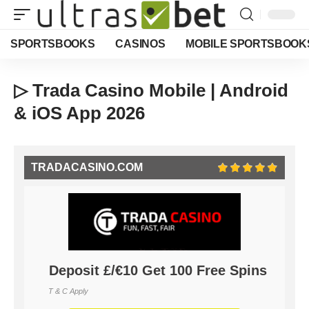
SPORTSBOOKS
CASINOS
MOBILE SPORTSBOOK
▷ Trada Casino Mobile | Android
& iOS App 2026
TRADACASINO.COM
Deposit £/€10 Get 100 Free Spins
T & C Apply