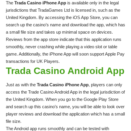
The
Trada Casino iPhone App
is available only in the legal
jurisdictions that TradaGames Ltd is licensed in, such as the
United Kingdom. By accessing the iOS App Store, you can
search up the casino’s name and download the app, which has
a small file size and takes up minimal space on devices.
Reviews from the app store indicate that this application runs
smoothly, never crashing while playing a video slot or table
game. Additionally, the iPhone App will soon support Apple Pay
transactions for UK Players.
Trada Casino Android App
Just as with the
Trada Casino iPhone App
, players can only
access the Trade Casino Android App in the legal jurisdiction of
the United Kingdom. When you go to the Google Play Store
and search up this casino’s name, you will be able to look over
player reviews and download the application which has a small
file size.
The Android app runs smoothly and can be tested with