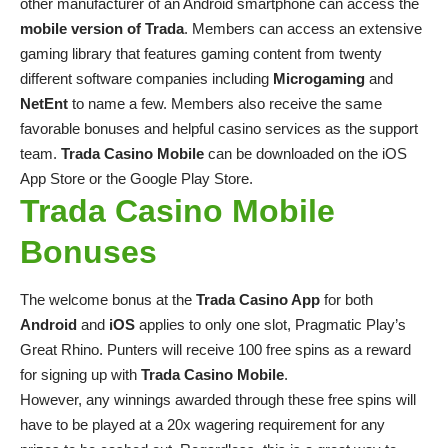
other manufacturer of an Android smartphone can access the
mobile version of Trada
. Members can access an extensive
gaming library that features gaming content from twenty
different software companies including
Microgaming
and
NetEnt
to name a few. Members also receive the same
favorable bonuses and helpful casino services as the support
team.
Trada Casino Mobile
can be downloaded on the iOS
App Store or the Google Play Store.
Trada Casino Mobile
Bonuses
The welcome bonus at the
Trada Casino App
for both
Android
and
iOS
applies to only one slot, Pragmatic Play’s
Great Rhino. Punters will receive 100 free spins as a reward
for signing up with
Trada Casino Mobile
.
However, any winnings awarded through these free spins will
have to be played at a 20x wagering requirement for any