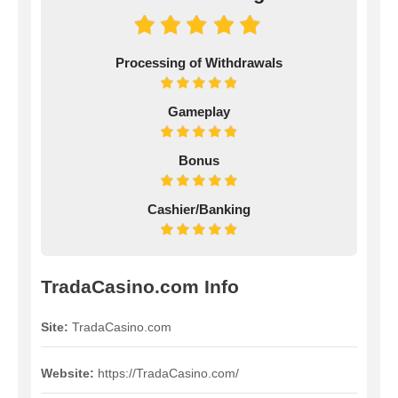
Processing of Withdrawals
Gameplay
Bonus
Cashier/Banking
TradaCasino.com Info
Site:
TradaCasino.com
Website:
https://TradaCasino.com/