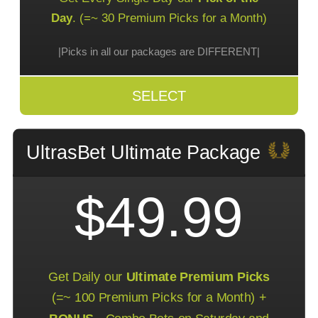
Day
. (=~ 30 Premium Picks for a Month)
|Picks in all our packages are DIFFERENT|
SELECT
UltrasBet Ultimate Package
$49.99
Get Daily our
Ultimate Premium Picks
(=~ 100 Premium Picks for a Month) +