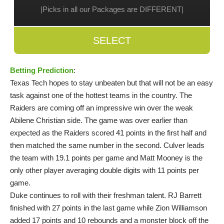
|Picks in all our Packages are DIFFERENT|
SELECT
Betting Prediction
:
Texas Tech hopes to stay unbeaten but that will not be an easy
task against one of the hottest teams in the country. The
Raiders are coming off an impressive win over the weak
Abilene Christian side. The game was over earlier than
expected as the Raiders scored 41 points in the first half and
then matched the same number in the second. Culver leads
the team with 19.1 points per game and Matt Mooney is the
only other player averaging double digits with 11 points per
game.
Duke
continues to roll with their freshman talent. RJ Barrett
finished with 27 points in the last game while Zion Williamson
added 17 points and 10 rebounds and a monster block off the