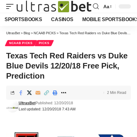
Aa
Font
Resizer
SPORTSBOOKS
CASINOS
MOBILE SPORTSBOOK
UltrasBet
>
Blog
>
NCAAB PICKS
>
Texas Tech Red Raiders vs Duke Blue Devils 12/20/18 Free Pick, Prediction
NCAAB PICKS
PICKS
Texas Tech Red Raiders vs Duke
Blue Devils 12/20/18 Free Pick,
Prediction
2 Min Read
UltrasBet
Published: 12/20/2018
Last updated: 12/20/2018 7:43 AM