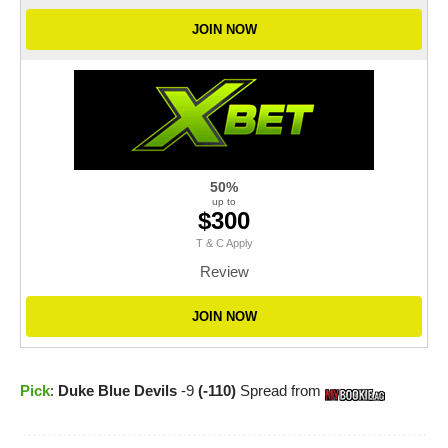
JOIN NOW
50%
up to
$300
T & C Apply
Review
JOIN NOW
Pick
:
Duke Blue Devils
-9
(-110)
Spread from