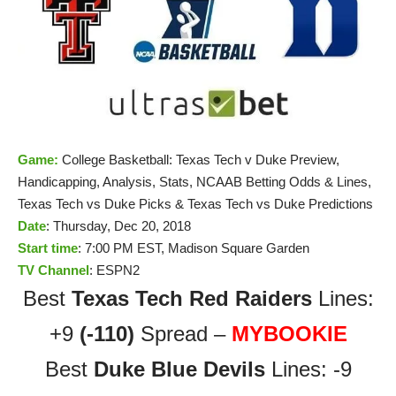
Game:
College Basketball: Texas Tech v Duke Preview,
Handicapping, Analysis, Stats, NCAAB Betting Odds & Lines,
Texas Tech vs Duke Picks & Texas Tech vs Duke Predictions
Date
: Thursday, Dec 20, 2018
Start time
: 7:00 PM EST, Madison Square Garden
TV Channel
: ESPN2
Best
Texas Tech Red Raiders
Lines:
+9
(-110)
Spread –
MYBOOKIE
Best
Duke Blue Devils
Lines: -9