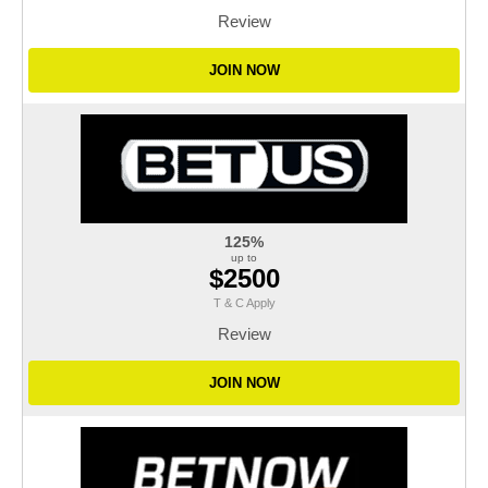
Review
JOIN NOW
125%
up to
$2500
T & C Apply
Review
JOIN NOW