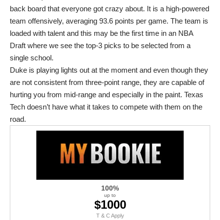
back board that everyone got crazy about. It is a high-powered
team offensively, averaging 93.6 points per game. The team is
loaded with talent and this may be the first time in an NBA
Draft where we see the top-3 picks to be selected from a
single school.
Duke
is playing lights out at the moment and even though they
are not consistent from three-point range, they are capable of
hurting you from mid-range and especially in the paint. Texas
Tech doesn’t have what it takes to compete with them on the
road.
100%
up to
$1000
T & C Apply