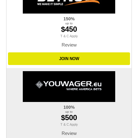
150%
up to
$450
T & C Apply
Review
JOIN NOW
100%
up to
$500
T & C Apply
Review