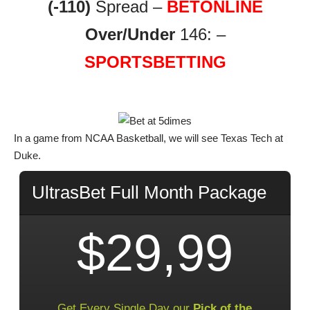
(-110)
Spread –
BETONLINE
Over/Under
146: –
SPORTSBETTING
In a game from NCAA Basketball, we will see Texas Tech at
Duke
.
UltrasBet Full Month Package
$29,99
Get Every Single Day our
Pick of the