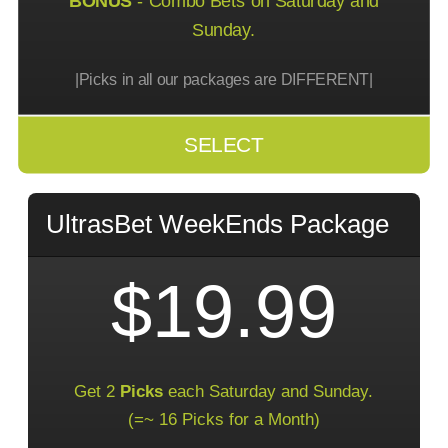
BONUS
- Combo Bets on Saturday and
Sunday.
|Picks in all our packages are DIFFERENT|
SELECT
UltrasBet WeekEnds Package
$19.99
Get 2
Picks
each Saturday and Sunday.
(=~ 16 Picks for a Month)