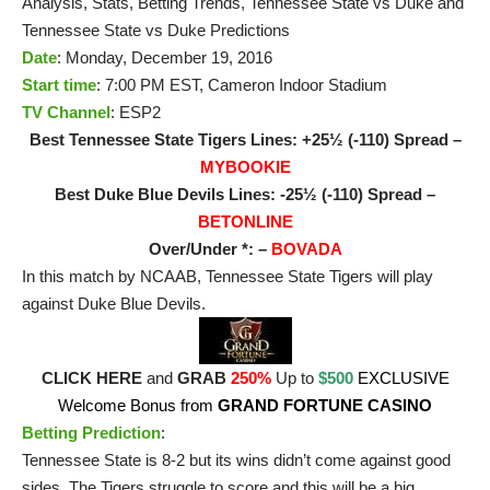
Analysis, Stats, Betting Trends, Tennessee State vs Duke and
Tennessee State vs Duke Predictions
Date
: Monday, December 19, 2016
Start time
: 7:00 PM EST, Cameron Indoor Stadium
TV Channel
: ESP2
Best Tennessee State Tigers Lines: +25½
(-110)
Spread –
MYBOOKIE
Best Duke Blue Devils Lines: -25½
(-110)
Spread –
BETONLINE
Over/Under *: –
BOVADA
In this match by NCAAB, Tennessee State Tigers will play
against
Duke
Blue Devils.
CLICK HERE
and
GRAB
250%
Up to
$500
EXCLUSIVE
Welcome Bonus from
GRAND FORTUNE CASINO
Betting Prediction
:
Tennessee State is 8-2 but its wins didn’t come against good
sides. The Tigers struggle to score and this will be a big