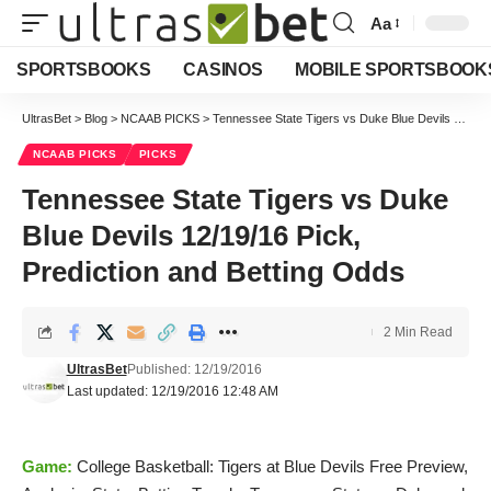
Aa
Font
Resizer
SPORTSBOOKS
CASINOS
MOBILE SPORTSBOOK
UltrasBet
>
Blog
>
NCAAB PICKS
>
Tennessee State Tigers vs Duke Blue Devils 12/19/16 Pick, Prediction and Betting Odds
NCAAB PICKS
PICKS
Tennessee State Tigers vs Duke
Blue Devils 12/19/16 Pick,
Prediction and Betting Odds
2 Min Read
UltrasBet
Published: 12/19/2016
Last updated: 12/19/2016 12:48 AM
Game:
College Basketball: Tigers at Blue Devils Free Preview,