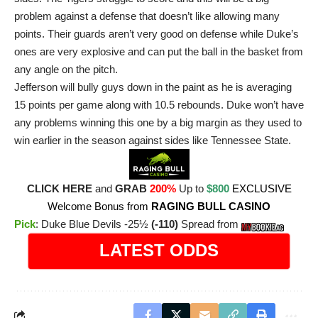
problem against a defense that doesn’t like allowing many
points. Their guards aren’t very good on defense while Duke’s
ones are very explosive and can put the ball in the basket from
any angle on the pitch.
Jefferson will bully guys down in the paint as he is averaging
15 points per game along with 10.5 rebounds.
Duke
won’t have
any problems winning this one by a big margin as they used to
win earlier in the season against sides like Tennessee State.
CLICK HERE
and
GRAB
200%
Up to
$800
EXCLUSIVE
Welcome Bonus from
RAGING BULL CASINO
Pick
: Duke Blue Devils -25½
(-110)
Spread from
LATEST ODDS