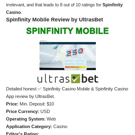
irrelevant, and that leads to 8 out of 10 ratings for
Spinfinity
Casino
.
Spinfinity Mobile Review by UltrasBet
Detailed honest ✅ Spinfinity Casino Mobile & Spinfinity Casino
App review by UltrasBet.
Price:
Min. Deposit: $10
Price Currency:
USD
Operating System:
Web
Application Category:
Casino
Editor's Rating: