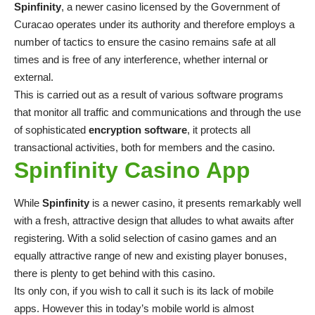
Spinfinity
, a newer casino licensed by the Government of
Curacao operates under its authority and therefore employs a
number of tactics to ensure the casino remains safe at all
times and is free of any interference, whether internal or
external.
This is carried out as a result of various software programs
that monitor all traffic and communications and through the use
of sophisticated
encryption software
, it protects all
transactional activities, both for members and the casino.
Spinfinity Casino App
While
Spinfinity
is a newer casino, it presents remarkably well
with a fresh, attractive design that alludes to what awaits after
registering. With a solid selection of casino games and an
equally attractive range of new and existing player bonuses,
there is plenty to get behind with this casino.
Its only con, if you wish to call it such is its lack of mobile
apps. However this in today’s mobile world is almost