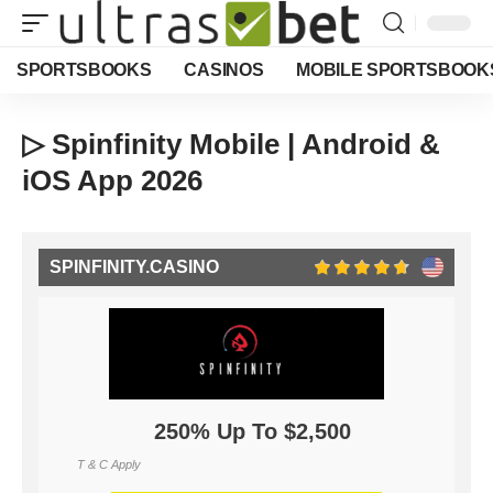
SPORTSBOOKS
CASINOS
MOBILE SPORTSBOOK
▷ Spinfinity Mobile | Android &
iOS App 2026
SPINFINITY.CASINO
250% Up To $2,500
T & C Apply