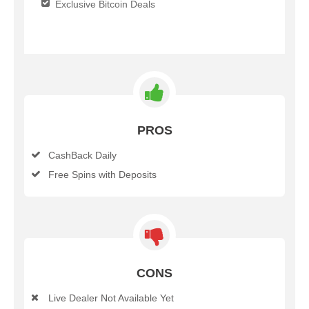
Exclusive Bitcoin Deals
PROS
CashBack Daily
Free Spins with Deposits
CONS
Live Dealer Not Available Yet