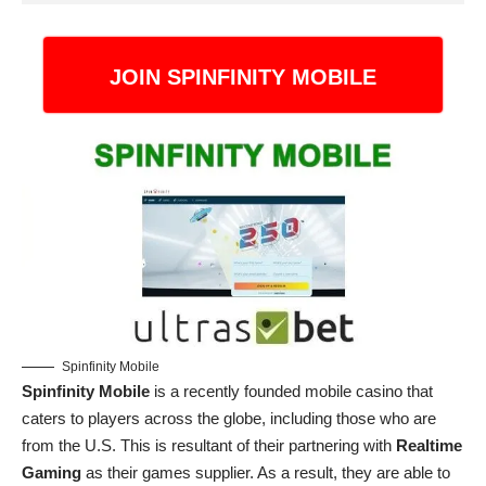
JOIN SPINFINITY MOBILE
Spinfinity Mobile
Spinfinity Mobile
is a recently founded mobile casino that
caters to players across the globe, including those who are
from the U.S. This is resultant of their partnering with
Realtime
Gaming
as their games supplier. As a result, they are able to