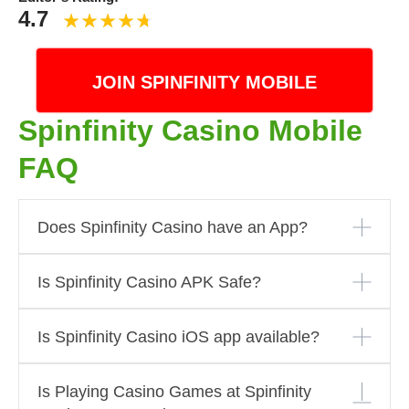
4.7
JOIN SPINFINITY MOBILE
Spinfinity Casino Mobile
FAQ
Does Spinfinity Casino have an App?
Is Spinfinity Casino APK Safe?
Is Spinfinity Casino iOS app available?
Is Playing Casino Games at Spinfinity