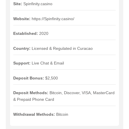
Site:
Spinfinity.casino
Website:
https://Spinfinity.casino/
Established:
2020
Country:
Licensed & Regulated in Curacao
Support:
Live Chat & Email
Deposit Bonus:
$2,500
Deposit Methods:
Bitcoin, Discover, VISA, MasterCard
& Prepaid Phone Card
Withdrawal Methods:
Bitcoin