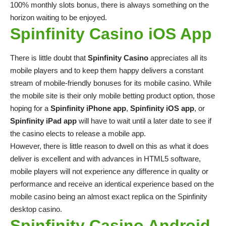
100% monthly slots bonus, there is always something on the
horizon waiting to be enjoyed.
Spinfinity Casino iOS App
There is little doubt that
Spinfinity Casino
appreciates all its
mobile players and to keep them happy delivers a constant
stream of mobile-friendly bonuses for its mobile casino. While
the mobile site is their only mobile betting product option, those
hoping for a
Spinfinity iPhone app
,
Spinfinity iOS app
, or
Spinfinity iPad app
will have to wait until a later date to see if
the casino elects to release a mobile app.
However, there is little reason to dwell on this as what it does
deliver is excellent and with advances in HTML5 software,
mobile players will not experience any difference in quality or
performance and receive an identical experience based on the
mobile casino being an almost exact replica on the Spinfinity
desktop casino.
Spinfinity Casino Android