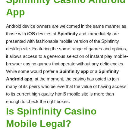
App
Android device owners are welcomed in the same manner as
those with
iOS
devices at
Spinfinity
and immediately are
presented with fashionable mobile version of the Spinfinity
desktop site. Featuring the same range of games and options,
it allows access to a generous selection of instant play mobile-
browser casino games that operate without any deficiencies.
While some would prefer a
Spinfinity app
or a
Spinfinity
Android app
, at the moment, the casino has opted to join
many of its peers who believe that the value of having access
to its current high-quality html5 mobile site is more than
enough to check the right boxes.
Is Spinfinity Casino
Mobile Legal?