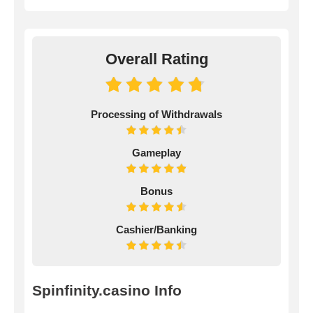
Overall Rating
Processing of Withdrawals
Gameplay
Bonus
Cashier/Banking
Spinfinity.casino Info