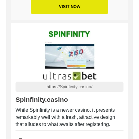
VISIT NOW
https://Spinfinity.casino/
Spinfinity.casino
While Spinfinity is a newer casino, it presents
remarkably well with a fresh, attractive design
that alludes to what awaits after registering.