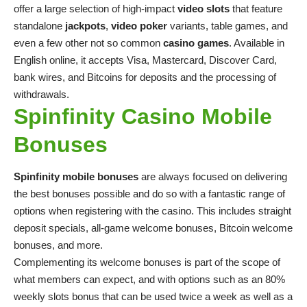
offer a large selection of high-impact
video slots
that feature
standalone
jackpots
,
video poker
variants, table games, and
even a few other not so common
casino games
. Available in
English online, it accepts Visa, Mastercard, Discover Card,
bank wires, and Bitcoins for deposits and the processing of
withdrawals.
Spinfinity Casino Mobile
Bonuses
Spinfinity mobile bonuses
are always focused on delivering
the best bonuses possible and do so with a fantastic range of
options when registering with the casino. This includes straight
deposit specials, all-game welcome bonuses, Bitcoin welcome
bonuses, and more.
Complementing its welcome bonuses is part of the scope of
what members can expect, and with options such as an 80%
weekly slots bonus that can be used twice a week as well as a