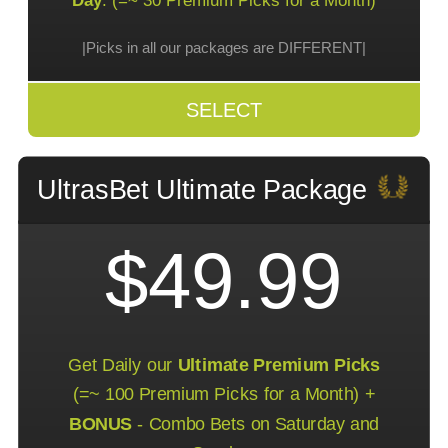
Day
. (=~ 30 Premium Picks for a Month)
|Picks in all our packages are DIFFERENT|
SELECT
UltrasBet Ultimate Package
$49.99
Get Daily our
Ultimate Premium Picks
(=~ 100 Premium Picks for a Month) +
BONUS
- Combo Bets on Saturday and