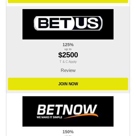
125%
up to
$2500
T & C Apply
Review
JOIN NOW
150%