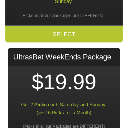
Sunday.
|Picks in all our packages are DIFFERENT|
SELECT
UltrasBet WeekEnds Package
$19.99
Get 2
Picks
each Saturday and Sunday.
(=~ 16 Picks for a Month)
|Picks in all our Packages are DIFFERENT|