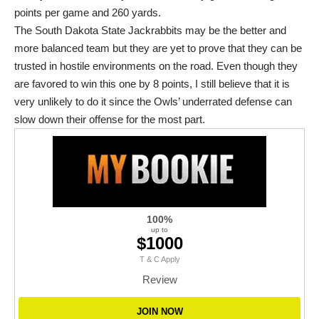
points per game and 260 yards.
The
South Dakota State
Jackrabbits may be the better and
more balanced team but they are yet to prove that they can be
trusted in hostile environments on the road. Even though they
are favored to win this one by 8 points, I still believe that it is
very unlikely to do it since the Owls’ underrated defense can
slow down their offense for the most part.
100%
up to
$1000
T & C Apply
Review
JOIN NOW