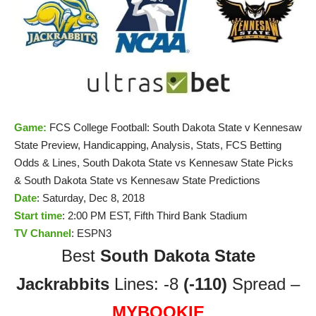
Game:
FCS College Football: South Dakota State v Kennesaw
State Preview, Handicapping, Analysis, Stats, FCS Betting
Odds & Lines, South Dakota State vs Kennesaw State Picks
& South Dakota State vs Kennesaw State Predictions
Date
: Saturday, Dec 8, 2018
Start time
: 2:00 PM EST, Fifth Third Bank Stadium
TV Channel
: ESPN3
Best
South Dakota State
Jackrabbits
Lines: -8
(-110)
Spread –
MYBOOKIE