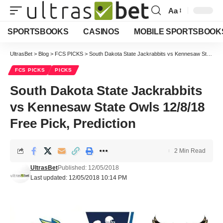
Aa
Font
Resizer
SPORTSBOOKS
CASINOS
MOBILE SPORTSBOOK
UltrasBet
>
Blog
>
FCS PICKS
>
South Dakota State Jackrabbits vs Kennesaw State Owls 12/8/18 Free Pick, Prediction
FCS PICKS
PICKS
South Dakota State Jackrabbits
vs Kennesaw State Owls 12/8/18
Free Pick, Prediction
2 Min Read
UltrasBet
Published: 12/05/2018
Last updated: 12/05/2018 10:14 PM