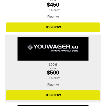
up to
$450
T & C Apply
Review
JOIN NOW
100%
up to
$500
T & C Apply
Review
JOIN NOW