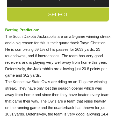
SELECT
Betting Prediction
:
The South Dakota Jackrabbits are on a 5-game winning streak
and a big reason for this is their quarterback Taryn Christion.
He is completing 59.1% of his passes for 2693 yards, 29
touchdowns, and 6 interceptions. The team has very good
receivers and is playing very well away from home this year.
Defensively, the Jackrabbits are allowing just 20.8 points per
game and 362 yards.
The Kennesaw State Owls are riding on an 11-game winning
streak. They have only lost the season opener which was
away from home and since then they have beaten every team
that came their way. The Owls are a team that relies heavily
on the running game and the quarterback has thrown for just
1031 yards. Defensively, the team is very good, allowing 14.4