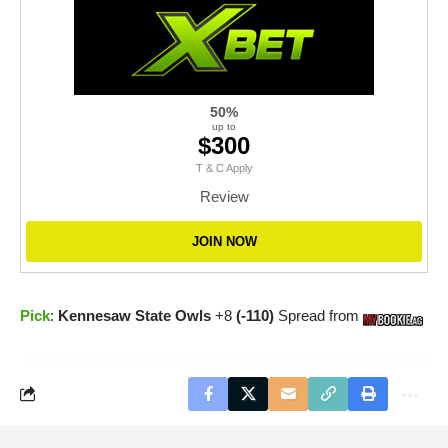
50%
up to
$300
T & C Apply
Review
JOIN NOW
Pick
:
Kennesaw State Owls
+8
(-110)
Spread from