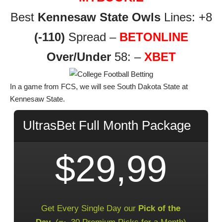
Best
Kennesaw State Owls
Lines: +8
(-110)
Spread –
BETONLINE
Over/Under
58: –
XBET
In a game from FCS, we will see
South Dakota State
at
Kennesaw State.
UltrasBet Full Month Package
$29,99
Get Every Single Day our
Pick of the