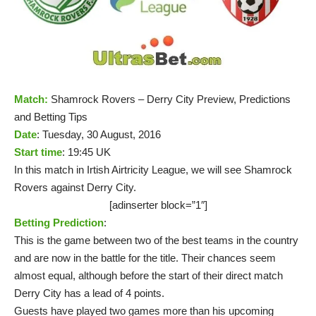
Match:
Shamrock Rovers – Derry City Preview, Predictions
and Betting Tips
Date
: Tuesday, 30 August, 2016
Start time
: 19:45 UK
In this match in Irtish Airtricity League, we will see Shamrock
Rovers against Derry City.
[adinserter block=”1″]
Betting Prediction
:
This is the game between two of the best teams in the country
and are now in the battle for the title. Their chances seem
almost equal, although before the start of their direct match
Derry City has a lead of 4 points.
Guests have played two games more than his upcoming