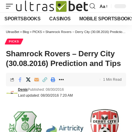
Aa
Font
Resizer
SPORTSBOOKS
CASINOS
MOBILE SPORTSBOOK
UltrasBet
>
Blog
>
PICKS
>
Shamrock Rovers – Derry City (30.08.2016) Prediction and Tips
PICKS
Shamrock Rovers – Derry City
(30.08.2016) Prediction and Tips
1 Min Read
Denis
Published: 08/30/2016
Last updated: 08/30/2016 7:20 AM