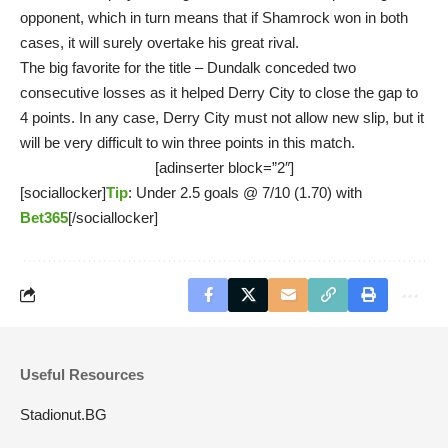
opponent, which in turn means that if Shamrock won in both
cases, it will surely overtake his great rival.
The big favorite for the title – Dundalk conceded two
consecutive losses as it helped Derry City to close the gap to
4 points. In any case, Derry City must not allow new slip, but it
will be very difficult to win three points in this match.
[adinserter block=”2″]
[sociallocker]
Tip
: Under 2.5 goals @ 7/10 (1.70) with
Bet365
[/sociallocker]
Useful Resources
Stadionut.BG