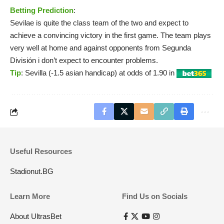
Betting Prediction
:
Sevilаe is quite the class team of the two and expect to
achieve a convincing victory in the first game. The team plays
very well at home and against opponents from Segunda
División i don’t expect to encounter problems.
Tip
: Sevilla (-1.5 asian handicap) at odds of 1.90 in
Useful Resources
Stadionut.BG
Learn More
Find Us on Socials
About UltrasBet