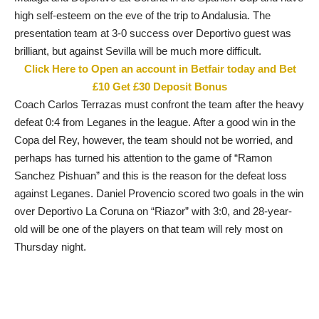
high self-esteem on the eve of the trip to Andalusia. The
presentation team at 3-0 success over Deportivo guest was
brilliant, but against Sevilla will be much more difficult.
Click Here to Open an account in Betfair today and Bet
£10 Get £30 Deposit Bonus
Coach Carlos Terrazas must confront the team after the heavy
defeat 0:4 from Leganes in the league. After a good win in the
Copa del Rey, however, the team should not be worried, and
perhaps has turned his attention to the game of “Ramon
Sanchez Pishuan” and this is the reason for the defeat loss
against Leganes. Daniel Provencio scored two goals in the win
over Deportivo La Coruna on “Riazor” with 3:0, and 28-year-
old will be one of the players on that team will rely most on
Thursday night.