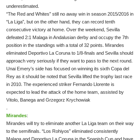
underestimated.
“The Red and Whites” still no away win in season 2015/2016 in
“La Liga”, but on the other hand, they can record tenth
consecutive victory at home. Over the weekend, Sevilla
defeated 2:1 Malaga in Andalusian derby and occupy the 7th
position in the standings with a total of 32 points. Mirandes
eliminated Deportivo La Coruna to 1/8-finals and Sevilla should
approach very seriously if they want to pass to the next round.
Unai Emery’s side has focused on winning its sixth Copa del
Rey as it should be noted that Sevilla lifted the trophy last race
in 2010. The experienced striker Fernando Llorente is
expected to lead the attack of the home team, assisted by
Vitolo, Banega and Grzegorz Krychowiak
.
Mirandes
:
Mirandes will try to eliminate another La Liga team on their way
to the semifinals. “Los Rohiyos” eliminated consistently
Malaga and Deportivo La Coruna in the Spanish Cup and have