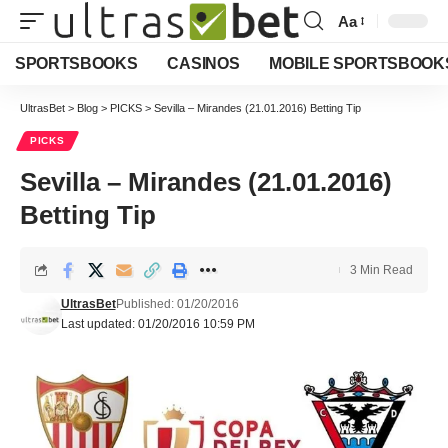
Aa
Font
Resizer
SPORTSBOOKS
CASINOS
MOBILE SPORTSBOOK
UltrasBet
>
Blog
>
PICKS
>
Sevilla – Mirandes (21.01.2016) Betting Tip
PICKS
Sevilla – Mirandes (21.01.2016)
Betting Tip
3 Min Read
UltrasBet
Published: 01/20/2016
Last updated: 01/20/2016 10:59 PM