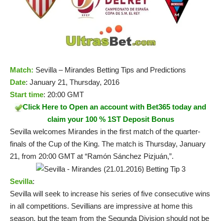
Match:
Sevilla – Mirandes Betting Tips and Predictions
Date
: January 21, Thursday, 2016
Start time
: 20:00 GMT
Click Here to Open an account with Bet365 today and
claim your 100 % 1ST Deposit Bonus
Sevilla welcomes Mirandes in the first match of the quarter-
finals of the Cup of the King. The match is Thursday, January
21, from 20:00 GMT at “Ramón Sánchez Pizjuán,”.
Sevilla
:
Sevilla will seek to increase his series of five consecutive wins
in all competitions. Sevillians are impressive at home this
season, but the team from the Segunda Division should not be