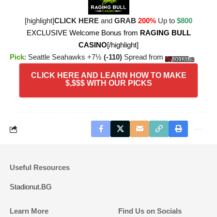
[highlight]
CLICK HERE
and
GRAB
200%
Up to
$800
EXCLUSIVE Welcome Bonus from
RAGING BULL
CASINO
[/highlight]
Pick
:
Seattle Seahawks
+7½
(-110)
Spread from
CLICK HERE AND LEARN HOW TO MAKE
$,$$$ WITH OUR PICKS
Useful Resources
Stadionut.BG
Learn More
Find Us on Socials