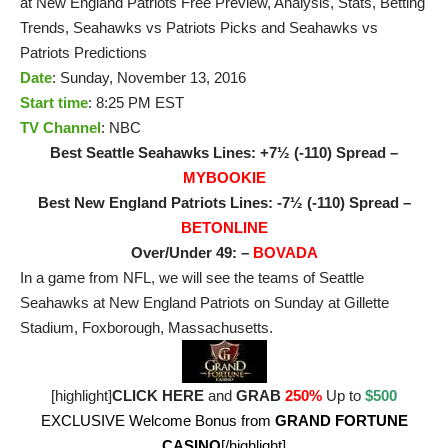
at New England Patriots Free Preview, Analysis, Stats, Betting
Trends, Seahawks vs Patriots Picks and Seahawks vs
Patriots Predictions
Date
: Sunday, November 13, 2016
Start time
: 8:25 PM EST
TV Channel
: NBC
Best
Seattle Seahawks
Lines: +7½
(-110)
Spread –
MYBOOKIE
Best New England Patriots Lines: -7½
(-110)
Spread –
BETONLINE
Over/Under 49: –
BOVADA
In a game from NFL, we will see the teams of
Seattle
Seahawks
at New England Patriots on Sunday at Gillette
Stadium, Foxborough, Massachusetts.
[highlight]
CLICK HERE
and
GRAB
250%
Up to
$500
EXCLUSIVE Welcome Bonus from
GRAND FORTUNE
CASINO
[/highlight]