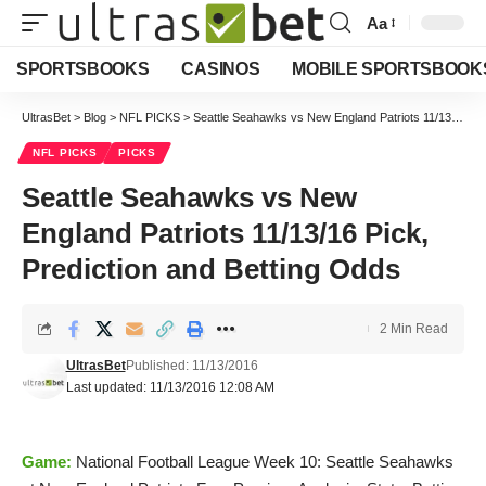
Aa
Font
Resizer
SPORTSBOOKS
CASINOS
MOBILE SPORTSBOOK
UltrasBet
>
Blog
>
NFL PICKS
>
Seattle Seahawks vs New England Patriots 11/13/16 Pick, Prediction and Betting Odds
NFL PICKS
PICKS
Seattle Seahawks vs New
England Patriots 11/13/16 Pick,
Prediction and Betting Odds
2 Min Read
UltrasBet
Published: 11/13/2016
Last updated: 11/13/2016 12:08 AM
Game:
National Football League Week 10: Seattle Seahawks