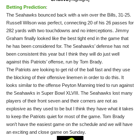
Betting Prediction
:
The Seahawks bounced back with a win over the Bills, 31-25.
Russell Wilson was perfect, connecting 20 of his 26 passes for
282 yards with two touchdowns and no interceptions. Jimmy
Graham finally looked like the best tight end in the game that
he has been considered for. The Seahawks’ defense has not
been consistent this year but I think they will do just well
against this Patriots’ offense, run by Tom Brady.
The Patriots are looking to get rid of the ball fast and they use
the blocking of their offensive linemen in order to do this. It
looks similar to the offense Peyton Manning tried to run against
the Seahawks in Super Bowl XLVIII. The Seahawks lost many
players of their front seven and their corners are not as
explosive as they used to be but I think they have what it takes
to keep the Patriots quiet for most of the game. Tom Brady
won’t have the easiest game on the schedule and we will have
an exciting and close game on Sunday.