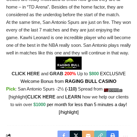
home – in “TD Arena”. Besides of the home factor, they are
considered as the underdog before the start of the match.
At the same time, San Antonio Spurs are just on fire. They won
every of the last 7 matches and they are just enjoying the
game. Kawhi Leonard is one incredible player who will become
one of the best in the NBA really soon. San Antonio plays really
well in matches like this one and they will continue in that way.
CLICK HERE
and
GRAB
200%
Up to
$800
EXCLUSIVE
Welcome Bonus from
RAGING BULL CASINO
Pick
: San Antonio Spurs -2½
(-110)
Spread from
[highlight]
CLICK HERE
and
LEARN
how we help our clients
to win over
$1000
per month for less than 5 minutes a day!
[/highlight]