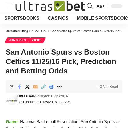
Aa
Font
Resizer
SPORTSBOOKS
CASINOS
MOBILE SPORTSBOOK
UltrasBet
>
Blog
>
NBA PICKS
>
San Antonio Spurs vs Boston Celtics 11/25/16 Pick, Prediction and Betting Odds
NBA PICKS
PICKS
San Antonio Spurs vs Boston
Celtics 11/25/16 Pick, Prediction
and Betting Odds
2 Min Read
UltrasBet
Published: 11/25/2016
Last updated: 11/25/2016 1:22 AM
Game:
National Basketball Association: San Antonio Spurs at