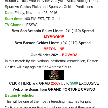
Boston Celtics Free Preview, Analysis, Stats, Betting Trends,
Spurs vs Celtics Picks and Spurs vs Celtics Predictions
Date
: Friday, November 25, 2016
Start time
: 1:00 PM EST, TD Garden
TV Channel
: FSSW
Best San Antonio Spurs Lines: -2½
(-110)
Spread –
MYBOOKIE
Best Boston Celtics Lines: +2½
(-110)
Spread –
BETONLINE
Over/Under 202: –
BOVADA
In this match by the National basketball association, Boston
Celtics will play against San Antonio Spurs.
CLICK HERE
and
GRAB
250%
Up to
$500
EXCLUSIVE
Welcome Bonus from
GRAND FORTUNE CASINO
Betting Prediction
:
This will be one of the most interesting matches tonight.
Celtics are really motivated to show how great they are at