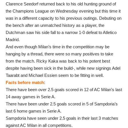
Clarence Seedorf returned back to his old hunting ground of
the Champions League on Wednesday evening but this time it
was in a different capacity to his previous outings. Debuting on
the bench after an unmatched history as a player, the
Dutchman saw his side fall to a narrow 1-0 defeat to Atletico
Madrid.
And even though Milan’s time in the competition may be
hanging by a thread, there were so many positives to take
from the match. Ricky Kaka was back to his potent best
despite having been sick in the build-, while new signings Adel
Taarabt and Michael Essien seem to be fitting in well.
Facts before match
:
There have been over 2.5 goals scored in 12 of AC Milan’s last
14 away games in Serie A.
There have been under 2.5 goals scored in 5 of Sampdoria’s
last 6 home games in Serie A.
Sampdoria have seen under 2.5 goals in their last 3 matches
against AC Milan in all competitions.