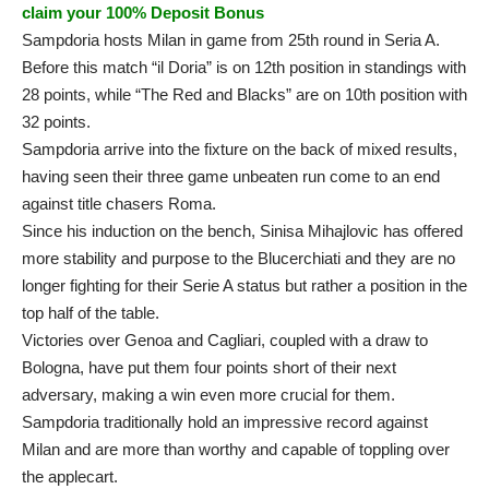
claim your 100% Deposit Bonus
Sampdoria hosts Milan in game from 25th round in Seria A.
Before this match “il Doria” is on 12th position in standings with
28 points, while “The Red and Blacks” are on 10th position with
32 points.
Sampdoria arrive into the fixture on the back of mixed results,
having seen their three game unbeaten run come to an end
against title chasers Roma.
Since his induction on the bench, Sinisa Mihajlovic has offered
more stability and purpose to the Blucerchiati and they are no
longer fighting for their Serie A status but rather a position in the
top half of the table.
Victories over Genoa and Cagliari, coupled with a draw to
Bologna, have put them four points short of their next
adversary, making a win even more crucial for them.
Sampdoria traditionally hold an impressive record against
Milan and are more than worthy and capable of toppling over
the applecart.