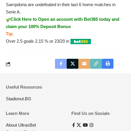
Sampdoria are undefeated in their last 6 home matches in
Serie A.
Click Here to Open an account with Bet365 today and
claim your 100% Deposit Bonus
Tip
:
Over 2.5 goals 2.15 % or 23/20 in
Useful Resources
Stadionut.BG
Learn More
Find Us on Socials
About UltrasBet