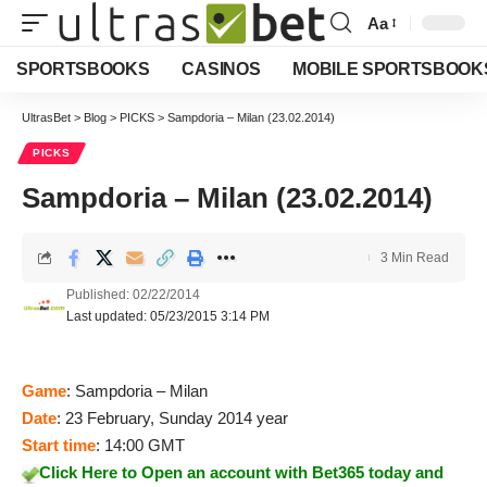
Aa
Font
Resizer
SPORTSBOOKS
CASINOS
MOBILE SPORTSBOOK
UltrasBet
>
Blog
>
PICKS
>
Sampdoria – Milan (23.02.2014)
PICKS
Sampdoria – Milan (23.02.2014)
3 Min Read
Published: 02/22/2014
Last updated: 05/23/2015 3:14 PM
Game
: Sampdoria – Milan
Date
: 23 February, Sunday 2014 year
Start time
: 14:00 GMT
Click Here to Open an account with Bet365 today and