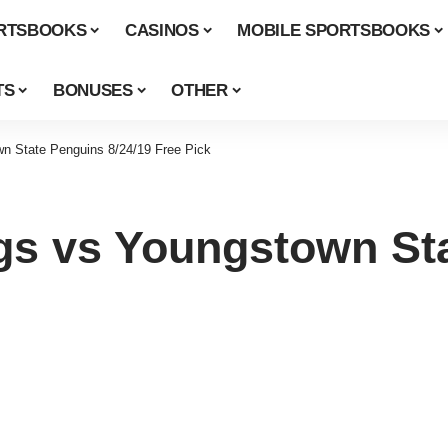
RTSBOOKS
CASINOS
MOBILE SPORTSBOOKS
TS
BONUSES
OTHER
n State Penguins 8/24/19 Free Pick
gs vs Youngstown St