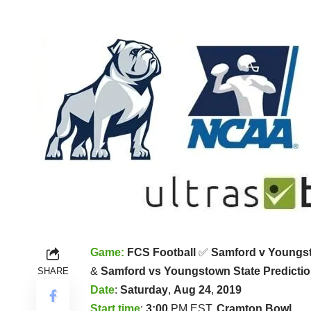
Game:
FCS Football
✅
Samford v Youngs
&
Samford vs Youngstown State Predicti
SHARE
Date
:
Saturday
,
Aug 24
,
2019
Start time
:
3:00
PM EST,
Cramton Bowl