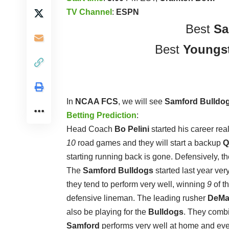
TV Channel
:
ESPN
Best
Sa
Best
Youngs
In
NCAA FCS
, we will see
Samford Bulldo
Betting Prediction
:
Head Coach
Bo Pelini
started his career real
10
road games and they will start a backup
Q
starting running back is gone. Defensively, th
The
Samford Bulldogs
started last year ve
they tend to perform very well, winning
9
of th
defensive lineman. The leading rusher
DeMa
also be playing for the
Bulldogs
. They comb
Samford
performs very well at home and even t