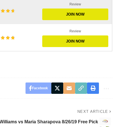
Review
JOIN NOW
Review
JOIN NOW
Facebook
NEXT ARTICLE
Williams vs Maria Sharapova 8/26/19 Free Pick