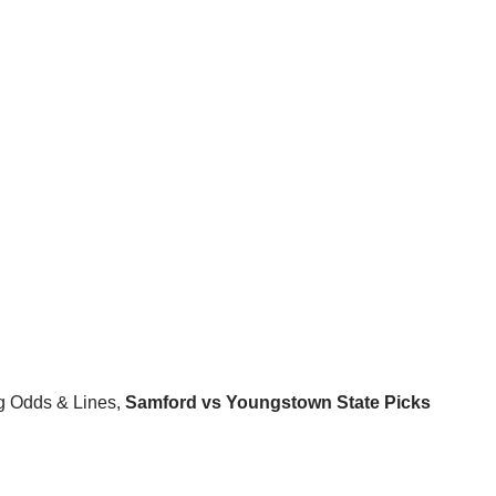
ng Odds & Lines,
Samford vs Youngstown State Picks