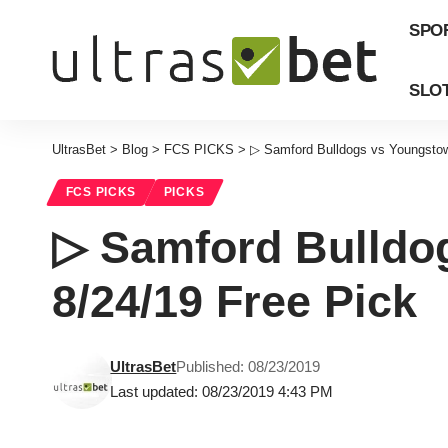
SPO
SLO
UltrasBet
>
Blog
>
FCS PICKS
>
▷ Samford Bulldogs vs Youngstow
FCS PICKS
PICKS
▷ Samford Bulldo
8/24/19 Free Pick
UltrasBet
Published: 08/23/2019
Last updated: 08/23/2019 4:43 PM