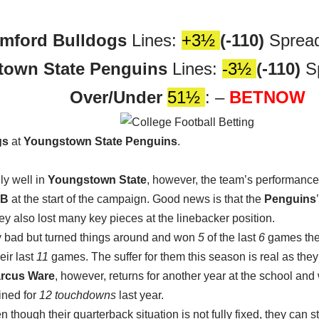
mford Bulldogs
Lines:
+3½
(-110)
Sprea
town State Penguins
Lines:
-3½
(-110)
S
Over/Under
51½
: –
BETNOW
gs
at
Youngstown State Penguins
.
ly well in
Youngstown State
, however, the team’s performance
B
at the start of the campaign. Good news is that the
Penguins
ey also lost many key pieces at the linebacker position.
ry bad but turned things around and won
5
of the last
6
games they
eir last
11
games. The suffer for them this season is real as they 
rcus Ware
, however, returns for another year at the school and
ined for
12 touchdowns
last year.
hough their quarterback situation is not fully fixed, they can sti