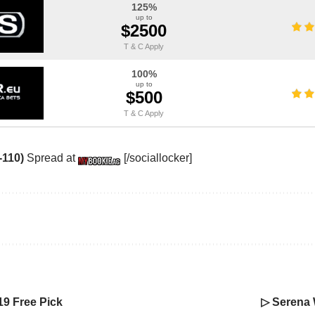
125%
up to
$2500
T & C Apply
100%
up to
$500
T & C Apply
-110)
Spread at
[/sociallocker]
19 Free Pick
▷ Serena 