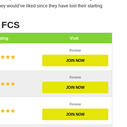
ey would’ve liked since they have lost their starting
n
FCS
ting
Visit
Review
JOIN NOW
Review
JOIN NOW
Review
JOIN NOW