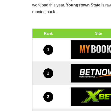
workload this year.
Youngstown State
is raw
running back.
Rank
Site
1
2
3