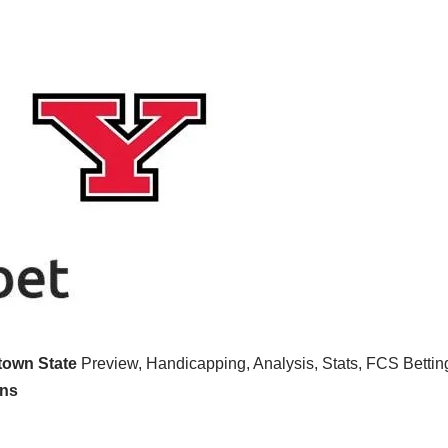
town State
Preview, Handicapping, Analysis, Stats, FCS Betti
ons