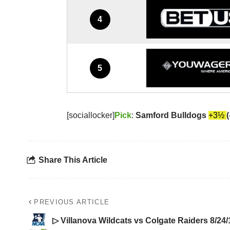
4
5
[sociallocker]
Pick
:
Samford Bulldogs
+3½
(
Share This Article
PREVIOUS ARTICLE
▷ Villanova Wildcats vs Colgate Raiders 8/24/