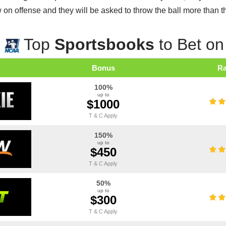
 on offense and they will be asked to throw the ball more than th
Top
Sportsbooks
to Bet o
Bonus
Ra
100%
up to
$1000
T & C Apply
150%
up to
$450
T & C Apply
50%
up to
$300
T & C Apply