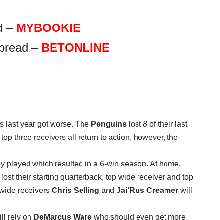
d –
MYBOOKIE
pread –
BETONLINE
s last year got worse. The
Penguins
lost
8
of their last
’ top three receivers all return to action, however, the
 played which resulted in a 6-win season. At home,
lost their starting quarterback, top wide receiver and top
 wide receivers
Chris Selling
and
Jai’Rus Creamer
will
ll rely on
DeMarcus Ware
who should even get more