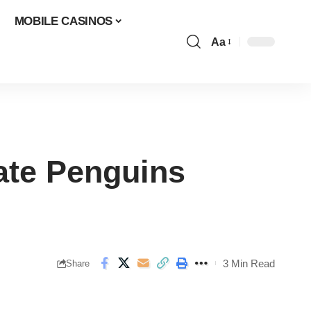
MOBILE CASINOS
Aa
Font
Resizer
ate Penguins
3 Min Read
Share