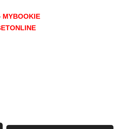
–
MYBOOKIE
BETONLINE