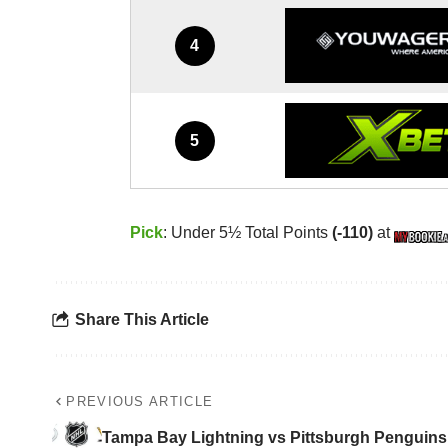
4
5
Pick
: Under 5½ Total Points
(-110)
at
Share This Article
PREVIOUS ARTICLE
Tampa Bay Lightning vs Pittsburgh Penguins 1