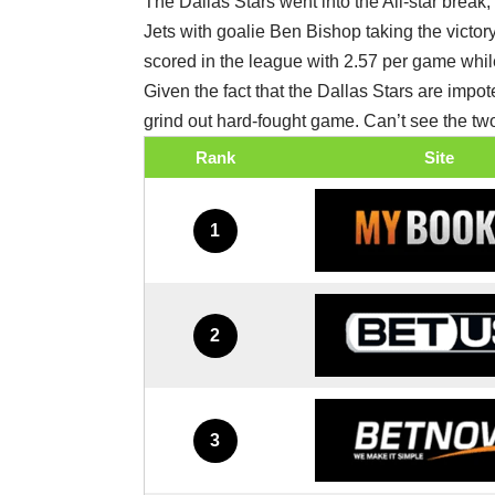
The Dallas Stars went into the All-star break,
Jets with goalie Ben Bishop taking the victor
scored in the league with 2.57 per game whil
Given the fact that the Dallas Stars are impo
grind out hard-fought game. Can’t see the t
Rank
Site
1
2
3