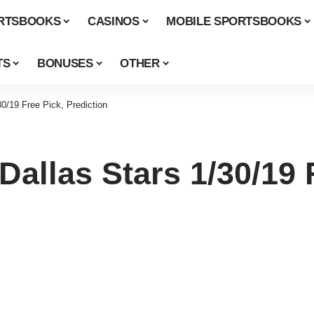
RTSBOOKS
CASINOS
MOBILE SPORTSBOOKS
TS
BONUSES
OTHER
30/19 Free Pick, Prediction
Dallas Stars 1/30/19 