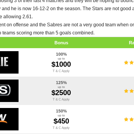
 losing 3 of their last 4 matches and they will be hoping to boun
y and he is now 16-12-2 on the season. The Stars are not good at
e allowing 2.61.
tent on offense and the Sabres are not a very good team when on 
wo teams scoring more than 5 goals combined.
Bonus
Ra
100%
up to
$1000
T & C Apply
125%
up to
$2500
T & C Apply
150%
up to
$450
T & C Apply