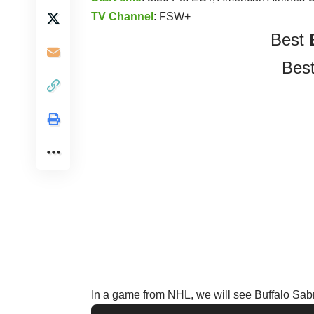
TV Channel
: FSW+
Best
Bes
In a game from NHL, we will see Buffalo Sabr