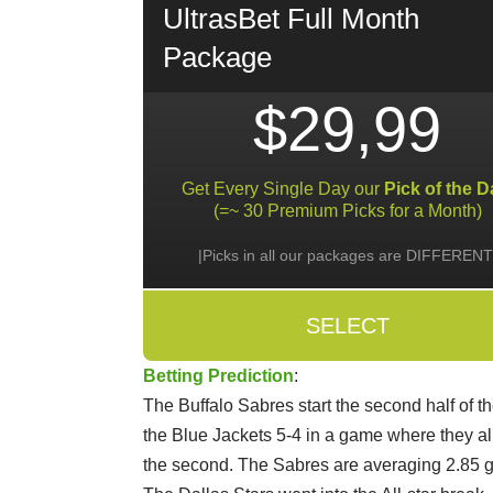
UltrasBet Full Month
Package
$29,99
Get Every Single Day our
Pick of the D
(=~ 30 Premium Picks for a Month)
|Picks in all our packages are DIFFERENT
SELECT
Betting Prediction
:
The Buffalo Sabres start the second half of
the Blue Jackets 5-4 in a game where they almo
the second. The Sabres are averaging 2.85 g