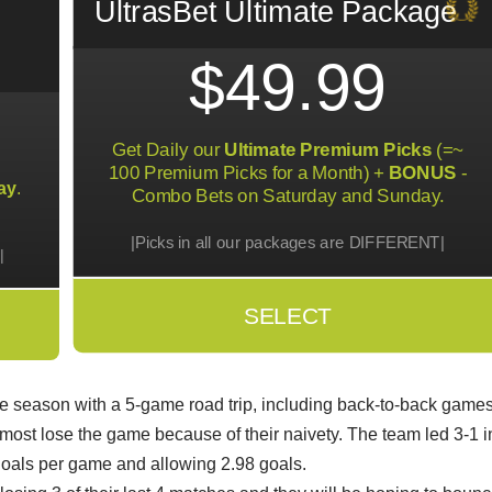
UltrasBet Ultimate Package
$49.99
Get Daily our
Ultimate Premium Picks
(=~
100 Premium Picks for a Month) +
BONUS
-
ay
.
Combo Bets on Saturday and Sunday.
|Picks in all our packages are DIFFERENT|
|
SELECT
 the season with a 5-game road trip, including back-to-back ga
st lose the game because of their naivety. The team led 3-1 in af
oals per game and allowing 2.98 goals.