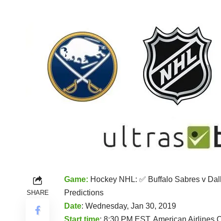
Game:
Hockey NHL: ✅ Buffalo Sabres v Dalla
Predictions
SHARE
Date
: Wednesday, Jan 30, 2019
Start time
: 8:30 PM EST, American Airlines 