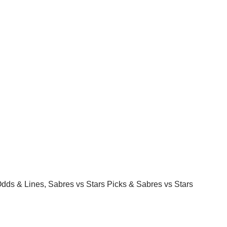
dds & Lines, Sabres vs Stars Picks & Sabres vs Stars