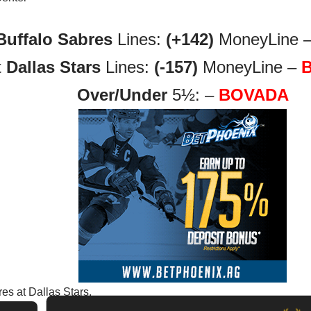
Buffalo Sabres
Lines:
(+142)
MoneyLine 
t
Dallas Stars
Lines:
(-157)
MoneyLine –
Over/Under
5½: –
BOVADA
es at Dallas Stars.