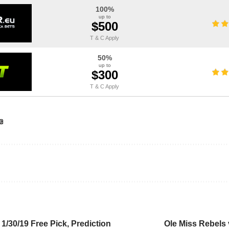
100%
up to
$500
T & C Apply
50%
up to
$300
T & C Apply
/30/19 Free Pick, Prediction
Ole Miss Rebels 