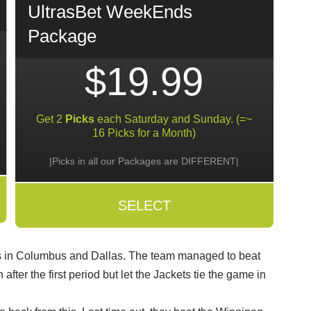
UltrasBet WeekEnds
Package
$19.99
Get 2
Picks
each Saturday and Sunday. (=~
16 Picks for a Month)
|Picks in all our Packages are DIFFERENT|
SELECT
mes in Columbus and Dallas. The team managed to beat
ter the first period but let the Jackets tie the game in