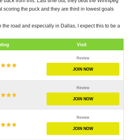
ce back from this. Last time out, they beat the Winnipeg
 scoring the puck and they are third in lowest goals
the road and especially in Dallas, I expect this to be a
ting
Visit
Review
JOIN NOW
Review
JOIN NOW
Review
JOIN NOW