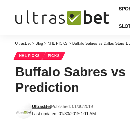
SPO
SLO
UltrasBet
>
Blog
>
NHL PICKS
>
Buffalo Sabres vs Dallas Stars 1/
NHL PICKS
PICKS
Buffalo Sabres vs 
Prediction
UltrasBet
Published: 01/30/2019
Last updated: 01/30/2019 1:11 AM