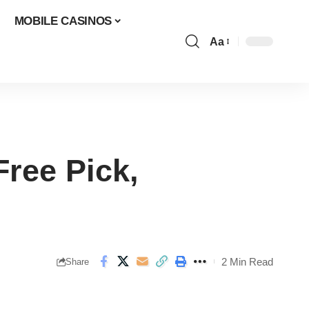
MOBILE CASINOS
Aa
Font
Resizer
Free Pick,
2 Min Read
Share