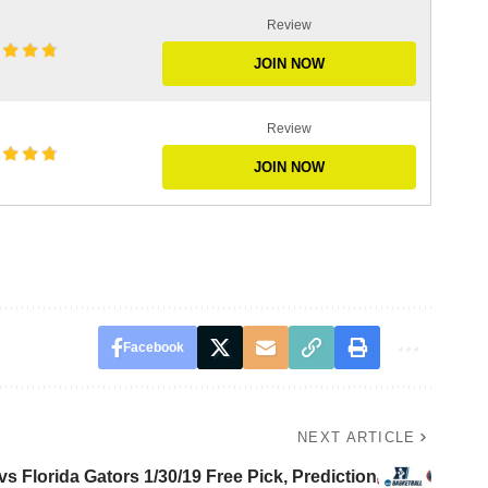
Review
JOIN NOW
Review
JOIN NOW
Facebook
NEXT ARTICLE
vs Florida Gators 1/30/19 Free Pick, Prediction