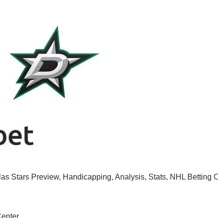
s Stars Preview, Handicapping, Analysis, Stats, NHL Betting O
Center