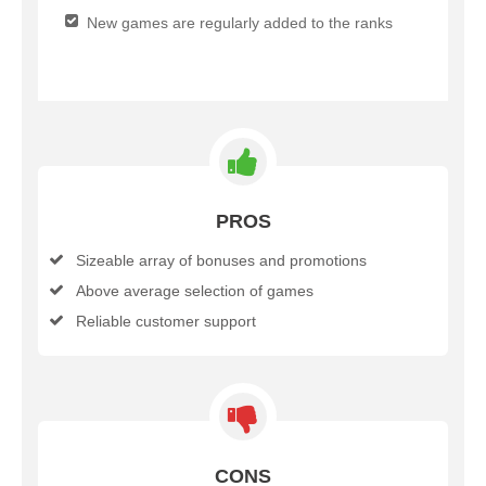
New games are regularly added to the ranks
PROS
Sizeable array of bonuses and promotions
Above average selection of games
Reliable customer support
CONS