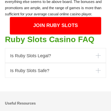
everything else seems to be above board. The bonuses and
promotions are ample, and the range of games is more than
sufficient for your average casual online casino player.
JOIN RUBY SLOTS
Ruby Slots Casino FAQ
Is Ruby Slots Legal?
Is Ruby Slots Safe?
Useful Resources