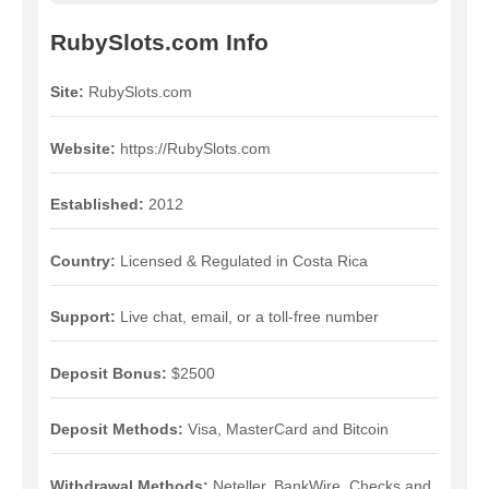
RubySlots.com Info
Site:
RubySlots.com
Website:
https://RubySlots.com
Established:
2012
Country:
Licensed & Regulated in Costa Rica
Support:
Live chat, email, or a toll-free number
Deposit Bonus:
$2500
Deposit Methods:
Visa, MasterCard and Bitcoin
Withdrawal Methods:
Neteller, BankWire, Checks and