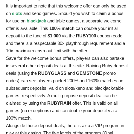
It is important to note that this welcome offer can only be used
on
slots
and keno games. Should you wish to claim a bonus
for use on
blackjack
and table games, a separate welcome
offer is available. This
100% match
can double your initial
deposit to the tune of
$1,000
via the
RUBY100
coupon code,
and there is a respectable 30x playthrough requirement and a
10x maximum cash-out limit with the offer.
Save for the welcome bonus offers, players can also partake
in several other deposit deals at this site. Raining Ruby deposit
deals (using the
RUBYGLASS
and
GEMSTONE
promo
codes) can see players pocket 200% and 160% matches on
subsequent deposits, valid on slots/keno and blackjack/table
games, respectively. A multi-purpose deposit deal can be
claimed by using the
RUBYRAIN
offer. This is valid on all
games (no exceptions) and can double your deposit via a
100% match.
Alongside those deposit deals, there is also a VIP program in
play at this casino. The five levels of the program (Opal,