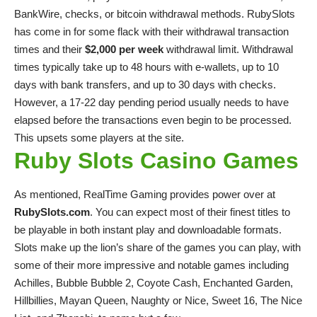
BankWire, checks, or bitcoin withdrawal methods. RubySlots
has come in for some flack with their withdrawal transaction
times and their
$2,000 per week
withdrawal limit. Withdrawal
times typically take up to 48 hours with e-wallets, up to 10
days with bank transfers, and up to 30 days with checks.
However, a 17-22 day pending period usually needs to have
elapsed before the transactions even begin to be processed.
This upsets some players at the site.
Ruby Slots Casino Games
As mentioned, RealTime Gaming provides power over at
RubySlots.com
. You can expect most of their finest titles to
be playable in both instant play and downloadable formats.
Slots make up the lion’s share of the games you can play, with
some of their more impressive and notable games including
Achilles, Bubble Bubble 2, Coyote Cash, Enchanted Garden,
Hillbillies, Mayan Queen, Naughty or Nice, Sweet 16, The Nice