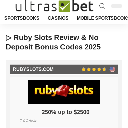
SPORTSBOOKS
CASINOS
MOBILE SPORTSBOOK
▷ Ruby Slots Review & No
Deposit Bonus Codes 2025
RUBYSLOTS.COM
250% up to $2500
T & C Apply