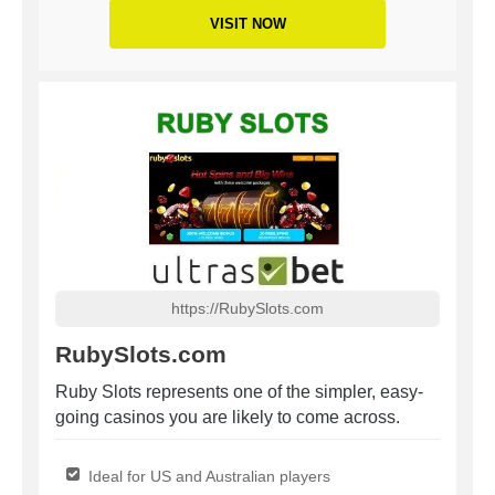
VISIT NOW
https://RubySlots.com
RubySlots.com
Ruby Slots represents one of the simpler, easy-
going casinos you are likely to come across.
Ideal for US and Australian players