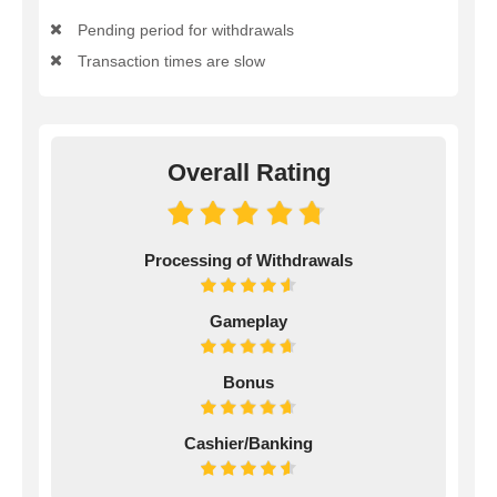
Pending period for withdrawals
Transaction times are slow
Overall Rating
Processing of Withdrawals
Gameplay
Bonus
Cashier/Banking