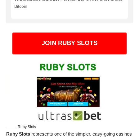
Bitcoin
JOIN RUBY SLOTS
Ruby Slots
Ruby Slots
represents one of the simpler, easy-going casinos