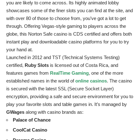
you are likely to come across. Its highly animated lobby
showcases some of the finer slots you can find at the site, and
with over 80 of those to choose from, you’ve got a lot to get
through. Offering Vegas-style gaming to players across the
globe, this Norton Safe casino is CDS certified and offers both
instant play and downloadable casino platforms for you to try
your hand at.
Launched in 2012 and TST (Technical Systems Testing)
certified,
Ruby Slots
is licensed out of Costa Rica, and
features games from
RealTime Gaming
, one of the more
established names in the world of
online casinos
. The casino
is secured with the latest SSL (Secure Socket Layer)
encryption, providing a safe and secure environment for you to
play your favorite slots and table games in. It’s managed by
GWages
along with casino brands as:
Palace of Chance
CoolCat Casino