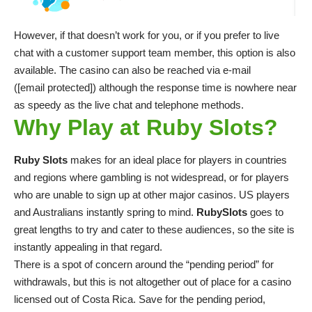
However, if that doesn’t work for you, or if you prefer to live
chat with a
customer support team member
, this option is also
available. The casino can also be reached via e-mail
(
[email protected]
) although the response time is nowhere near
as speedy as the live chat and telephone methods.
Why Play at Ruby Slots?
Ruby Slots
makes for an ideal place for players in countries
and regions where gambling is not widespread, or for players
who are unable to sign up at other major casinos. US players
and Australians instantly spring to mind.
RubySlots
goes to
great lengths to try and cater to these audiences, so the site is
instantly appealing in that regard.
There is a spot of concern around the “pending period” for
withdrawals, but this is not altogether out of place for a casino
licensed out of Costa Rica. Save for the pending period,