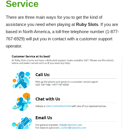
Service
There are three main ways for you to get the kind of
assistance you need when playing at
Ruby Slots
. If you are
based in North America, a toll-free telephone number (1-877-
767-6929) will put you in contact with a customer support
operator.