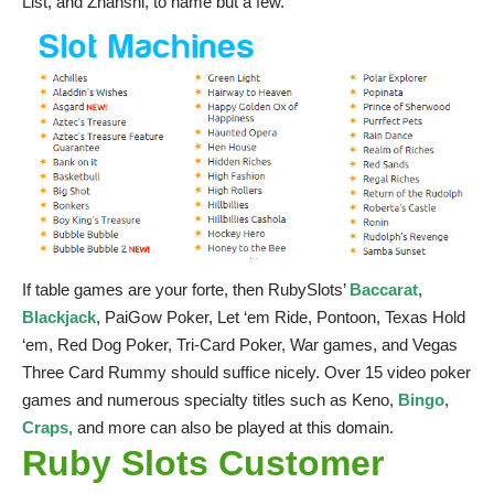
List, and Zhanshi, to name but a few.
If table games are your forte, then RubySlots’
Baccarat
,
Blackjack
, PaiGow Poker, Let ‘em Ride, Pontoon, Texas Hold
‘em, Red Dog Poker, Tri-Card Poker, War games, and Vegas
Three Card Rummy should suffice nicely. Over 15 video poker
games and numerous specialty titles such as Keno,
Bingo
,
Craps
,
and more can also be played at this domain.
Ruby Slots Customer