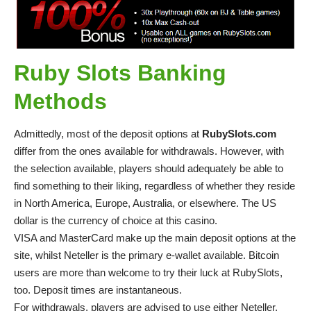
Ruby Slots Banking
Methods
Admittedly, most of the deposit options at
RubySlots.com
differ from the ones available for withdrawals. However, with
the selection available, players should adequately be able to
find something to their liking, regardless of whether they reside
in North America, Europe, Australia, or elsewhere. The US
dollar is the currency of choice at this casino.
VISA and MasterCard make up the main deposit options at the
site, whilst Neteller is the primary e-wallet available. Bitcoin
users are more than welcome to try their luck at RubySlots,
too. Deposit times are instantaneous.
For withdrawals, players are advised to use either Neteller,