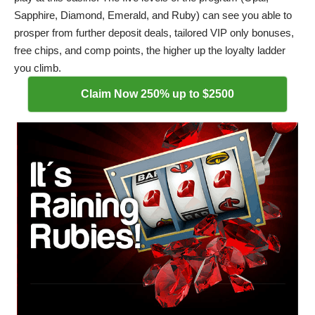
Sapphire, Diamond, Emerald, and Ruby) can see you able to
prosper from further deposit deals, tailored VIP only bonuses,
free chips, and comp points, the higher up the loyalty ladder
you climb.
Claim Now 250% up to $2500