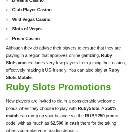
Dreams Casino
Club Player Casino
Wild Vegas Casino
Slots of Vegas
Prism Casino
Although they do advise their players to ensure that they are
playing in a region that approves online gambling,
Ruby
Slots.com
excludes very few players from joining their casino,
effectively making it US-friendly. You can also play at
Ruby
Slots Mobile
.
Ruby Slots Promotions
New players are invited to claim a considerable welcome
bonus when they choose to play with
RubySlots
. A
250%
match
can ramp up your balance via the
RUBY250
promo
code, with as much as
$2,500 in cash
there for the taking
when you make your maiden deposit.