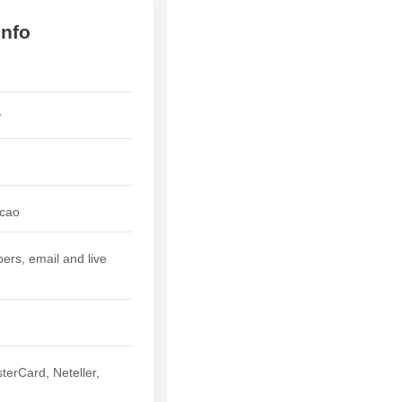
Info
/
acao
bers, email and live
terCard, Neteller,