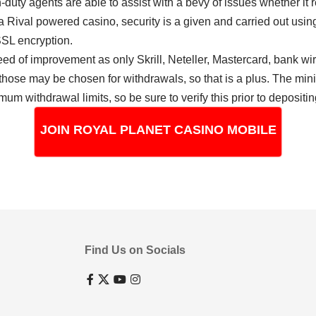
-duty agents are able to assist with a bevy of issues whether it r
 Rival powered casino, security is a given and carried out using
SSL encryption.
ed of improvement as only Skrill, Neteller, Mastercard, bank w
those may be chosen for withdrawals, so that is a plus. The min
um withdrawal limits, so be sure to verify this prior to depositin
JOIN ROYAL PLANET CASINO MOBILE
Find Us on Socials