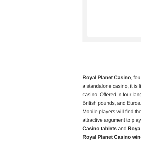
Royal Planet Casino
, fo
a standalone casino, it is
casino. Offered in four la
British pounds, and Euros
Mobile players will find th
attractive argument to pla
Casino tablets
and
Royal
Royal Planet Casino wi