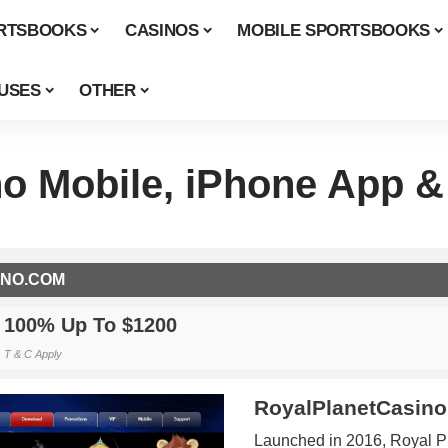
RTSBOOKS
CASINOS
MOBILE SPORTSBOOKS
USES
OTHER
no Mobile, iPhone App 
INO.COM
100% Up To $1200
T & C Apply
RoyalPlanetCasin
Launched in 2016, Royal Pl