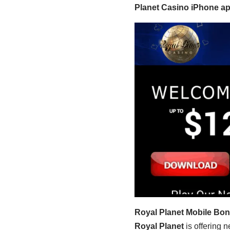
Planet Casino iPhone a
Royal Planet Mobile Bo
Royal Planet
is offering 