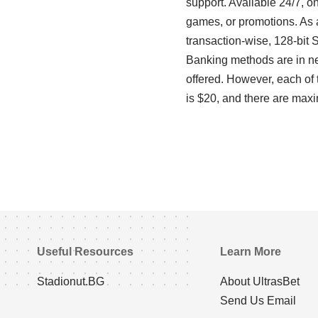
support. Available 24/7, on
games, or promotions. As a
transaction-wise, 128-bit 
Banking methods are in ne
offered. However, each of 
is $20, and there are maxim
Useful Resources
Learn More
Stadionut.BG
About UltrasBet
Send Us Email