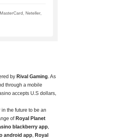
MasterCard, Neteller,
wered by
Rival Gaming
. As
and through a mobile
asino accepts U.S dollars,
in the future to be an
range of
Royal Planet
asino blackberry app
,
o android app
,
Royal