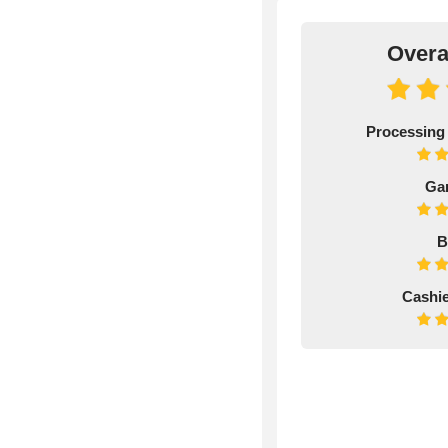
Overa
Processing
Ga
B
Cashi