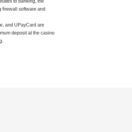
elates to banking, the
 firewall software and
ire, and UPayCard are
imum deposit at the casino
g.