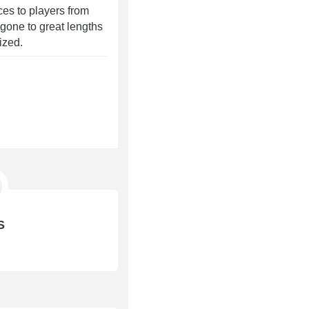
es to players from
gone to great lengths
ized.
S