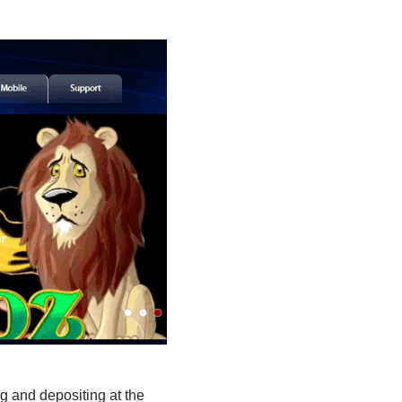
g and depositing at the