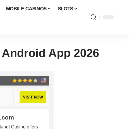
MOBILE CASINOS
SLOTS
& Android App 2026
VISIT NOW
o.com
anet Casino offers