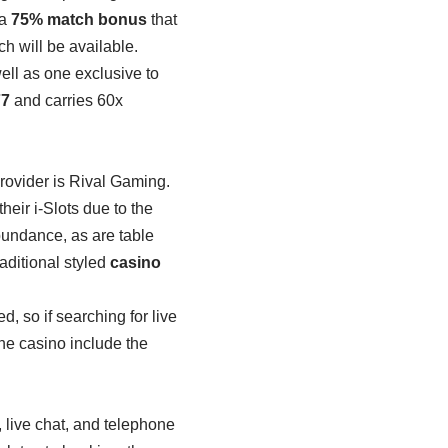
 a
75% match bonus
that
h will be available.
ell as one exclusive to
77
and carries 60x
provider is Rival Gaming.
their i-Slots due to the
bundance, as are table
aditional styled
casino
, so if searching for live
he casino include the
, live chat, and telephone