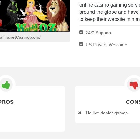
online casino gaming servic
around the globe and have 
to keep their website minim
24/7 Support
yalPlanetCasino.com/
US Players Welcome
PROS
CON
No live dealer games