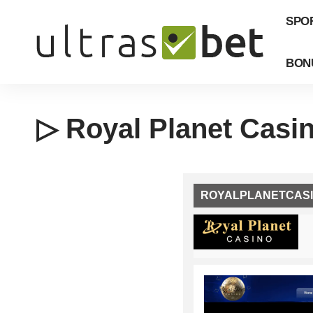
SPO
BON
▷ Royal Planet Casi
ROYALPLANETCAS