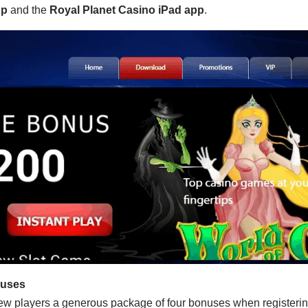
pp
and the
Royal Planet Casino iPad app
.
nuses
new players a generous package of four bonuses when registerin