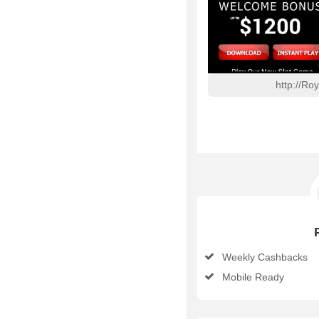
http://Ro
Weekly Cashbacks
Mobile Ready