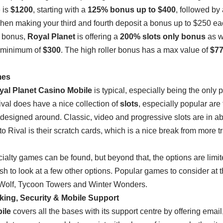
 is
$1200
, starting with a
125% bonus up to $400
, followed by
hen making your third and fourth deposit a bonus up to $250 eac
e bonus,
Royal Planet
is offering a
200% slots only bonus
as w
a minimum of
$300
. The high roller bonus has a max value of
$7
mes
yal Planet Casino Mobile
is typical, especially being the only 
ival does have a nice collection of
slots
, especially popular are 
 designed around. Classic, video and progressive slots are in a
 Rival is their scratch cards, which is a nice break from more tr
alty games can be found, but beyond that, the options are limited
 to look at a few other options. Popular games to consider at t
 Wolf, Tycoon Towers and Winter Wonders.
king, Security & Mobile Support
ile
covers all the bases with its support centre by offering email