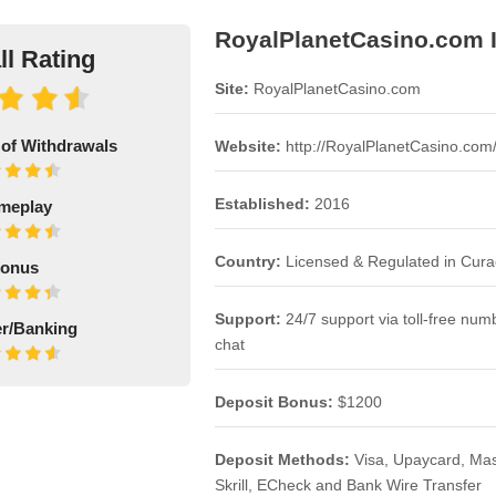
RoyalPlanetCasino.com 
ll Rating
Site:
RoyalPlanetCasino.com
 of Withdrawals
Website:
http://RoyalPlanetCasino.com
Established:
2016
meplay
Country:
Licensed & Regulated in Cur
onus
Support:
24/7 support via toll-free num
er/Banking
chat
Deposit Bonus:
$1200
Deposit Methods:
Visa, Upaycard, Mas
Skrill, ECheck and Bank Wire Transfer