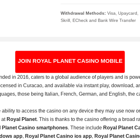
Withdrawal Methods:
Visa, Upaycard, 
Skrill, ECheck and Bank Wire Transfer
JOIN ROYAL PLANET CASINO MOBILE
unded in 2016, caters to a global audience of players and is po
 licensed in Curacao, and available via instant play, download, 
nguages, those being Italian, French, German, and English, the c
.
e ability to access the casino on any device they may use now or 
y at
Royal Planet
. This is thanks to the casino offering a broad 
 Planet Casino smartphones
. These include
Royal Planet C
ndows app
,
Royal Planet Casino ios app
,
Royal Planet Casin