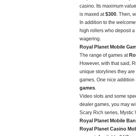
casino. Its maximum value
is maxed at
$300
. Then, w
In addition to the welcom
high rollers who deposit 
wagering.
Royal Planet Mobile Ga
The range of games at
Ro
However, with that said, R
unique storylines they are
games. One nice addition to
games
.
Video slots and some speci
dealer games, you may wish
Scary Rich series, Mystic
Royal Planet Mobile Ban
Royal Planet Casino Mob