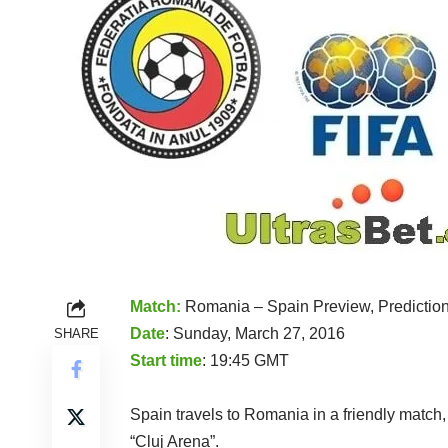
Match:
Romania – Spain Preview, Prediction
Date
: Sunday, March 27, 2016
SHARE
Start time
: 19:45 GMT
Spain travels to Romania in a friendly match
“Cluj Arena”.