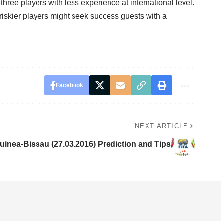
hree players with less experience at international level.
 riskier players might seek success guests with a
Facebook
NEXT ARTICLE
uinea-Bissau (27.03.2016) Prediction and Tips