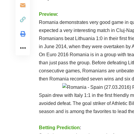
Preview
:
Romania demonstrates very good game in qual
expected a very interesting match in Cluj-Na
Romanians beat Lithuania 1:0 in their first f
in June 2014, when they were overtaken by Al
On Euro 2016 Romania is in a group with tea
than just pass the group. Before defeating L
consecutive games, Romanians are unbeaten a
then Romania recorded seven wins and six dra
Spain drew with Italy 1:1 in the first friendly
avoided defeat. The goal striker of Athletic
season and is among the favorites to lead th
Betting Prediction
: