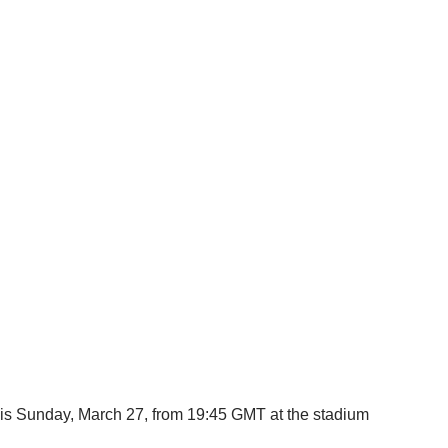
ch is Sunday, March 27, from 19:45 GMT at the stadium