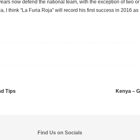
rs now defend the national team, with the exception of two or t
I think “La Furia Roja” will record his first success in 2016 as
nd Tips
Kenya – G
Find Us on Socials