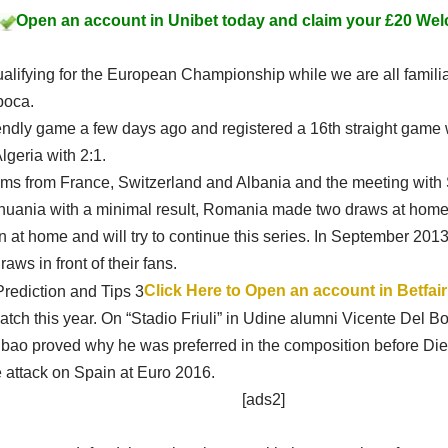
Open an account in Unibet today and claim your £20 Wel
ifying for the European Championship while we are all familiar
poca.
riendly game a few days ago and registered a 16th straight game w
geria with 2:1.
ms from France, Switzerland and Albania and the meeting with S
ithuania with a minimal result, Romania made two draws at home 
t home and will try to continue this series. In September 2013
ws in front of their fans.
Click Here to Open an account in Betfai
 match this year. On “Stadio Friuli” in Udine alumni Vicente Del Bo
 Bilbao proved why he was preferred in the composition before 
e attack on Spain at Euro 2016.
[ads2]