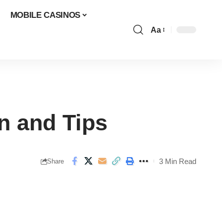
MOBILE CASINOS
Aa
Font
Resizer
n and Tips
3 Min Read
Share