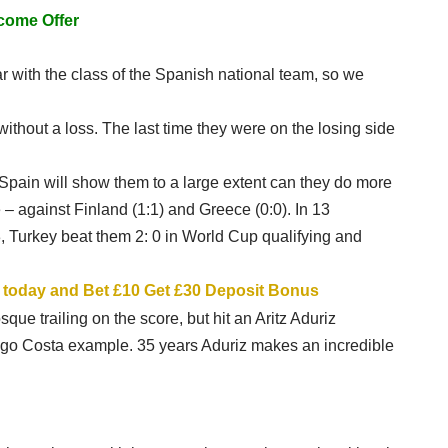
come Offer
 with the class of the Spanish national team, so we
ithout a loss. The last time they were on the losing side
pain will show them to a large extent can they do more
– against Finland (1:1) and Greece (0:0). In 13
, Turkey beat them 2: 0 in World Cup qualifying and
r today and Bet £10 Get £30 Deposit Bonus
sque trailing on the score, but hit an Aritz Aduriz
Diego Costa example. 35 years Aduriz makes an incredible