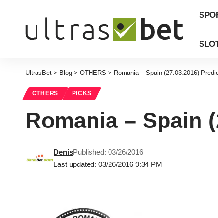
SPO
SLO
UltrasBet
>
Blog
>
OTHERS
>
Romania – Spain (27.03.2016) Predic
OTHERS
PICKS
Romania – Spain (
Denis
Published: 03/26/2016
Last updated: 03/26/2016 9:34 PM