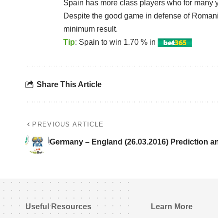
Spain has more class players who for many yea
Despite the good game in defense of Romania, 
minimum result.
Tip
: Spain to win 1.70 % in
Share This Article
PREVIOUS ARTICLE
Germany – England (26.03.2016) Prediction a
Useful Resources
Learn More