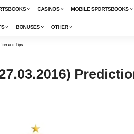
RTSBOOKS
CASINOS
MOBILE SPORTSBOOKS
TS
BONUSES
OTHER
tion and Tips
27.03.2016) Predictio