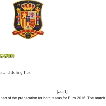
s and Betting Tips
[ads1]
, part of the preparation for both teams for Euro 2016. The mat