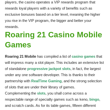
players, the casino operates a VIP rewards program that
rewards loyal players with a variety of benefits such as
exclusive bonuses based on a tier level, meaning the higher
you rise in the VIP program, the bigger and better your
rewards.
Roaring 21 Casino Mobile
Games
Roaring 21 Mobile
has compiled a list of
casino games
that
will impress many a slot player. This includes an extensive list
of standalone
progressive jackpot slots
, in fact, the largest
under any one software developer. This is thanks to their
partnership with
RealTime Gaming
, and the strong selection
of slots that are under their library of games.
Complementing the
slots
, you shall come across a
respectable range of specialty games such as keno,
bingo
,
and scratch cards. As for its table games, fifteen different