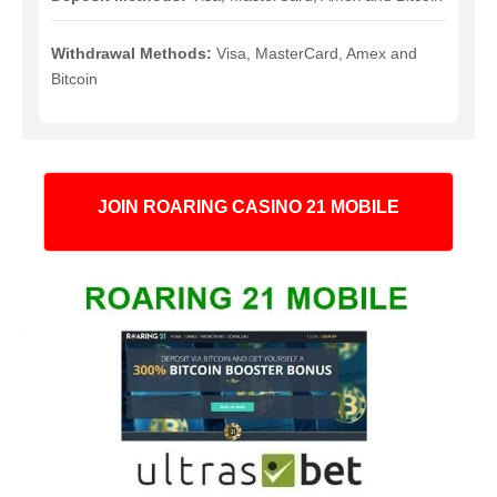
Withdrawal Methods:
Visa, MasterCard, Amex and
Bitcoin
JOIN ROARING CASINO 21 MOBILE