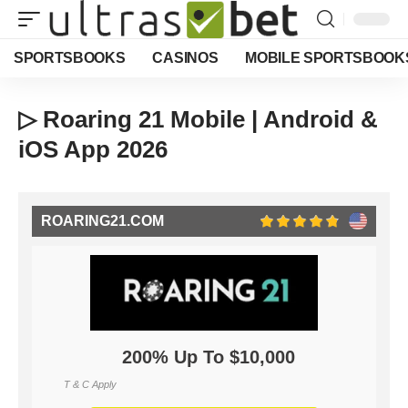
SPORTSBOOKS
CASINOS
MOBILE SPORTSBOOK
▷ Roaring 21 Mobile | Android &
iOS App 2026
ROARING21.COM
200% Up To $10,000
T & C Apply