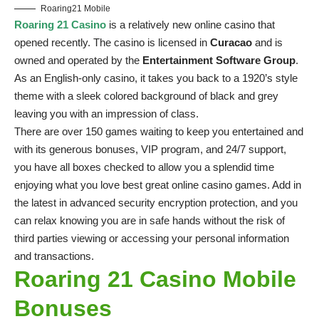
Roaring21 Mobile
Roaring 21 Casino
is a relatively new online casino that
opened recently. The casino is licensed in
Curacao
and is
owned and operated by the
Entertainment Software Group
.
As an English-only casino, it takes you back to a 1920’s style
theme with a sleek colored background of black and grey
leaving you with an impression of class.
There are over 150 games waiting to keep you entertained and
with its generous bonuses, VIP program, and 24/7 support,
you have all boxes checked to allow you a splendid time
enjoying what you love best great online casino games. Add in
the latest in advanced security encryption protection, and you
can relax knowing you are in safe hands without the risk of
third parties viewing or accessing your personal information
and transactions.
Roaring 21 Casino Mobile
Bonuses