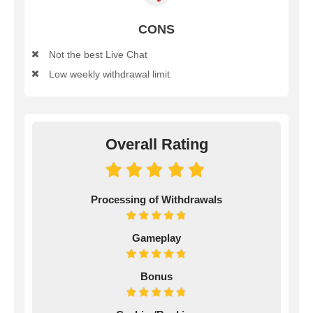
CONS
Not the best Live Chat
Low weekly withdrawal limit
Overall Rating
Processing of Withdrawals
Gameplay
Bonus