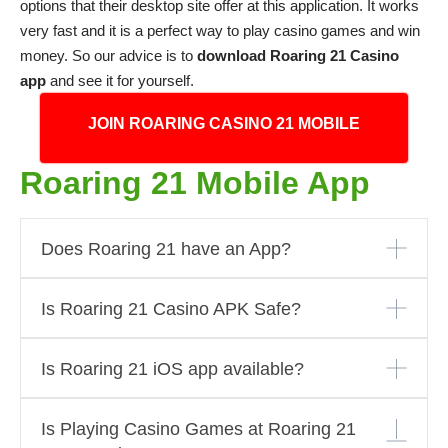
options that their desktop site offer at this application. It works
very fast and it is a perfect way to play casino games and win
money. So our advice is to
download Roaring 21 Casino
app
and see it for yourself.
JOIN ROARING CASINO 21 MOBILE
Roaring 21 Mobile App
Does Roaring 21 have an App?
Is Roaring 21 Casino APK Safe?
Is Roaring 21 iOS app available?
Is Playing Casino Games at Roaring 21