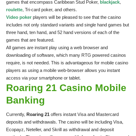
games that encompass Caribbean Stud Poker,
blackjack
,
roulette
, Tri-card poker, and others.
Video poker
players will be pleased to see that the casino
includes not only standard variants and single hand games but
three hand, ten hand, and 52 hand versions of each of the
games that are featured.
All games are instant play using a web browser and
downloading of software, which many RTG powered casinos
require, is not needed. This is advantageous for mobile casino
players as using a mobile web-browser allows you instant
access via your smartphone or tablet.
Roaring 21 Casino Mobile
Banking
Currently,
Roaring 21
offers instant Visa and Mastercard
deposits and withdrawals. The casino will be including Visa,
Ecopayz, Neteller, and Skrill as withdrawal and deposit