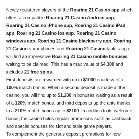
Newly registered players at the
Roaring 21 Casino app
which
offers a compatible
Roaring 21 Casino Android app
,
Roaring 21 Casino iPhone app
,
Roaring 21 Casino iPad
app
,
Roaring 21 Casino ios app
,
Roaring 21 Casino
windows app
,
Roaring 21 Casino blackberry app
,
Roaring
21 Casino
smartphones and
Roaring 21 Casino
tablets app
will find an impressive
Roaring 21 Casino mobile bonuses
waiting to be claimed. This has a max value of
$4,300
and
includes
21 free spins
.
First deposits are rewarded with up to
$1000
courtesy of a
100%
match bonus. When a second deposit is made at the
casino, you will find up to
$1,200
in bonuses waiting as a result
of a
120%
match bonus, and third deposits up the ante thanks
to a
210%
match bonus up to
$2100
. In addition to its welcome
bonus, the casino holds regular promotions such as cashback
and special bonuses for slot and table game players.
To complement the generous deposit promotions for new