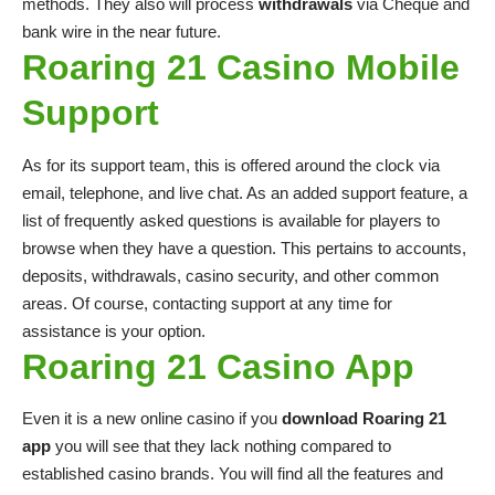
methods. They also will process
withdrawals
via Cheque and
bank wire in the near future.
Roaring 21 Casino Mobile
Support
As for its support team, this is offered around the clock via
email, telephone, and live chat. As an added support feature, a
list of frequently asked questions is available for players to
browse when they have a question. This pertains to accounts,
deposits, withdrawals, casino security, and other common
areas. Of course, contacting support at any time for
assistance is your option.
Roaring 21 Casino App
Even it is a new online casino if you
download Roaring 21
app
you will see that they lack nothing compared to
established casino brands. You will find all the features and