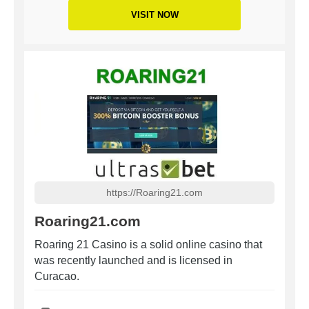
VISIT NOW
https://Roaring21.com
Roaring21.com
Roaring 21 Casino is a solid online casino that
was recently launched and is licensed in
Curacao.