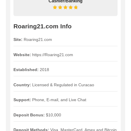
Cashier/Banking
Roaring21.com Info
Site:
Roaring21.com
Website:
https://Roaring21.com
Established:
2018
Country:
Licensed & Regulated in Curacao
Support:
Phone, E-mail, and Live Chat
Deposit Bonus:
$10,000
Deposit Methods:
Visa, MasterCard, Amex and Bitcoin