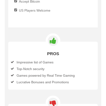
Accept Bitcoin
US Players Welcome
PROS
Impressive list of Games
Top-Notch security
Games powered by Real Time Gaming
Lucrative Bonuses and Promotions