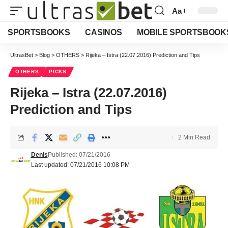
Aa
Font
Resizer
SPORTSBOOKS
CASINOS
MOBILE SPORTSBOOK
UltrasBet
>
Blog
>
OTHERS
>
Rijeka – Istra (22.07.2016) Prediction and Tips
OTHERS
PICKS
Rijeka – Istra (22.07.2016)
Prediction and Tips
2 Min Read
Denis
Published: 07/21/2016
Last updated: 07/21/2016 10:08 PM