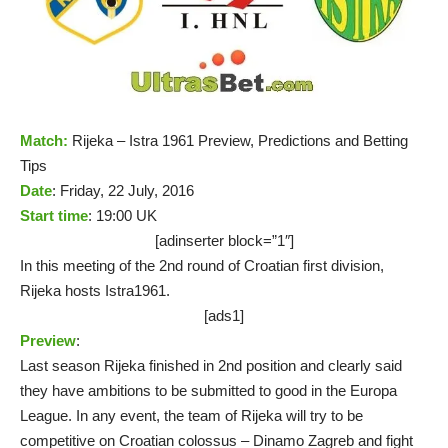
Match:
Rijeka – Istra 1961 Preview, Predictions and Betting
Tips
Date
: Friday, 22 July, 2016
Start time
: 19:00 UK
[adinserter block=”1″]
In this meeting of the 2nd round of Croatian first division,
Rijeka hosts Istra1961.
[ads1]
Preview
:
Last season Rijeka finished in 2nd position and clearly said
they have ambitions to be submitted to good in the Europa
League. In any event, the team of Rijeka will try to be
competitive on Croatian colossus – Dinamo Zagreb and fight