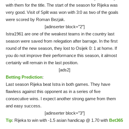
with them for the title. The start of the season for Rijeka was
very good. Visit of Split was won with 3:0 as two of the goals
were scored by Roman Bezjak.
[adinserter block=”2″]
Istra1961 are one of the weakest teams in the country last
season were saved from relegation after barrage. In the first
round of the new season, they lost to Osijek 0: 1 at home. If
you do not improve their performance this season, it almost
certainly will remain in the last position.
[ads2]
Betting Prediction
:
Last season Rijeka beat Istra in both games. They have
flawless against this opponent as in a series of five
consecutive wins. I expect another strong game from them
and easy success.
[adinserter block=”3″]
Tip
: Rijeka to win with -1.5 asian handicap @ 1.70 with
Bet365