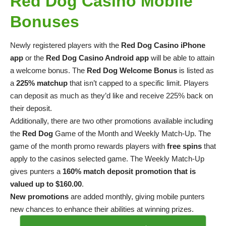
Red Dog Casino Mobile
Bonuses
Newly registered players with the
Red Dog Casino iPhone
app
or the
Red Dog Casino Android app
will be able to attain
a welcome bonus. The
Red Dog Welcome Bonus
is listed as
a
225% matchup
that isn’t capped to a specific limit. Players
can deposit as much as they’d like and receive 225% back on
their deposit.
Additionally, there are two other promotions available including
the
Red Dog
Game of the Month and Weekly Match-Up. The
game of the month promo rewards players with
free spins
that
apply to the casinos selected game. The Weekly Match-Up
gives punters a
160% match deposit promotion that is
valued up to $160.00
.
New promotions
are added monthly, giving mobile punters
new chances to enhance their abilities at winning prizes.