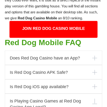
they could ever want; it is built as a direct replica of the instant
play version of this gambling house. You will find all sections
and options that are available on their desktop site. As such,
we give
Red Dog Casino Mobile
an 8/10 ranking.
JOIN RED DOG CASINO MOBILE
Red Dog Mobile FAQ
Does Red Dog Casino have an App?
Is Red Dog Casino APK Safe?
Is Red Dog iOS app available?
Is Playing Casino Games at Red Dog