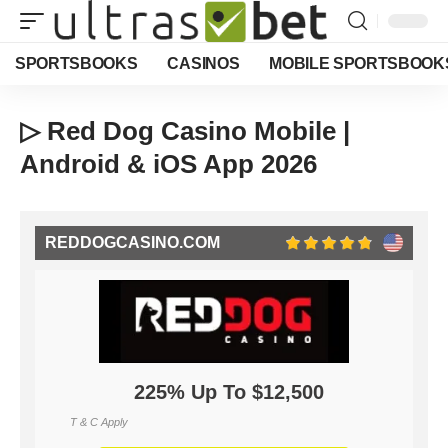
SPORTSBOOKS
CASINOS
MOBILE SPORTSBOOK
▷ Red Dog Casino Mobile |
Android & iOS App 2026
REDDOGCASINO.COM
225% Up To $12,500
T & C Apply