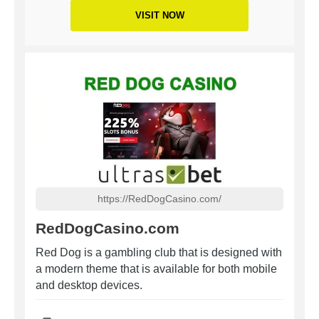
VISIT NOW
https://RedDogCasino.com/
RedDogCasino.com
Red Dog is a gambling club that is designed with
a modern theme that is available for both mobile
and desktop devices.