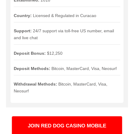
Established:
2018
Country:
Licensed & Regulated in Curacao
Support:
24/7 support via toll-free US number, email
and live chat
Deposit Bonus:
$12,250
Deposit Methods:
Bitcoin, MasterCard, Visa, Neosurf
Withdrawal Methods:
Bitcoin, MasterCard, Visa,
Neosurf
JOIN RED DOG CASINO MOBILE