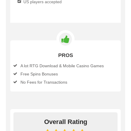
US players accepted
PROS
A lot RTG Download & Mobile Casino Games
Free Spins Bonuses
No Fees for Transactions
Overall Rating