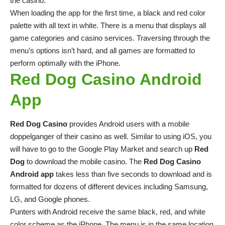
the casino.
When loading the app for the first time, a black and red color
palette with all text in white. There is a menu that displays all
game categories and casino services. Traversing through the
menu’s options isn’t hard, and all games are formatted to
perform optimally with the iPhone.
Red Dog Casino Android
App
Red Dog Casino
provides Android users with a mobile
doppelganger of their casino as well. Similar to using iOS, you
will have to go to the Google Play Market and search up
Red
Dog
to download the mobile casino. The
Red Dog Casino
Android app
takes less than five seconds to download and is
formatted for dozens of different devices including Samsung,
LG, and Google phones.
Punters with Android receive the same black, red, and white
color scheme as the iPhone. The menu is in the same location