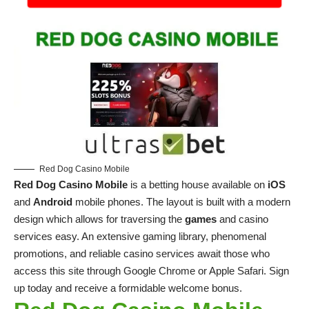
Red Dog Casino Mobile
Red Dog Casino Mobile
is a betting house available on
iOS
and
Android
mobile phones. The layout is built with a modern
design which allows for traversing the
games
and casino
services easy. An extensive gaming library, phenomenal
promotions, and reliable casino services await those who
access this site through Google Chrome or Apple Safari. Sign
up today and receive a formidable welcome bonus.