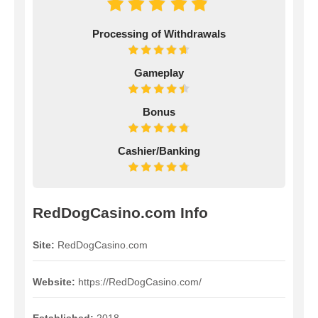
Processing of Withdrawals
Gameplay
Bonus
Cashier/Banking
RedDogCasino.com Info
Site:
RedDogCasino.com
Website:
https://RedDogCasino.com/