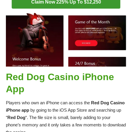
Claim Now 225% Up To $12,250
Red Dog Casino iPhone
App
Players who own an iPhone can access the
Red Dog Casino
iPhone app
by going to the iOS App Store and searching up
“
Red Dog
“. The file size is small, barely adding to your
phone’s memory and it only takes a few moments to download