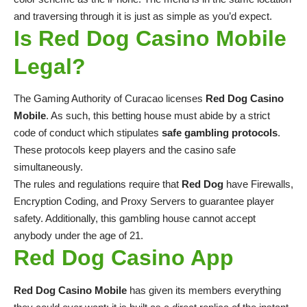
and traversing through it is just as simple as you’d expect.
Is Red Dog Casino Mobile
Legal?
The Gaming Authority of Curacao licenses
Red Dog Casino
Mobile
. As such, this betting house must abide by a strict
code of conduct which stipulates
safe gambling protocols
.
These protocols keep players and the casino safe
simultaneously.
The rules and regulations require that
Red Dog
have Firewalls,
Encryption Coding, and Proxy Servers to guarantee player
safety. Additionally, this gambling house cannot accept
anybody under the age of 21.
Red Dog Casino App
Red Dog Casino Mobile
has given its members everything