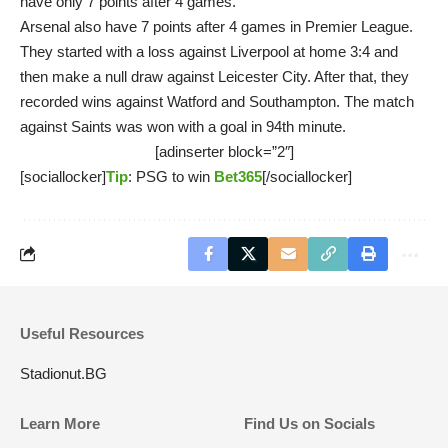
have only 7 points after 4 games.
Arsenal also have 7 points after 4 games in Premier League.
They started with a loss against
Liverpool
at home 3:4 and
then make a null draw against Leicester City. After that, they
recorded wins against Watford and Southampton. The match
against Saints was won with a goal in 94th minute.
[adinserter block=”2″]
[sociallocker]
Tip
: PSG to win
Bet365
[/sociallocker]
Useful Resources
Stadionut.BG
Learn More
Find Us on Socials