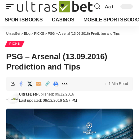
Aa
Font
Resizer
SPORTSBOOKS
CASINOS
MOBILE SPORTSBOOK
UltrasBet
>
Blog
>
PICKS
>
PSG – Arsenal (13.09.2016) Prediction and Tips
PICKS
PSG – Arsenal (13.09.2016)
Prediction and Tips
1 Min Read
UltrasBet
Published: 09/12/2016
Last updated: 09/12/2016 5:57 PM