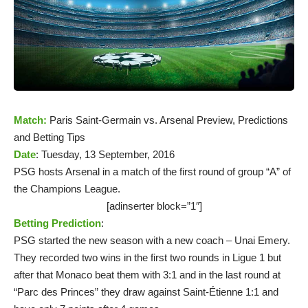
Match:
Paris Saint-Germain vs. Arsenal Preview, Predictions
and Betting Tips
Date
: Tuesday, 13 September, 2016
PSG hosts Arsenal in a match of the first round of group “A” of
the Champions League.
[adinserter block=”1″]
Betting Prediction
:
PSG started the new season with a new coach – Unai Emery.
They recorded two wins in the first two rounds in Ligue 1 but
after that Monaco beat them with 3:1 and in the last round at
“Parc des Princes” they draw against Saint-Étienne 1:1 and